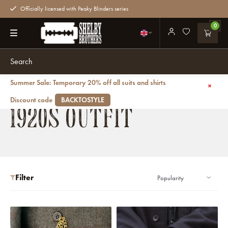
Officially licensed with Peaky Blinders series
0
Summer Sale: Temporary 20% off all suits and shirts
Back
Outfits
1920s outfit
Discount code
BACKTOSTYLE
1920S OUTFIT
Filter