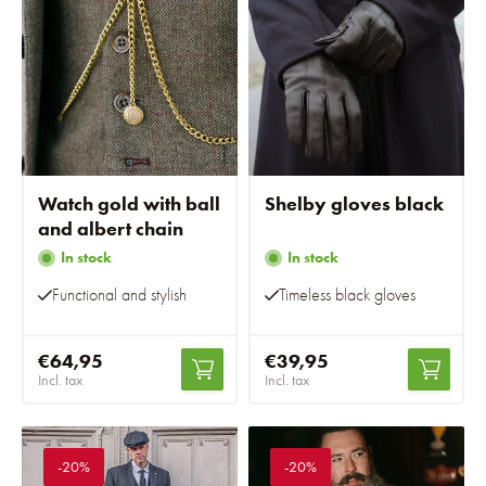
Watch gold with ball
Shelby gloves black
and albert chain
In stock
In stock
Functional and stylish
Timeless black gloves
€64,95
€39,95
Incl. tax
Incl. tax
-20%
-20%