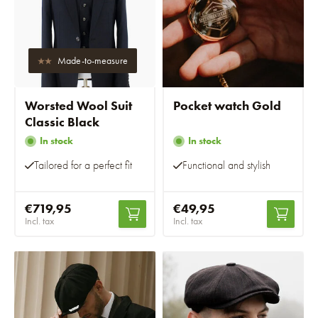
Made-to-measure
Worsted Wool Suit
Pocket watch Gold
Classic Black
In stock
In stock
Tailored for a perfect fit
Functional and stylish
€719,95
€49,95
Incl. tax
Incl. tax