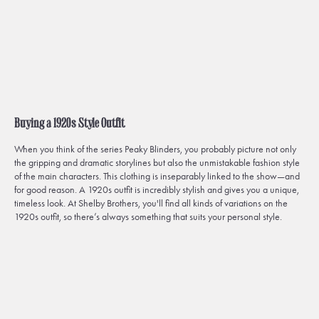
Buying a 1920s Style Outfit
When you think of the series
Peaky Blinders
, you probably picture not only
the gripping and dramatic storylines but also the unmistakable fashion style
of the main characters. This clothing is inseparably linked to the show—and
for good reason. A 1920s outfit is incredibly stylish and gives you a unique,
timeless look. At Shelby Brothers, you'll find all kinds of variations on the
1920s outfit, so there’s always something that suits your personal style.