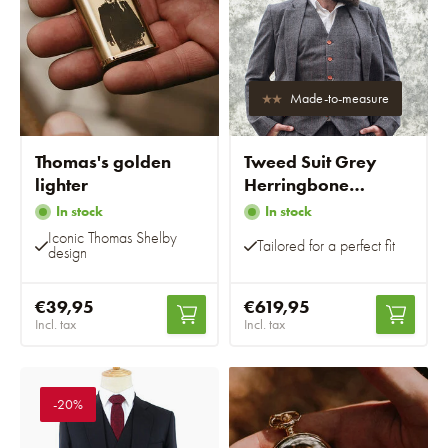
Made-to-measure
Thomas's golden
Tweed Suit Grey
lighter
Herringbone
Overcheck
In stock
In stock
Iconic Thomas Shelby
Tailored for a perfect fit
design
€39,95
€619,95
Incl. tax
Incl. tax
-20%