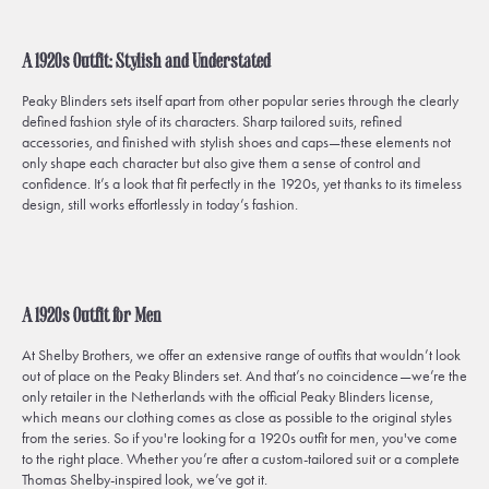
A 1920s Outfit: Stylish and Understated
Peaky Blinders
sets itself apart from other popular series through the clearly
defined fashion style of its characters. Sharp tailored suits, refined
accessories, and finished with stylish shoes and caps—these elements not
only shape each character but also give them a sense of control and
confidence. It’s a look that fit perfectly in the 1920s, yet thanks to its timeless
design, still works effortlessly in today’s fashion.
A 1920s Outfit for Men
At Shelby Brothers, we offer an extensive range of outfits that wouldn’t look
out of place on the
Peaky Blinders
set. And that’s no coincidence—we’re the
only retailer in the Netherlands with the official Peaky Blinders license,
which means our clothing comes as close as possible to the original styles
from the series. So if you're looking for a 1920s outfit for men, you've come
to the right place. Whether you’re after a custom-tailored suit or a complete
Thomas Shelby-inspired look, we’ve got it.