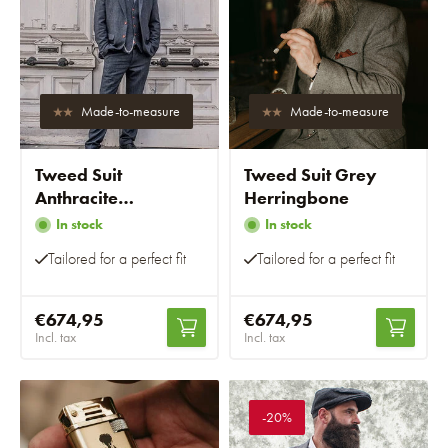
Made-to-measure
Made-to-measure
Tweed Suit
Tweed Suit Grey
Anthracite
Herringbone
Herringbone
In stock
In stock
Tailored for a perfect fit
Tailored for a perfect fit
€674,95
€674,95
Incl. tax
Incl. tax
-20%