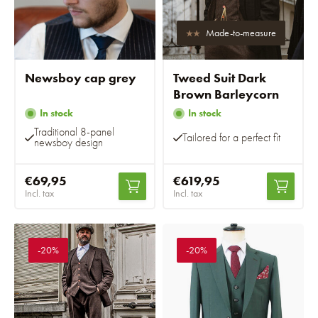
Made-to-measure
Newsboy cap grey
Tweed Suit Dark
Brown Barleycorn
In stock
In stock
Traditional 8-panel
Tailored for a perfect fit
newsboy design
€69,95
€619,95
Incl. tax
Incl. tax
-20%
-20%