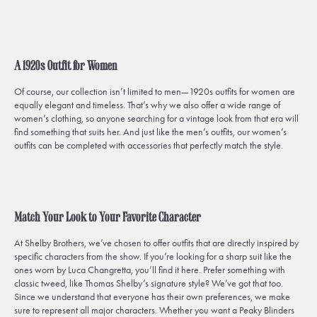
A 1920s Outfit for Women
Of course, our collection isn’t limited to men—1920s outfits for women are
equally elegant and timeless. That’s why we also offer a wide range of
women’s clothing, so anyone searching for a vintage look from that era will
find something that suits her. And just like the men’s outfits, our women’s
outfits can be completed with accessories that perfectly match the style.
Match Your Look to Your Favorite Character
At Shelby Brothers, we’ve chosen to offer outfits that are directly inspired by
specific characters from the show. If you’re looking for a sharp suit like the
ones worn by Luca Changretta, you’ll find it here. Prefer something with
classic tweed, like Thomas Shelby’s signature style? We’ve got that too.
Since we understand that everyone has their own preferences, we make
sure to represent all major characters. Whether you want a Peaky Blinders