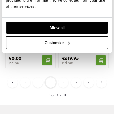
provided to them or that they’ve collected from your use
Ready-to-wear
Made-to-measure
of their services.
The Patriarch –
Tweed Suit Black
Charcoal Grey
Twill Windowpane
Allow all
Herringbone
In stock
In stock
Classic 3-piece design
Tailored for a perfect fit
Customize
€0,00
€619,95
Incl. tax
Incl. tax
1
2
3
4
5
10
Page 3 of 10