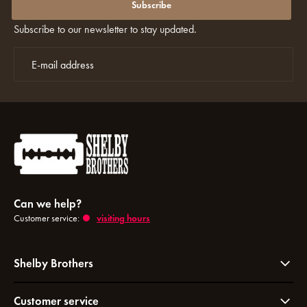
discounts again?
Subscribe
Subscribe to our newsletter to stay updated.
Can we help?
Customer service:
visiting hours
Shelby Brothers
Customer service