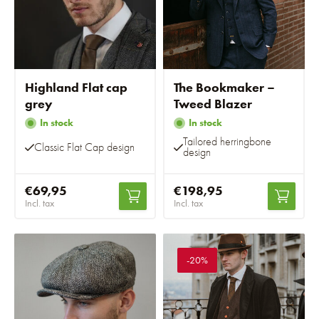
Highland Flat cap
The Bookmaker –
grey
Tweed Blazer
In stock
In stock
Tailored herringbone
Classic Flat Cap design
design
€69,95
€198,95
Incl. tax
Incl. tax
-20%