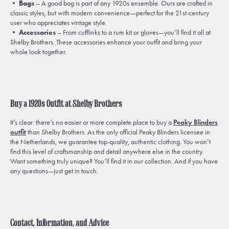
•
Bags
– A good bag is part of any 1920s ensemble. Ours are crafted in
classic styles, but with modern convenience—perfect for the 21st-century
user who appreciates vintage style.
•
Accessories
– From cufflinks to a rum kit or gloves—you’ll find it all at
Shelby Brothers. These accessories enhance your outfit and bring your
whole look together.
Buy a 1920s Outfit at Shelby Brothers
It’s clear: there’s no easier or more complete place to buy a
Peaky Blinders
outfit
than Shelby Brothers. As the only official Peaky Blinders licensee in
the Netherlands, we guarantee top-quality, authentic clothing. You won’t
find this level of craftsmanship and detail anywhere else in the country.
Want something truly unique? You’ll find it in our collection. And if you have
any questions—just get in touch.
Contact, Information, and Advice