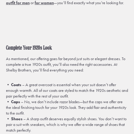
outfit for men
or
for women
—you’ll find exactly what you’re looking for.
Complete Your 1920s Look
As mentioned, our offering goes far beyond just suits or elegant dresses. To
complete a true 1920s outfit, you’ll also need the right accessories. At
Shelby Brothers, you’ll find everything you need:
•
Coats
– A great overcoat is essential when your suit doesn’t offer
enough warmth. All of our coats are styled to match the 1920s aesthetic and
pair perfectly with the rest of your outfit.
•
Caps
– No, we don’t include razor blades—but the caps we offer are
the ideal finishing touch for your 1920s look. They add flair and authenticity
to the outfit.
•
Shoes
– A sharp outfit deserves equally stylish shoes. You don’t want to
pair a suit with sneakers, which is why we offer a wide range of shoes that
match perfectly.