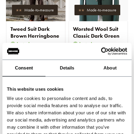
Made-to-measure
Made-to-measure
Tweed Suit Dark
Worsted Wool Suit
Brown Herringbone
Classic Dark Green
In stock
In stock
Tailored for a perfect fit
Tailored for a perfect fit
Consent
Details
About
€674,95
€719,95
Incl. tax
Incl. tax
This website uses cookies
We use cookies to personalise content and ads, to
-20%
provide social media features and to analyse our traffic.
We also share information about your use of our site with
our social media, advertising and analytics partners who
may combine it with other information that you’ve