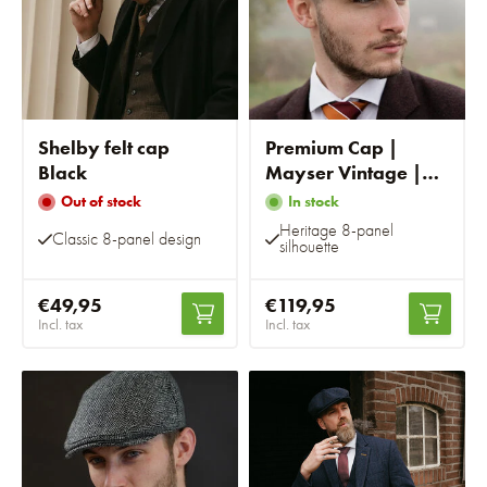
Shelby felt cap
Premium Cap |
Black
Mayser Vintage |
Brown Striped
Out of stock
In stock
Heritage 8-panel
Classic 8-panel design
silhouette
€49,95
€119,95
Incl. tax
Incl. tax