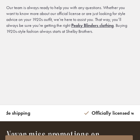
Our team is always ready to help you with any questions. Whether you
want to know more about our official license or are just looking for style
advice on your 1920s outfit, we’re here to assist you. That way, you’ll
always be sure you’re getting the right
Peaky Blinders clothing
. Buying
1920s-style fashion always starts at Shelby Brothers.
wide shipping
Officially licensed wit
Never miss promotions or