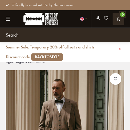
Officially licensed with Peaky Blinders series
0
Summer Sale: Temporary 20% off all suits and shirts
Back
Men's tailored suit | 3-piece suit | Light Brown | worsted wool |
Discount code
BACKTOSTYLE
Lightweight & breathable