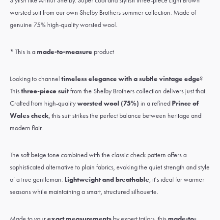
Stylish like Arthur Shelby. Super cool and stylish three-piece Light Brown
worsted suit from our own Shelby Brothers summer collection. Made of
genuine 75% high-quality worsted wool.
* This is a
made-to-measure
product
Looking to channel
timeless elegance with a subtle vintage edge
?
This
three-piece suit
from the Shelby Brothers collection delivers just that.
Crafted from high-quality
worsted wool (75%)
in a refined
Prince of
Wales check
, this suit strikes the perfect balance between heritage and
modern flair.
The soft beige tone combined with the classic check pattern offers a
sophisticated alternative to plain fabrics, evoking the quiet strength and style
of a true gentleman.
Lightweight and breathable
, it's ideal for warmer
seasons while maintaining a smart, structured silhouette.
Made to your
exact measurements
by expert tailors, this
made-to-