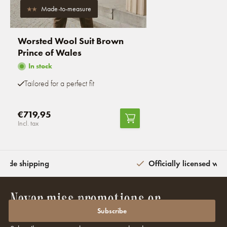
Made-to-measure
Worsted Wool Suit Brown
Prince of Wales
In stock
Tailored for a perfect fit
€719,95
Incl. tax
wide shipping
Officially licensed wit
Never miss promotions or
discounts again?
Subscribe