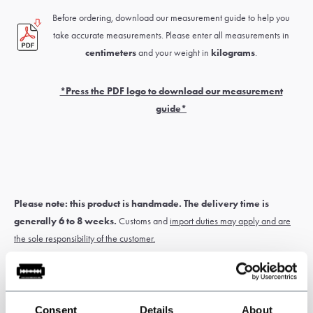
Before ordering, download our measurement guide to help you
take accurate measurements. Please enter all measurements in
centimeters
and your weight in
kilograms
.
*Press the PDF logo to download our measurement
guide*
Please note: this product is handmade. The delivery time is
generally 6 to 8 weeks.
Customs and
import duties may apply and are
the sole responsibility of the customer.
* Custom-made items
cannot be exchanged or returned
. Measure
Consent
Details
About
carefully for correct sizing of the suit. If you’re unsure about this, have