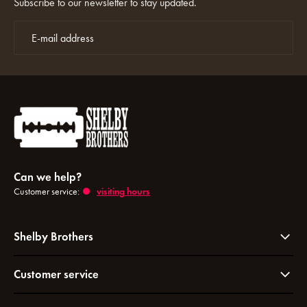
Subscribe to our newsletter to stay updated.
Can we help?
Customer service:
visiting hours
Shelby Brothers
Customer service