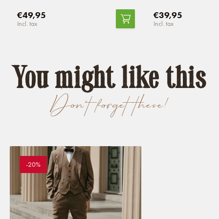
€49,95
€39,95
Incl. tax
Incl. tax
You might like this
Don't forget these!
-20%