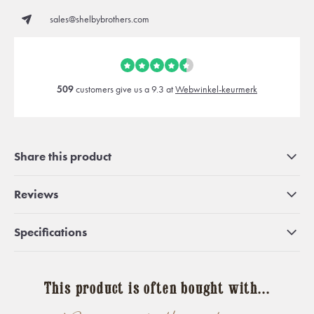
sales@shelbybrothers.com
509
customers give us a 9.3 at
Webwinkel-keurmerk
Share this product
Reviews
Specifications
This product is often bought with...