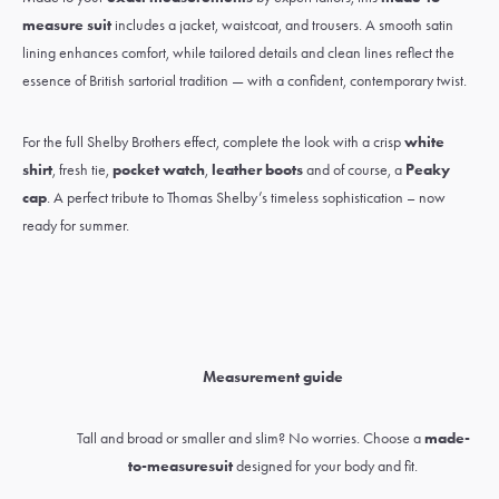
measure suit
includes a jacket, waistcoat, and trousers. A smooth satin
lining enhances comfort, while tailored details and clean lines reflect the
essence of British sartorial tradition — with a confident, contemporary twist.
For the full Shelby Brothers effect, complete the look with a crisp
white
shirt
,
fresh tie
,
pocket watch
,
leather boots
and of course, a
Peaky
cap
. A perfect tribute to Thomas Shelby’s timeless sophistication – now
ready for summer.
Measurement guide
Tall and broad or smaller and slim? No worries. Choose a
made-
to-measure
suit
designed for your body and fit.