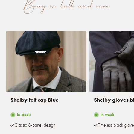
Buy in bulk and save
Shelby felt cap Blue
Shelby gloves b
In stock
In stock
Classic 8-panel design
Timeless black glove