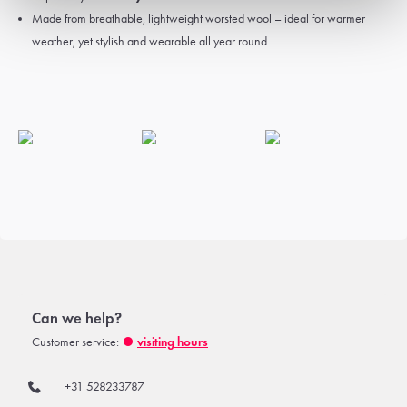
Made from breathable, lightweight worsted wool – ideal for warmer
weather, yet stylish and wearable all year round.
Can we help?
Customer service:
visiting hours
+31 528233787