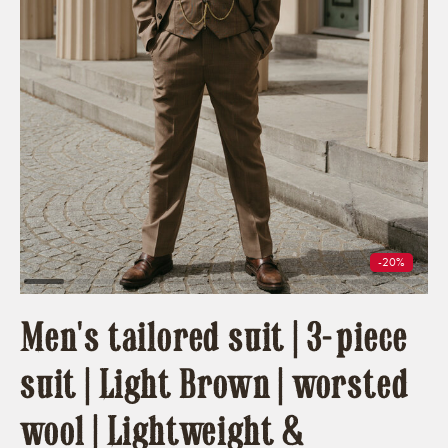
-20%
Men's tailored suit | 3-piece
suit | Light Brown | worsted
wool | Lightweight &