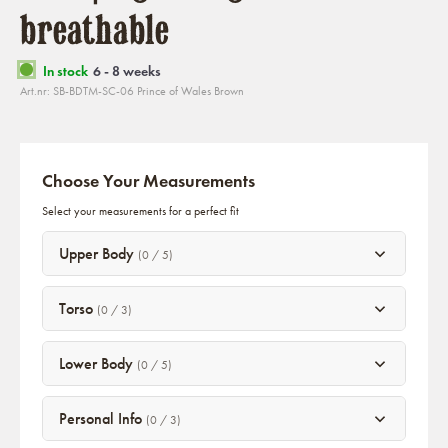
breathable
In stock
6 - 8 weeks
Art.nr: SB-BDTM-SC-06 Prince of Wales Brown
Choose Your Measurements
Select your measurements for a perfect fit
Upper Body
(0 / 5)
Torso
(0 / 3)
Lower Body
(0 / 5)
Personal Info
(0 / 3)