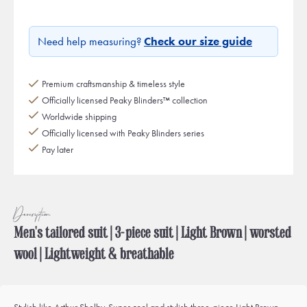
Need help measuring?
Check our size guide
Premium craftsmanship & timeless style
Officially licensed Peaky Blinders™ collection
Worldwide shipping
Officially licensed with Peaky Blinders series
Pay later
Description
Men's tailored suit | 3-piece suit | Light Brown | worsted
wool | Lightweight & breathable