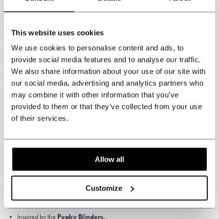
yourself measured by a tailor or travelling tailor.
This website uses cookies
We use cookies to personalise content and ads, to
provide social media features and to analyse our traffic.
We also share information about your use of our site with
our social media, advertising and analytics partners who
Specifications
may combine it with other information that you’ve
provided to them or that they’ve collected from your use
of their services.
Colour: Light brown.
Pattern: Prince of Wales.
High Quality Worsted Wool, 75% wool
Fabric weight: 280 gsm
Allow all
Satin Lining
Customize
Jacket, waistcoat and trousers.
3-piece worsted suit
Prince of WalesLight brown.
Inspired by the
Peaky Blinders.