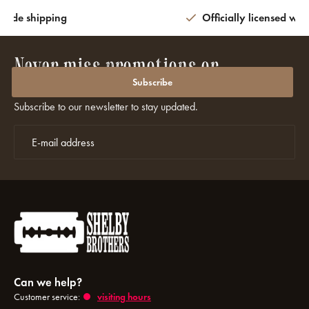
wide shipping
Officially licensed wit
Never miss promotions or
discounts again?
Subscribe
Subscribe to our newsletter to stay updated.
Can we help?
Customer service:
visiting hours