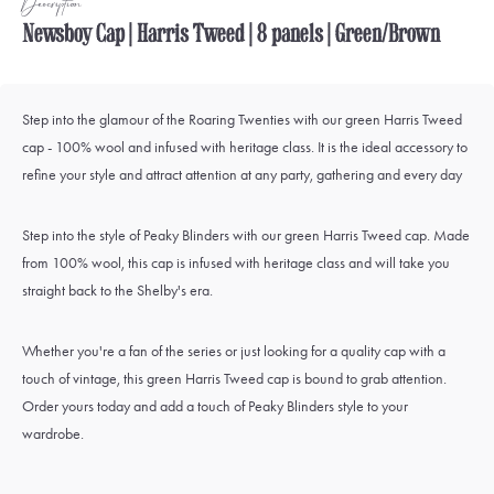
Description
Newsboy Cap | Harris Tweed | 8 panels | Green/Brown
Step into the glamour of the Roaring Twenties with our green Harris Tweed
cap - 100% wool and infused with heritage class. It is the ideal accessory to
refine your style and attract attention at any party, gathering and every day
Step into the style of Peaky Blinders with our green Harris Tweed cap. Made
from 100% wool, this cap is infused with heritage class and will take you
straight back to the Shelby's era.
Whether you're a fan of the series or just looking for a quality cap with a
touch of vintage, this green Harris Tweed cap is bound to grab attention.
Order yours today and add a touch of Peaky Blinders style to your
wardrobe.