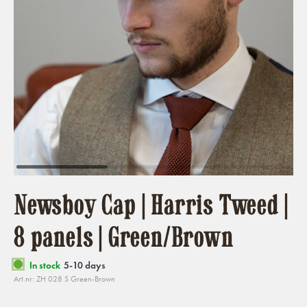
Newsboy Cap | Harris Tweed |
8 panels | Green/Brown
In stock
5-10 days
Art.nr: ZH 028 S Green-Brown