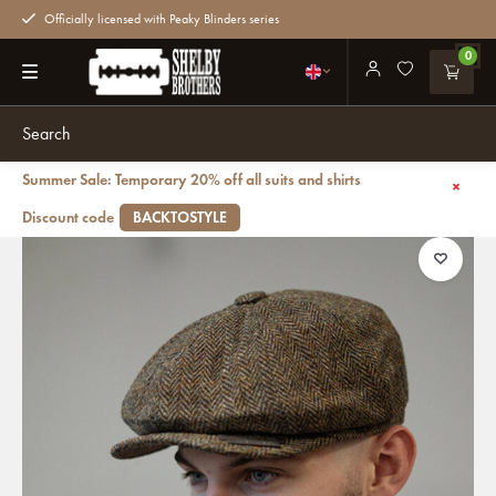
Officially licensed with Peaky Blinders series
0
Summer Sale: Temporary 20% off all suits and shirts
Back
Newsboy Cap | Harris Tweed | 8 panels | Green/Brown
Discount code
BACKTOSTYLE