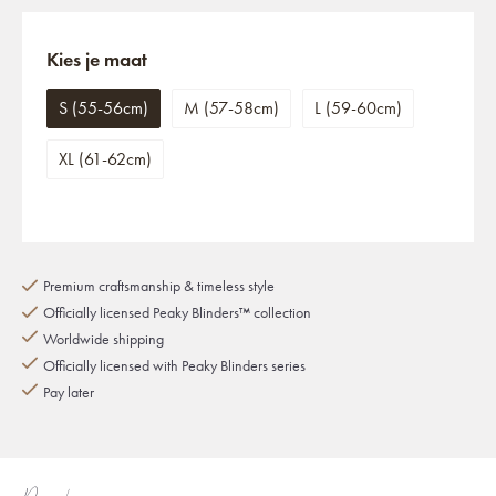
Kies je maat
S (55-56cm)
M (57-58cm)
L (59-60cm)
XL (61-62cm)
Premium craftsmanship & timeless style
Officially licensed Peaky Blinders™ collection
Worldwide shipping
Officially licensed with Peaky Blinders series
Pay later