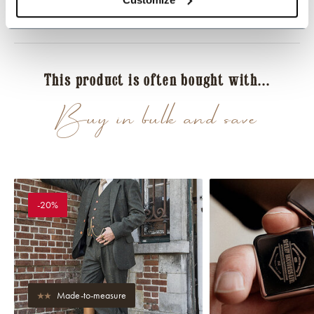
Reviews
This product is often bought with...
Buy in bulk and save
-20%
Made-to-measure