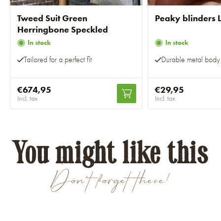
Tweed Suit Green
Peaky blinders L
Herringbone Speckled
In stock
In stock
Tailored for a perfect fit
Durable metal body
€674,95
€29,95
Incl. tax
Incl. tax
You might like this
Don't forget these!