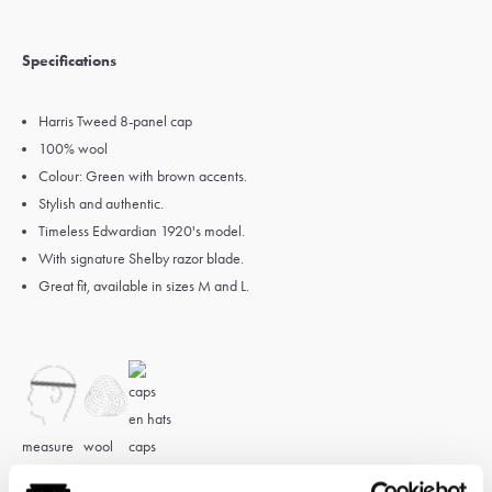
Specifications
Harris Tweed 8-panel cap
100% wool
Colour: Green with brown accents.
Stylish and authentic.
Timeless Edwardian 1920's model.
With signature Shelby razor blade.
Great fit, available in sizes M and L.
measure
wool
caps