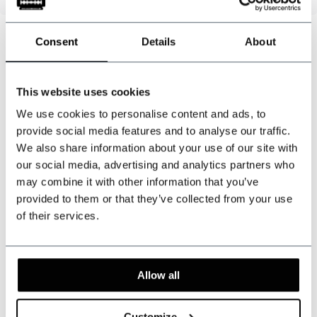
Consent
Details
About
Can we help?
This website uses cookies
Customer service:
visiting hours
We use cookies to personalise content and ads, to
+31 528233787
provide social media features and to analyse our traffic.
We also share information about your use of our site with
sales@shelbybrothers.com
our social media, advertising and analytics partners who
may combine it with other information that you’ve
provided to them or that they’ve collected from your use
of their services.
509
customers give us a 9.3 at
Webwinkel-keurmerk
Allow all
Share this product
Customize