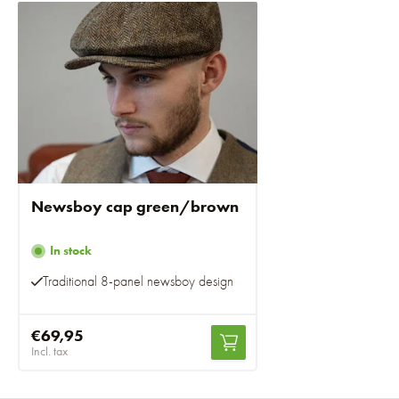
Newsboy cap green/brown
In stock
Traditional 8-panel newsboy design
€69,95
Incl. tax