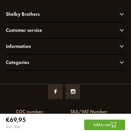
Shelby Brothers
Customer service
Information
Categories
COC number:
TAX/VAT Number:
€69,95
72049766
NL858964065B01
Add to cart
Incl. tax