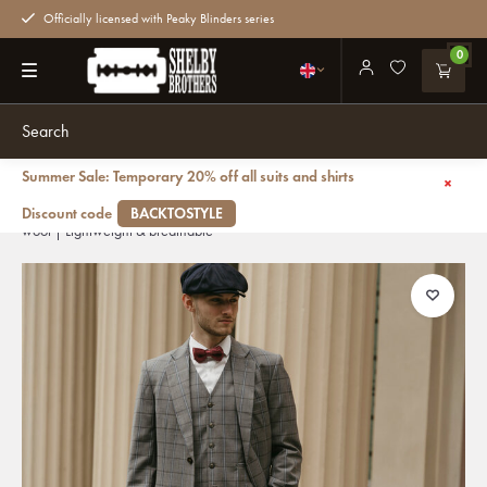
Officially licensed with Peaky Blinders series
0
Summer Sale: Temporary 20% off all suits and shirts
Back
Men's tailored suit | 3-piece suit | Grey-Blue | Windowpane | worsted
Discount code
BACKTOSTYLE
wool | Lightweight & breathable