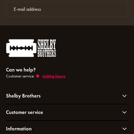
Can we help?
Customer service:
visiting hours
Shelby Brothers
Customer service
Information