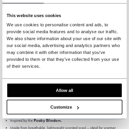
This website uses cookies
We use cookies to personalise content and ads, to
provide social media features and to analyse our traffic.
We also share information about your use of our site with
our social media, advertising and analytics partners who
Specifications
may combine it with other information that you’ve
provided to them or that they’ve collected from your use
Colour: Light Blue.
of their services.
Pattern: Solid.
High Quality Worsted Wool, 75% wool
Fabric weight: 280 gsm
Allow all
Satin Lining
Jacket, waistcoat and trousers.
Customize
3-piece worsted suit
Classic Light Blue.
Inspired by the
Peaky Blinders.
Made from breathable, lightweight worsted wool – ideal for warmer