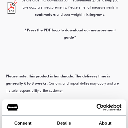
Before ordering, download our measurement guide to help you
take accurate measurements. Please enter all measurements in
centimeters
and your weight in
kilograms
.
*Press the PDF logo to download our measurement
guide*
Please note: this product is handmade. The delivery time is
generally 6 to 8 weeks.
Customs and
import duties may apply and are
the sole responsibility of the customer.
* Custom-made items
cannot be exchanged or returned
. Measure
carefully for correct sizing of the suit. If you’re unsure about this, have
Consent
Details
About
yourself measured by a tailor or travelling tailor.