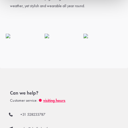
weather, yet stylish and wearable all year round.
Can we help?
Customer service:
visiting hours
+31 528233787