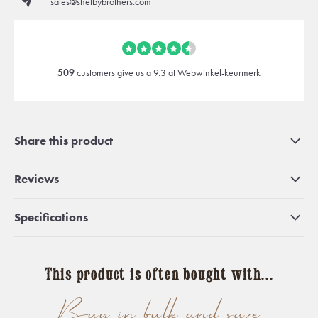
sales@shelbybrothers.com
509
customers give us a 9.3 at
Webwinkel-keurmerk
Share this product
Reviews
Specifications
This product is often bought with...
Buy in bulk and save