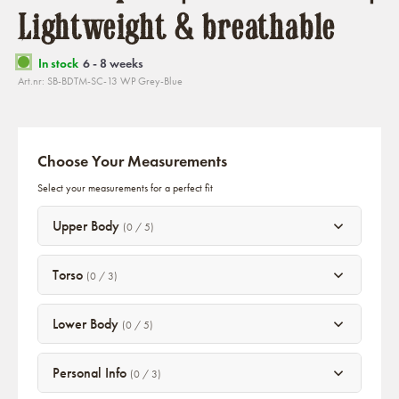
Lightweight & breathable
In stock
6 - 8 weeks
Art.nr: SB-BDTM-SC-13 WP Grey-Blue
Choose Your Measurements
Select your measurements for a perfect fit
Upper Body
(0 / 5)
Torso
(0 / 3)
Lower Body
(0 / 5)
Personal Info
(0 / 3)