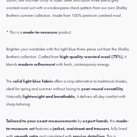
Stylish, like Michael Gray. A super sleek and stylish three-piece grey
worsted wool suit with a windowpane check pattern from our own Shelby
Brothers summer collection. Made from 100% premium combed wool.
* This is a
made-to-measure
product
Brighten your wardrobe with this light blue three-piece suit from the Shelby
Brothers collection. Crafted from
high-quality worsted wool (75%)
, it
blends
modern refinement
with fresh, contemporary energy.
The
solid light blue fabric
offers a crisp alternative to traditional shades,
ideal for spring and summer without losing its
year-round versatility
.
Naturally
lightweight and breathable
, it delivers all-day comfort with
sharp tailoring.
Tailored to your exact measurements
by
expert hands
, this
made-
to-measure set
features a
jacket, waistcoat and trousers
, fully lined
with
smooth satin
and completed with
precise detailing
. This is