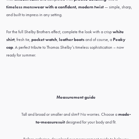
timeless menswear with a confident, modern twist
— simple, sharp,
and built to impress in any setting.
For the full Shelby Brothers effect, complete the look with a crisp
white
shirt
,
fresh tie
,
pocket watch
,
leather boots
and of course, a
Peaky
cap
. A perfect tribute to Thomas Shelby’s timeless sophistication – now
ready for summer.
Measurement guide
Tall and broad or smaller and slim? No worries. Choose a
made-
to-measure
suit
designed for your body and fit.