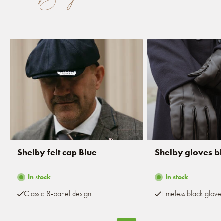
Shelby felt cap Blue
Shelby gloves b
In stock
In stock
Classic 8-panel design
Timeless black glove