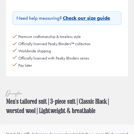
Need help measuring?
Check our size guide
Premium craftsmanship & timeless style
Officially licensed Peaky Blinders™ collection
Worldwide shipping
Officially licensed with Peaky Blinders series
Pay later
Description
Men's tailored suit | 3-piece suit | Classic Black |
worsted wool | Lightweight & breathable