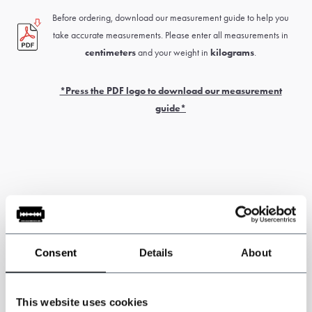
Before ordering, download our measurement guide to help you
take accurate measurements. Please enter all measurements in
centimeters
and your weight in
kilograms
.
*Press the PDF logo to download our measurement
guide*
Please note: this product is handmade. The delivery time is
generally 6 to 8 weeks.
Customs and
import duties may apply and are
the sole responsibility of the customer.
Consent
Details
About
* Custom-made items
cannot be exchanged or returned
. Measure
This website uses cookies
carefully for correct sizing of the suit. If you’re unsure about this, have