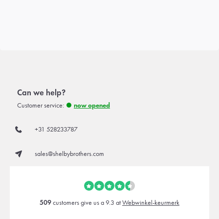
Can we help?
Customer service:
now opened
+31 528233787
sales@shelbybrothers.com
509
customers give us a 9.3 at
Webwinkel-keurmerk