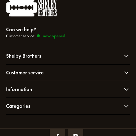
Can we help?
Customer service:
now opened
Shelby Brothers
Customer service
Information
Categories