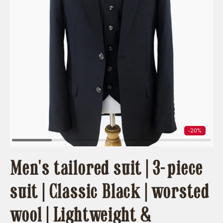
-20%
Men's tailored suit | 3-piece
suit | Classic Black | worsted
wool | Lightweight &