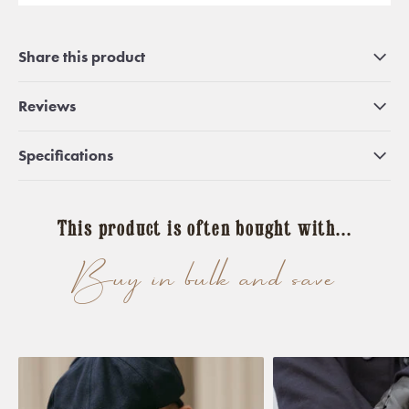
Share this product
Reviews
Specifications
This product is often bought with...
Buy in bulk and save