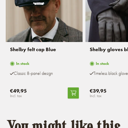
Shelby felt cap Blue
Shelby gloves b
In stock
In stock
Classic 8-panel design
Timeless black glove
€49,95
€39,95
Incl. tax
Incl. tax
You might like this