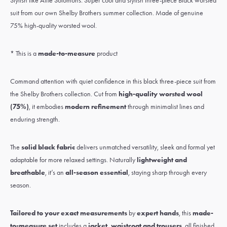
Stylish like Alfie Solomons. Super cool and stylish three-piece Black worsted
suit from our own Shelby Brothers summer collection. Made of genuine
75% high-quality worsted wool.
* This is a
made-to-measure
product
Command attention with quiet confidence in this black three-piece suit from
the Shelby Brothers collection. Cut from
high-quality worsted wool
(75%)
, it embodies
modern refinement
through minimalist lines and
enduring strength.
The
solid black fabric
delivers unmatched versatility, sleek and formal yet
adaptable for more relaxed settings. Naturally
lightweight and
breathable
, it’s an
all-season essential
, staying sharp through every
season.
Tailored to your exact measurements
by
expert hands
, this
made-
to-measure set
includes a
jacket, waistcoat and trousers
, all finished