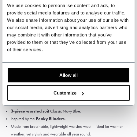
We use cookies to personalise content and ads, to
yourself measured by a tailor or travelling tailor.
provide social media features and to analyse our traffic.
We also share information about your use of our site with
our social media, advertising and analytics partners who
may combine it with other information that you’ve
Specifications
provided to them or that they’ve collected from your use
of their services.
Colour: Navy Blue.
Pattern: Solid.
High Quality Worsted Wool, 75% wool
Allow all
Fabric weight: 280 gsm
Satin Lining
Customize
Jacket, waistcoat and trousers.
3-piece worsted suit
Classic Navy Blue.
Inspired by the
Peaky Blinders.
Made from breathable, lightweight worsted wool – ideal for warmer
weather, yet stylish and wearable all year round.