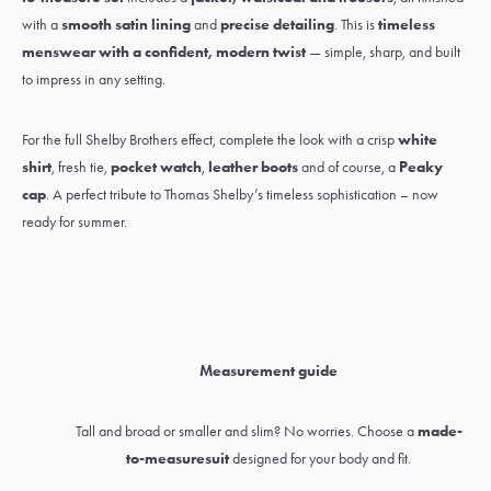
with a
smooth satin lining
and
precise detailing
. This is
timeless
menswear with a confident, modern twist
— simple, sharp, and built
to impress in any setting.
For the full Shelby Brothers effect, complete the look with a crisp
white
shirt
,
fresh tie
,
pocket watch
,
leather boots
and of course, a
Peaky
cap
. A perfect tribute to Thomas Shelby’s timeless sophistication – now
ready for summer.
Measurement guide
Tall and broad or smaller and slim? No worries. Choose a
made-
to-measure
suit
designed for your body and fit.