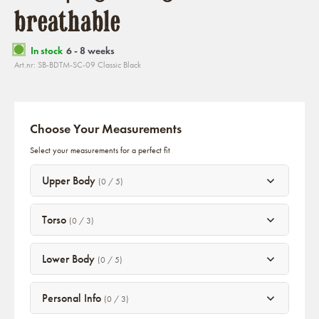
breathable
In stock
6 - 8 weeks
Art.nr: SB-BDTM-SC-09 Classic Black
Choose Your Measurements
Select your measurements for a perfect fit
Upper Body
(0 / 5)
Torso
(0 / 3)
Lower Body
(0 / 5)
Personal Info
(0 / 3)