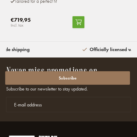
Tailored for a perfect fit
€719,95
Incl. tax
wide shipping
Officially licensed wit
Never miss promotions or
discounts again?
Subscribe
Subscribe to our newsletter to stay updated.