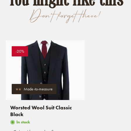
Don't forget these!
-20%
Made-to-measure
Worsted Wool Suit Classic
Black
In stock