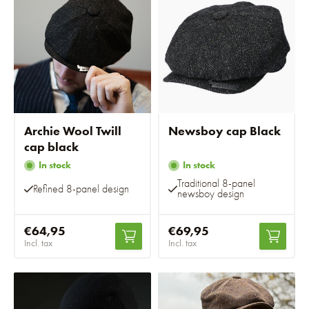
Archie Wool Twill
Newsboy cap Black
cap black
In stock
In stock
Traditional 8-panel
Refined 8-panel design
newsboy design
€64,95
€69,95
Incl. tax
Incl. tax