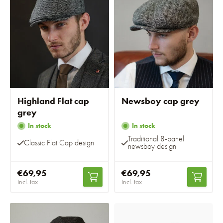
Highland Flat cap
Newsboy cap grey
grey
In stock
In stock
Traditional 8-panel
Classic Flat Cap design
newsboy design
€69,95
€69,95
Incl. tax
Incl. tax