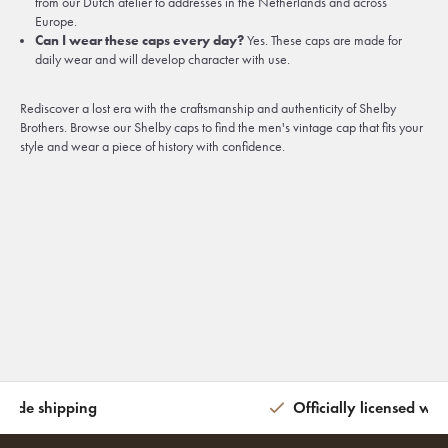
from our Dutch atelier to addresses in the Netherlands and across
Europe.
Can I wear these caps every day?
Yes. These caps are made for
daily wear and will develop character with use.
Rediscover a lost era with the craftsmanship and authenticity of Shelby
Brothers. Browse our Shelby caps to find the men's vintage cap that fits your
style and wear a piece of history with confidence.
wide shipping
Officially licensed wit