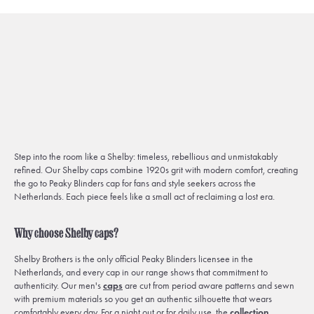
Step into the room like a Shelby: timeless, rebellious and unmistakably
refined. Our Shelby caps combine 1920s grit with modern comfort, creating
the go to Peaky Blinders cap for fans and style seekers across the
Netherlands. Each piece feels like a small act of reclaiming a lost era.
Why choose Shelby caps?
Shelby Brothers is the only official Peaky Blinders licensee in the
Netherlands, and every cap in our range shows that commitment to
authenticity. Our men's
caps
are cut from period aware patterns and sewn
with premium materials so you get an authentic silhouette that wears
comfortably every day. For a night out or for daily use, the
collection