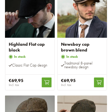
Highland Flat cap
Newsboy cap
black
brown blend
In stock
In stock
Traditional 8-panel
Classic Flat Cap design
newsboy design
€69,95
€69,95
Incl. tax
Incl. tax