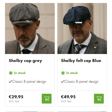
Shelby cap grey
Shelby felt cap Blue
In stock
In stock
Classic 8-panel design
Classic 8-panel design
€29,95
€49,95
Incl. tax
Incl. tax