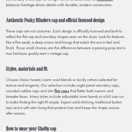
balances heritage driven details with durable, modern construction.
Authentic Peaky Blinders cap and official licensed design
These caps are not costumes. Each design is officially licensed and built to
reflect the flat cap and newsboy shapes seen on the show. Look for features
like a firm peak, a deep crown and linings that match the era in feel and
finish. Those small choices are the difference between a passing prop and a
true heirloom quality men's vintage cap.
Styles, materials and fit
Choose classic tweed, warm wool blends or sturdy cottons selected for
texture and longevity. Our selection includes eight panel newsboy caps,
rounded cabbie caps and slim
flat caps
that flatter both narrow and
broader faces. Many styles include adjustable inner bands or a full size run
to make finding the right fit simple. Expect solid stitching, traditional button
tops and a soft satin lining that protects hair and keeps the shape season
after season.
How to wear your Shelby cap