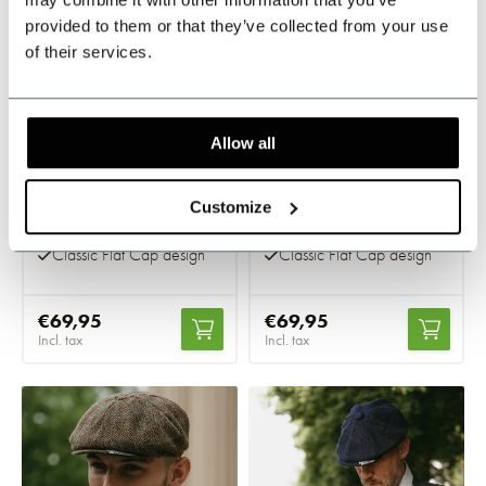
provided to them or that they’ve collected from your use
of their services.
Allow all
Highland Flat cap
Highland Flat cap
green
blue
Customize
In stock
In stock
Classic Flat Cap design
Classic Flat Cap design
€69,95
€69,95
Incl. tax
Incl. tax