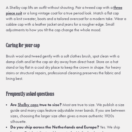
A Shelby cap lifts an outfit without shouting. Pair a tweed cap with a
three
piece suit
or a long vintage coat for a true period look. Match a flat cap
with a knit sweater, boots and a tailored overcoat for a modern take. Wear a
cabbie cap with a leather jacket and jeans for a rougher edge. Small
adjustments to how you tilt the cap change the whole mood.
Caring for your cap
Brush wool and tweed gently with a soft clothes brush, spot clean with a
damp cloth and let the cap air dry away from direct heat. Store on a hat
stand or lay flat in a cool dry place to keep the crown in shape. For heavy
stains or structural repairs, professional cleaning preserves the fabric and
lining best.
Frequently asked questions
Are
Shelby caps
true to size?
Most are true to size. We publish a size
guide and many caps feature adjustable inner bands. If you are between
sizes, choosing the larger size often gives a more authentic 1920s
silhouette.
Do you ship across the Netherlands and Europe?
Yes. We ship