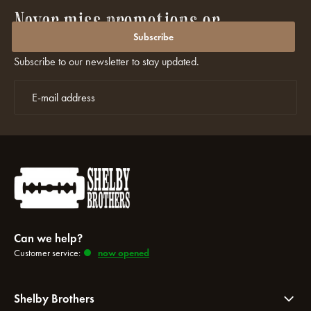
Never miss promotions or
discounts again?
Subscribe
Subscribe to our newsletter to stay updated.
Can we help?
Customer service:
now opened
Shelby Brothers