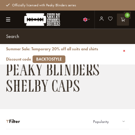
Officially licensed with Peaky Blinders series
0
Summer Sale: Temporary 20% off all suits and shirts
Back
Caps
Shelby Caps
Discount code
BACKTOSTYLE
PEAKY BLINDERS
SHELBY CAPS
Filter