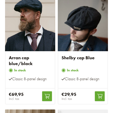
Arran cap
Shelby cap Blue
blue/black
In stock
In stock
Classic 8-panel design
Classic 8-panel design
€69,95
€29,95
Incl. tax
Incl. tax