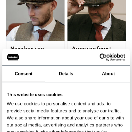
Newsboy cap
Arran cap forest
green/brown
green
In stock
In stock
Traditional 8-panel
Classic 8-panel design
Consent
Details
About
newsboy design
€69,95
€69,95
This website uses cookies
Incl. tax
Incl. tax
We use cookies to personalise content and ads, to
provide social media features and to analyse our traffic.
We also share information about your use of our site with
our social media, advertising and analytics partners who
may combine it with other information that you’ve