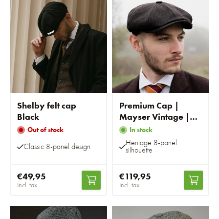
Shelby felt cap
Premium Cap |
Black
Mayser Vintage |
Brown Striped
Out of stock
In stock
Heritage 8-panel
Classic 8-panel design
silhouette
€49,95
€119,95
Incl. tax
Incl. tax