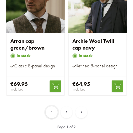
Arran cap
Archie Wool Twill
green/brown
cap navy
In stock
In stock
Classic 8-panel design
Refined 8-panel design
€69,95
€64,95
Incl. tax
Incl. tax
1
2
Page 1 of 2