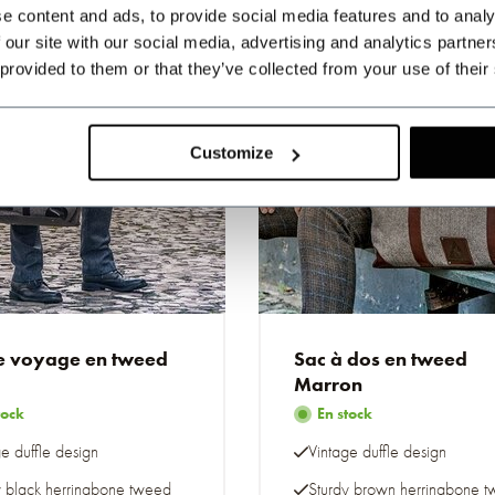
e content and ads, to provide social media features and to analy
 our site with our social media, advertising and analytics partn
 provided to them or that they’ve collected from your use of their
Customize
e voyage en tweed
Sac à dos en tweed
Marron
tock
En stock
e duffle design
Vintage duffle design
y black herringbone tweed
Sturdy brown herringbone 