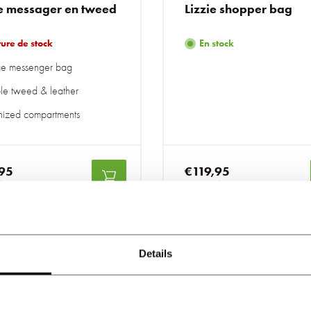
e messager en tweed
Lizzie shopper bag
ure de stock
En stock
ge messenger bag
le tweed & leather
ized compartments
95
€119,95
luses
Taxes incluses
Details