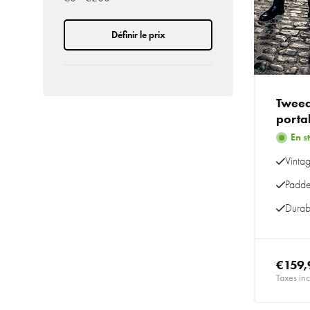
Définir le prix
Tweed
porta
En s
Vinta
Padde
Durab
€159,
Taxes inc