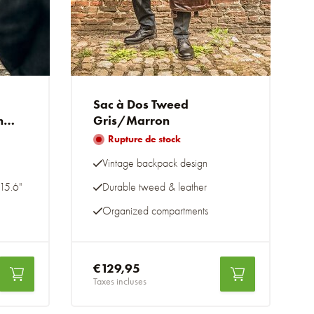
Sac à Dos Tweed
n
Gris/Marron
Rupture de stock
Vintage backpack design
15.6"
Durable tweed & leather
Organized compartments
€129,95
Taxes incluses