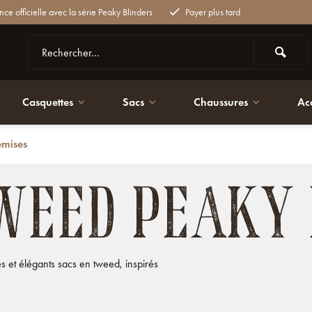
nce officielle avec la série Peaky Blinders
Payer plus tard
Casquettes
Sacs
Chaussures
Ac
emises
WEED PEAKY
 et élégants sacs en tweed, inspirés