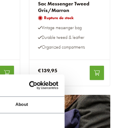
Sac Messenger Tweed
Gris/Marron
Rupture de stock
Vintage messenger bag
Durable tweed & leather
Organized compartments
€139,95
Taxes incluses
About