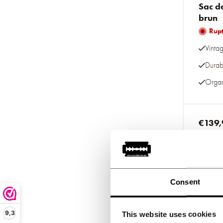
Sac d
brun
Rupt
Vinta
Durab
Organ
€139,
Taxes inc
Consent
9,3
This website uses cookies