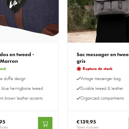
 dos en tweed -
Sac messager en twe
/Marron
gris
tock
Rupture de stock
e duffle design
Vintage messenger bag
y blue herringbone tweed
Durable tweed & leather
um brown leather accents
Organized compartments
95
€139,95
luses
Taxes incluses