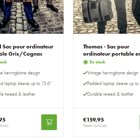
 Sac pour ordinateur
Thomas - Sac pour
ble Gris/Cognac
ordinateur portable e
tweed gris
tock
En stock
ge herringbone design
Vintage herringbone design
d laptop sleeve up to 15.6"
Padded laptop sleeve up to 
le tweed & leather
Durable tweed & leather
95
€159,95
luses
Taxes incluses