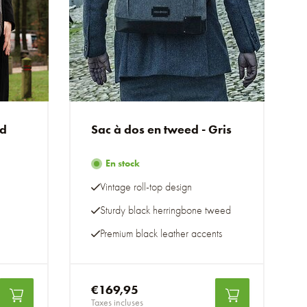
ed
Sac à dos en tweed - Gris
En stock
Vintage roll-top design
Sturdy black herringbone tweed
Premium black leather accents
€169,95
Taxes incluses