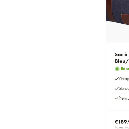
Sac à
Bleu
En s
Vintag
Sturd
Premi
€189,
Taxes inc