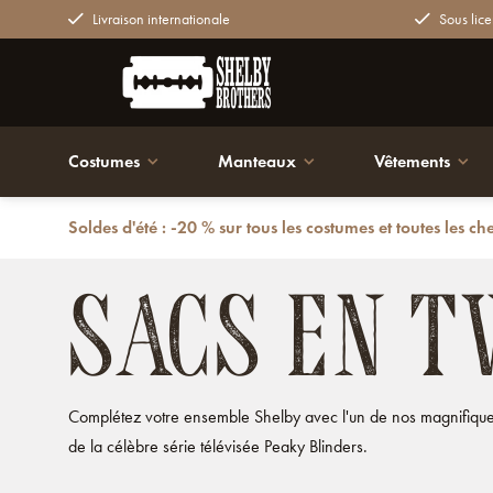
Livraison internationale
Sous lice
Costumes
Manteaux
Vêtements
Soldes d'été : -20 % sur tous les costumes et toutes les ch
Retour
Sacs
Sacs en tweed
SACS EN T
Complétez votre ensemble Shelby avec l'un de nos magnifiques
de la célèbre série télévisée Peaky Blinders.