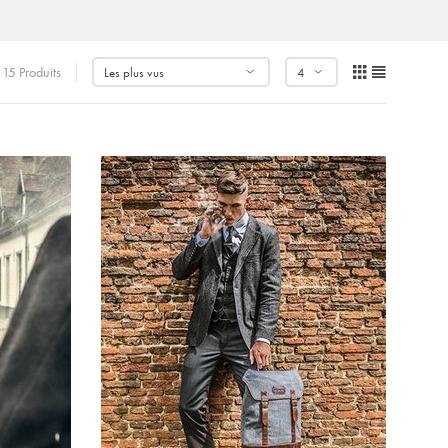
15 Produits