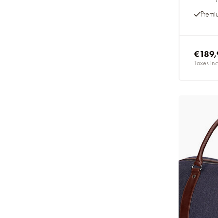
Premi
€189,
Taxes inc