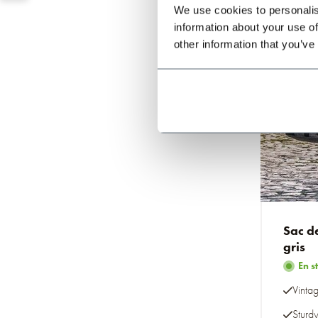
We use cookies to personalis
information about your use of
other information that you’ve
Sac d
gris
En s
Vintag
Sturd