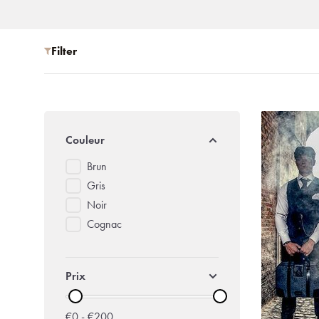
Filter
Couleur
Brun
Gris
Noir
Cognac
Prix
€0 - €200