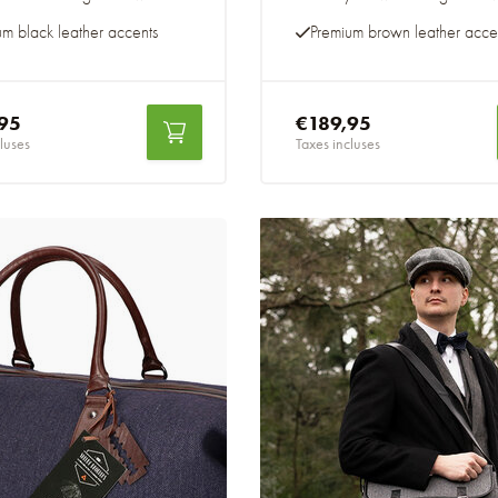
um black leather accents
Premium brown leather acce
95
€189,95
luses
Taxes incluses