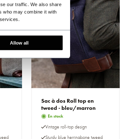
se our traffic. We also share
ers who may combine it with
 services.
Allow all
Sac à dos Roll top en
tweed - bleu/marron
En stock
Vintage roll-top design
tweed
Sturdy blue herringbone tweed