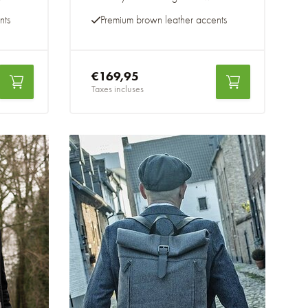
nts
Premium brown leather accents
€169,95
Taxes incluses