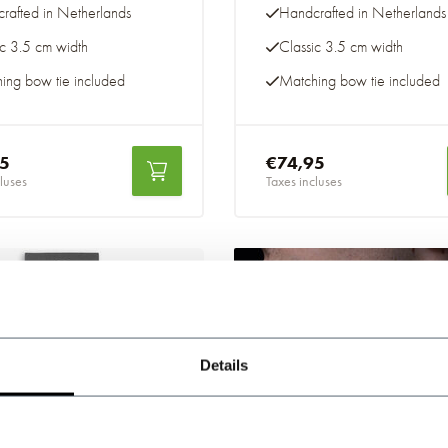
rafted in Netherlands
Handcrafted in Netherlands
ic 3.5 cm width
Classic 3.5 cm width
ing bow tie included
Matching bow tie included
95
€74,95
luses
Taxes incluses
-20%
Details