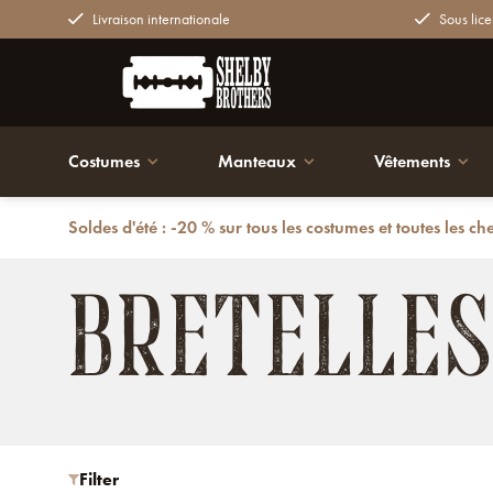
Livraison internationale
Sous lice
Costumes
Manteaux
Vêtements
Soldes d'été : -20 % sur tous les costumes et toutes les ch
Retour
Accessoires
Bretelles
BRETELLES
Filter