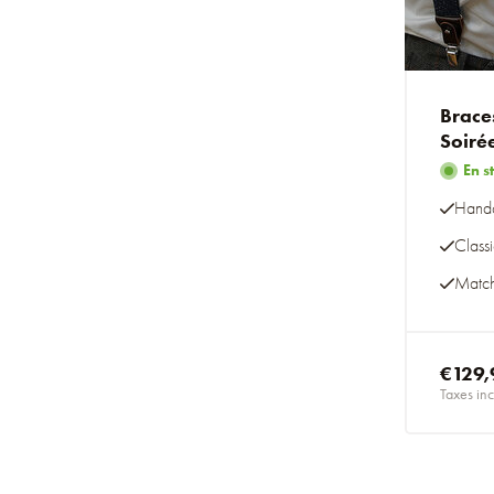
Brace
Soiré
En s
Handc
Class
Match
€129,
Taxes inc