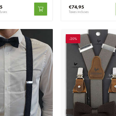
95
€74,95
luses
Taxes incluses
-20%