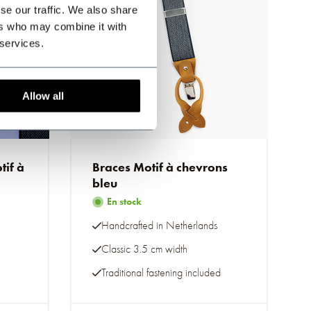
se our traffic. We also share
ers who may combine it with
 services.
Allow all
if à
Braces Motif à chevrons
bleu
En stock
Handcrafted in Netherlands
Classic 3.5 cm width
Traditional fastening included