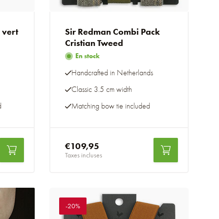
 vert
Sir Redman Combi Pack
Cristian Tweed
En stock
Handcrafted in Netherlands
Classic 3.5 cm width
d
Matching bow tie included
€109,95
Taxes incluses
-20%