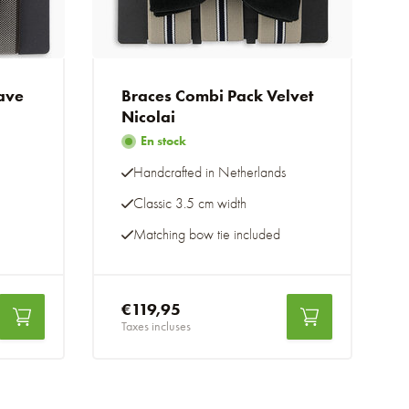
ave
Braces Combi Pack Velvet
Nicolai
En stock
Handcrafted in Netherlands
Classic 3.5 cm width
Matching bow tie included
€119,95
Taxes incluses