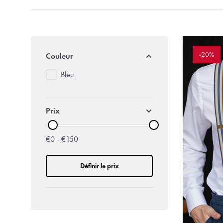
-20%
Couleur
Bleu
Prix
€0 - €150
Définir le prix