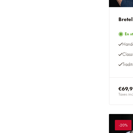
Brete
En s
Handc
Class
Tradit
€69,
Taxes inc
-20%