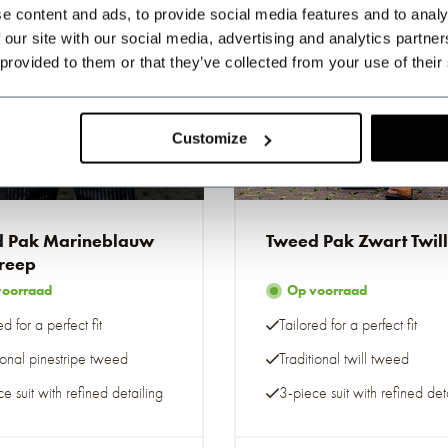
e content and ads, to provide social media features and to analy
 our site with our social media, advertising and analytics partn
 provided to them or that they’ve collected from your use of their
Customize
e-to-measure
Made-to-measure
 Pak Marineblauw
Tweed Pak Zwart Twill
treep
voorraad
Op voorraad
ed for a perfect fit
Tailored for a perfect fit
ional pinestripe tweed
Traditional twill tweed
e suit with refined detailing
3-piece suit with refined det