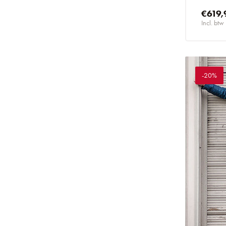
€619,
Incl. btw
-20%