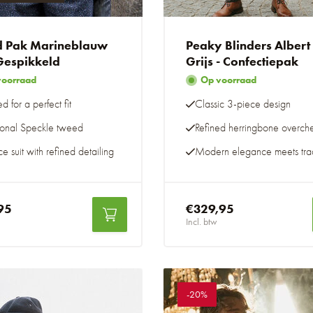
 Pak Marineblauw
Peaky Blinders Albert
 Gespikkeld
Grijs - Confectiepak
voorraad
Op voorraad
ed for a perfect fit
Classic 3-piece design
tional Speckle tweed
Refined herringbone overch
e suit with refined detailing
Modern elegance meets trad
95
€329,95
Incl. btw
-20%