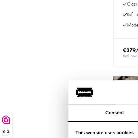
Class
Refin
Moder
€379,
Incl. btw
-20%
Consent
9,3
This website uses cookies