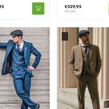
95
€529,95
Incl. btw