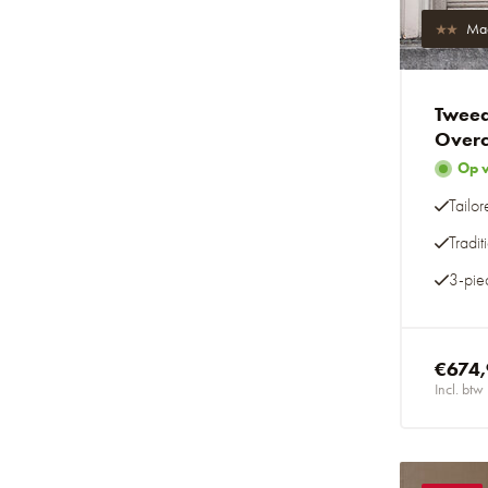
Mad
Tweed
Overc
Op 
Tailor
Tradi
3-piec
€674
Incl. btw