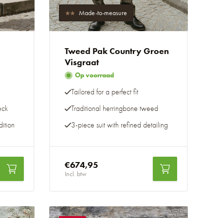
Made-to-measure
Tweed Pak Country Groen
Visgraat
Op voorraad
Tailored for a perfect fit
eck
Traditional herringbone tweed
ition
3-piece suit with refined detailing
€674,95
Incl. btw