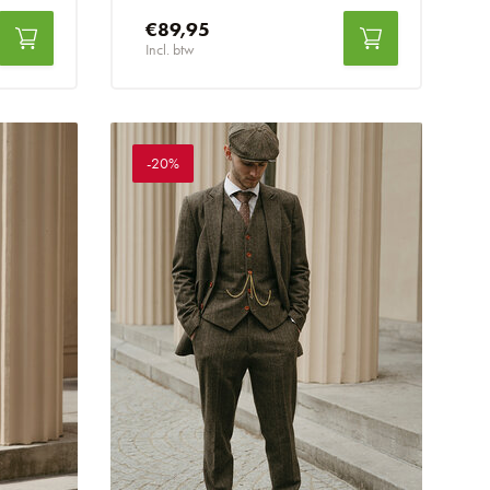
€89,95
Incl. btw
-20%