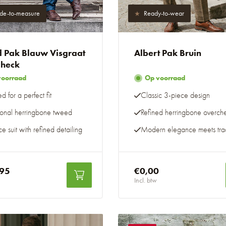
e-to-measure
Ready-to-wear
 Pak Blauw Visgraat
Albert Pak Bruin
heck
voorraad
Op voorraad
ed for a perfect fit
Classic 3-piece design
tional herringbone tweed
Refined herringbone overch
e suit with refined detailing
Modern elegance meets trad
,95
€0,00
Incl. btw