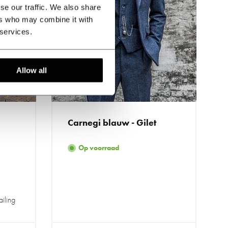
se our traffic. We also share
ers who may combine it with
 services.
Allow all
Carnegi blauw - Gilet
Op voorraad
ailing