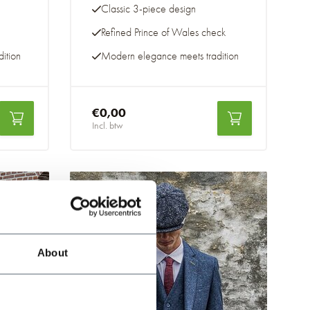
Classic 3-piece design
Refined Prince of Wales check
ition
Modern elegance meets tradition
€0,00
Incl. btw
-20%
About