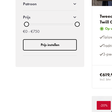
Patroon
Tweed
Prijs
Twill
Op 
€0 - €750
Tailor
Prijs instellen
Tradi
3-piec
€619,
Incl. btw
-20%