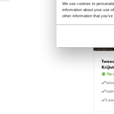
We use cookies to personalis
information about your use of
other information that you’ve
Mad
Tweed
Krijts
Op 
Tailor
Tradit
3-piec