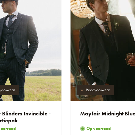
y-to-wear
Ready-to-wear
Blinders Invincible -
Mayfair Midnight Blu
ctiepak
voorraad
Op voorraad