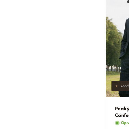
Read
Peaky 
Confe
Op 