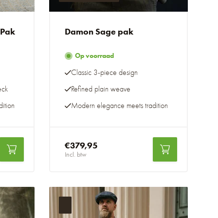
 Pak
Damon Sage pak
Op voorraad
Classic 3-piece design
eck
Refined plain weave
ition
Modern elegance meets tradition
€379,95
Incl. btw