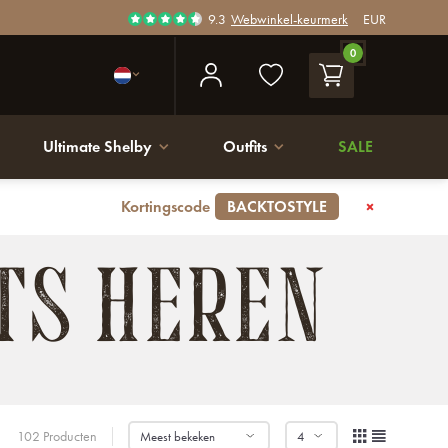
9.3
Webwinkel-keurmerk
EUR
0
Ultimate Shelby
Outfits
SALE
Kortingscode
BACKTOSTYLE
TS HEREN
102 Producten