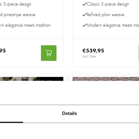
ic 3-piece design
Classic 3-piece design
ed pinestripe weave
Refined plain weave
n elegance meets tradition
Modern elegance meets trad
95
€539,95
Incl. btw
-20%
Details