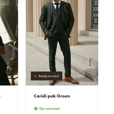
Ready-to-wear
e
Caridi pak Groen
Op voorraad