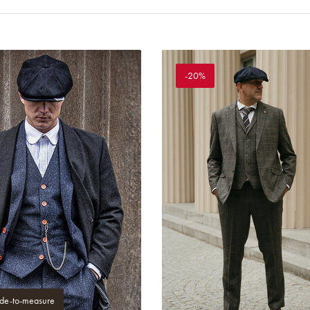
-20%
e-to-measure