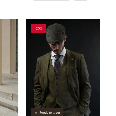
-20%
Ready-to-wear