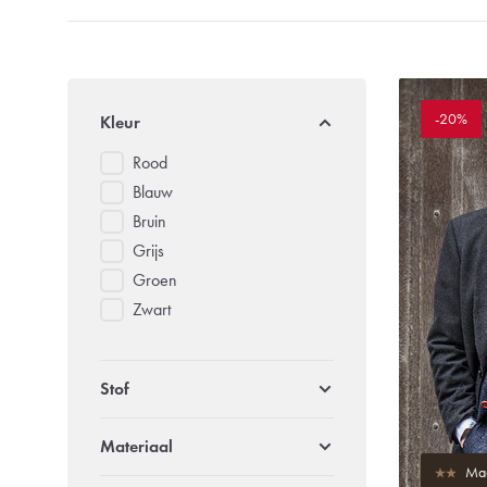
-20%
Kleur
Rood
Blauw
Bruin
Grijs
Groen
Zwart
Stof
Materiaal
Mad