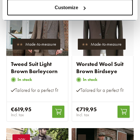
-20%
-20%
Customize
Made-to-measure
Made-to-measure
Tweed Suit Light
Worsted Wool Suit
Brown Barleycorn
Brown Birdseye
In stock
In stock
Tailored for a perfect fit
Tailored for a perfect fit
€619,95
€719,95
Incl. tax
Incl. tax
-20%