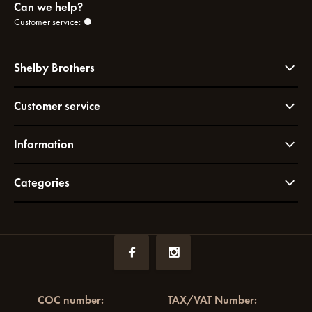
Can we help?
Customer service:
Shelby Brothers
Customer service
Information
Categories
COC number:
TAX/VAT Number: