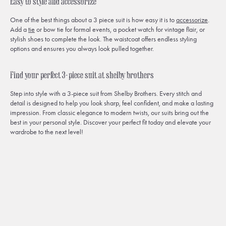
Easy to style and accessorize
One of the best things about a 3 piece suit is how easy it is to
accessorize
.
Add a
tie
or bow tie for formal events, a pocket watch for vintage flair, or
stylish shoes to complete the look. The waistcoat offers endless styling
options and ensures you always look pulled together.
Find your perfect 3-piece suit at shelby brothers
Step into style with a 3-piece suit from Shelby Brothers. Every stitch and
detail is designed to help you look sharp, feel confident, and make a lasting
impression. From classic elegance to modern twists, our suits bring out the
best in your personal style. Discover your perfect fit today and elevate your
wardrobe to the next level!