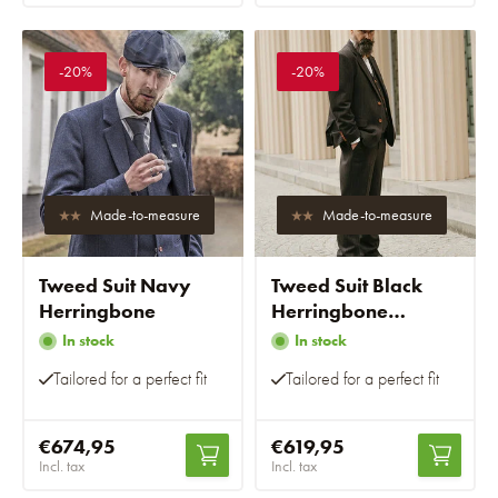
-20%
-20%
Made-to-measure
Made-to-measure
Tweed Suit Navy
Tweed Suit Black
Herringbone
Herringbone
Overcheck
In stock
In stock
Tailored for a perfect fit
Tailored for a perfect fit
€674,95
€619,95
Incl. tax
Incl. tax