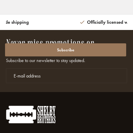
wide shipping
Officially licensed wit
Never miss promotions or
discounts again?
Subscribe
Subscribe to our newsletter to stay updated.