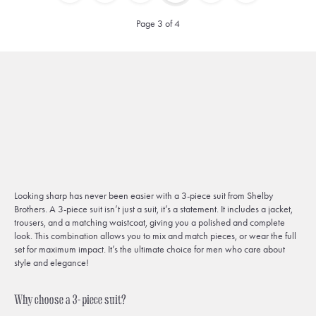
Page 3 of 4
Looking sharp has never been easier with a 3-piece suit from Shelby
Brothers. A 3-piece suit isn’t just a suit, it’s a statement. It includes a jacket,
trousers, and a matching waistcoat, giving you a polished and complete
look. This combination allows you to mix and match pieces, or wear the full
set for maximum impact. It’s the ultimate choice for men who care about
style and elegance!
Why choose a 3-piece suit?