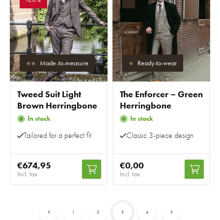
Made-to-measure
Ready-to-wear
Tweed Suit Light
The Enforcer – Green
Brown Herringbone
Herringbone
In stock
In stock
Tailored for a perfect fit
Classic 3-piece design
€674,95
€0,00
Incl. tax
Incl. tax
1
2
3
4