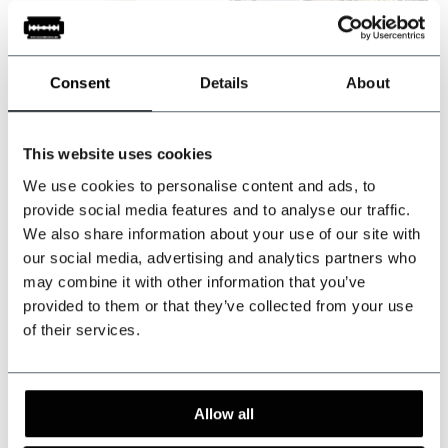
-20%
-20%
Consent
Details
About
This website uses cookies
Made-to-measure
Made-to-measure
We use cookies to personalise content and ads, to
provide social media features and to analyse our traffic.
Worsted Wool Suit
Tweed Suit Brown
We also share information about your use of our site with
Grey Prince of
Herringbone
our social media, advertising and analytics partners who
Wales
Overcheck
In stock
In stock
may combine it with other information that you’ve
Tailored for a perfect fit
Tailored for a perfect fit
provided to them or that they’ve collected from your use
of their services.
€719,95
€674,95
Incl. tax
Incl. tax
Allow all