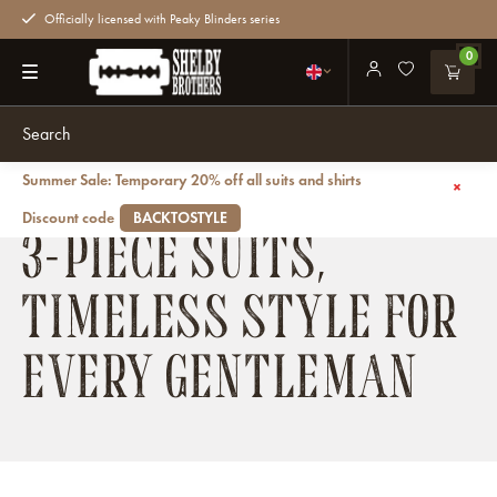
Officially licensed with Peaky Blinders series
0
Summer Sale: Temporary 20% off all suits and shirts
Back
Suits
Three-piece suits
Discount code
BACKTOSTYLE
3-PIECE SUITS,
TIMELESS STYLE FOR
EVERY GENTLEMAN