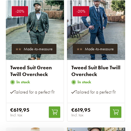
-20%
-20%
Made-to-measure
Made-to-measure
Tweed Suit Green
Tweed Suit Blue Twill
Twill Overcheck
Overcheck
In stock
In stock
Tailored for a perfect fit
Tailored for a perfect fit
€619,95
€619,95
Incl. tax
Incl. tax