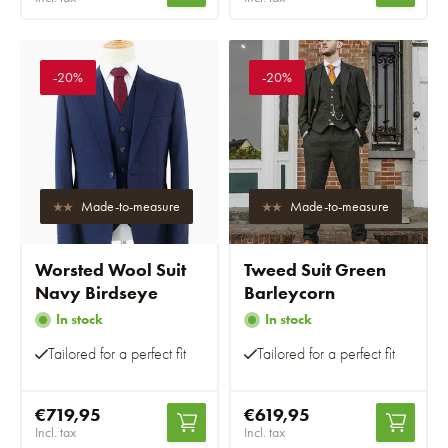
-20%
-20%
Made-to-measure
Made-to-measure
Worsted Wool Suit
Tweed Suit Green
Navy Birdseye
Barleycorn
In stock
In stock
Tailored for a perfect fit
Tailored for a perfect fit
€719,95
€619,95
Incl. tax
Incl. tax