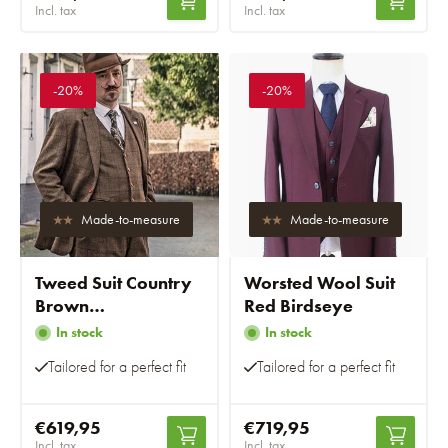
Incl. tax
Incl. tax
-20%
-20%
Made-to-measure
Made-to-measure
Tweed Suit Country
Worsted Wool Suit
Brown
Red Birdseye
Windowpane
In stock
In stock
Tailored for a perfect fit
Tailored for a perfect fit
€619,95
€719,95
Incl. tax
Incl. tax