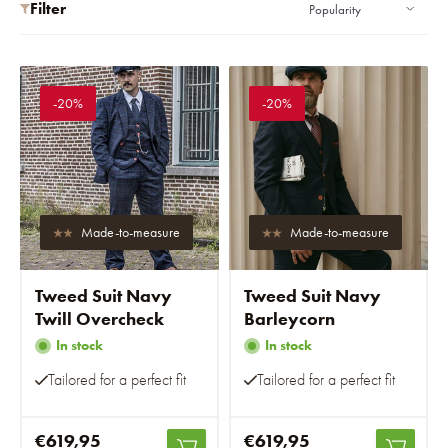
Filter
-20%
-20%
Made-to-measure
Made-to-measure
Tweed Suit Navy
Tweed Suit Navy
Twill Overcheck
Barleycorn
In stock
In stock
Tailored for a perfect fit
Tailored for a perfect fit
€619,95
€619,95