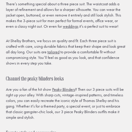
There’s something special about a three piece suit. The waistcoat adds a
layer of refinement and allows for a sharper silhouette. You can wear the
jacket open, buttoned, or even remove it entirely and still look stylish. This
makes the 3-piece suit for men perfect for formal events, office wear, or
even a classy night out. Or even for
weddings
it’s a perfect suit to wear!
At Shelby Brothers, we focus on quality and fit. Each three piece suit is
crafted with care, using durable fabrics that keep their shape and look great
all day long. Our suits are
tailored
to provide a comfortable fit without
compromising style. You’ll feel as good as you look, and that confidence
shows in every step you take.
Channel the peaky blinders looks
Are you a fan of the hit show
Peaky Blinders
? Then our 3 piece suits will be
right up your alley. With sharp cuts, vintage-inspired patterns, and timeless
colors, you can easily recreate the iconic style of Thomas Shelby and his
gang. Whether it’s for a themed party, a special event, or just to embrace
that classic gangster-chic look, our 3 piece Peaky Blinders outfits make it
simple and stylish.