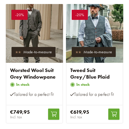
-20%
-20%
Made-to-measure
Made-to-measure
Worsted Wool Suit
Tweed Suit
Grey Windowpane
Grey/Blue Plaid
In stock
In stock
Tailored for a perfect fit
Tailored for a perfect fit
€749,95
€619,95
Incl. tax
Incl. tax