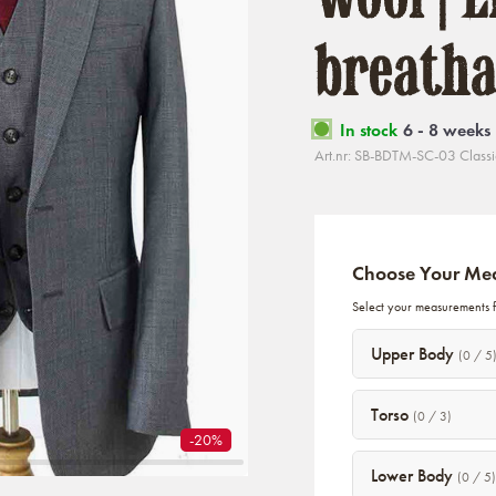
breatha
In stock
6 - 8 weeks
Art.nr: SB-BDTM-SC-03 Classi
Choose Your Me
Select your measurements fo
Upper Body
(0 / 5
Torso
(0 / 3)
-20%
Lower Body
(0 / 5)