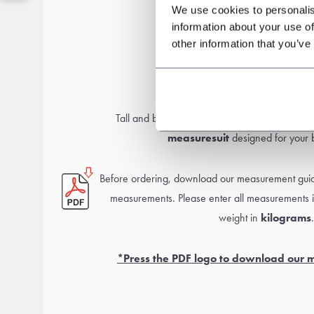
We use cookies to personalis
information about your use of
other information that you’ve
Measurement guid
Tall and broad or smaller and slim? No worr
measure
suit
designed for your b
Before ordering, download our measurement guide
measurements. Please enter all measurements 
weight in
kilograms
.
*Press the PDF logo to download our