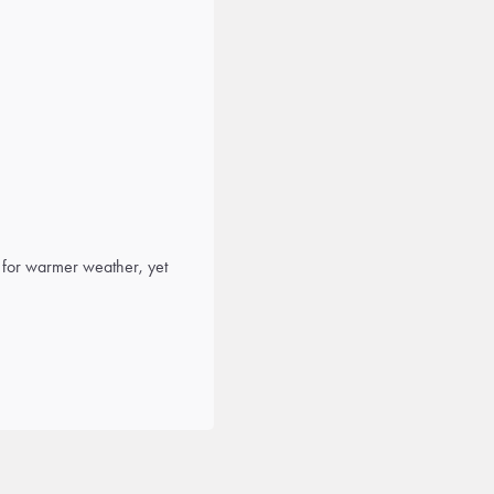
 for warmer weather, yet