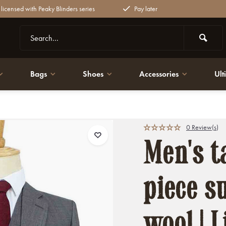
y licensed with Peaky Blinders series
Pay later
Bags
Shoes
Accessories
Ult
l | Lightweight & breathable
0 Review(s)
Men's ta
piece su
wool | 