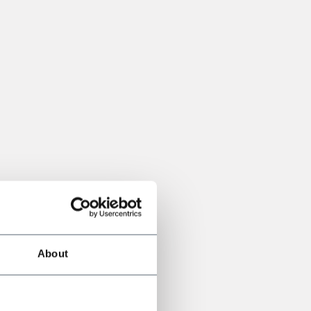
About