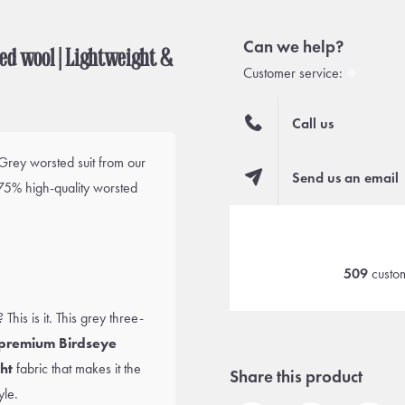
Can we help?
ted wool | Lightweight &
Customer service:
Call us
 Grey worsted suit from our
Send us an email
75% high-quality worsted
509
custom
his is it. This grey three-
premium Birdseye
ht
fabric that makes it the
Share this product
yle.