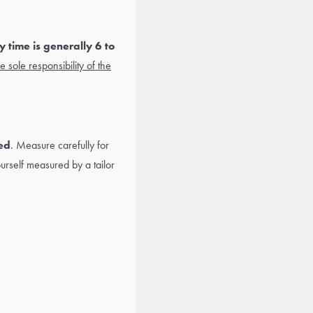
 time is generally 6 to
 sole responsibility of the
ed
. Measure carefully for
yourself measured by a tailor