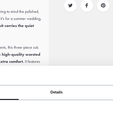
bring to mind the polished,
t’s for a summer wedding,
uit carries the quiet
s, this three-piece suit,
om
high-quality worsted
extra comfort.
It features
 elegance with a
 crisp
white shirt
,
fresh tie
,
Details
cap
. A perfect tribute to
ummer.