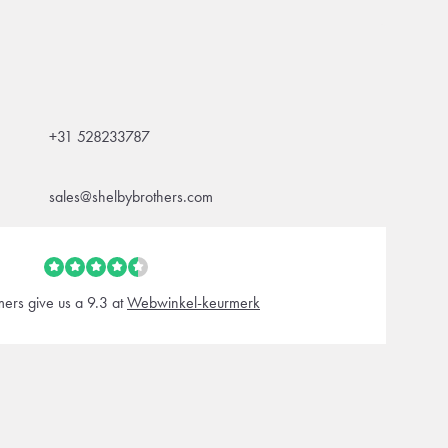
+31 528233787
sales@shelbybrothers.com
ers give us a 9.3 at
Webwinkel-keurmerk