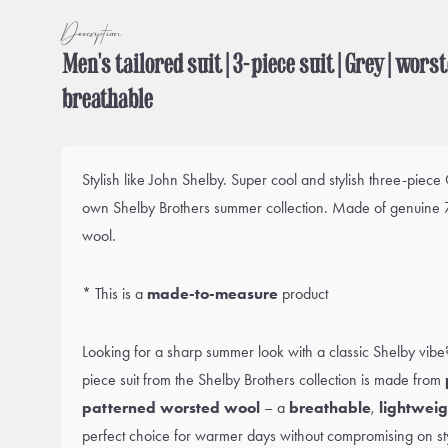
Description
Men's tailored suit | 3-piece suit | Grey | wors
breathable
Stylish like John Shelby. Super cool and stylish three-piece
own Shelby Brothers summer collection. Made of genuine 
wool.
* This is a
made-to-measure
product
Looking for a sharp summer look with a classic Shelby vibe? T
piece suit from the Shelby Brothers collection is made from
patterned worsted wool
– a
breathable
,
lightweig
perfect choice for warmer days without compromising on st