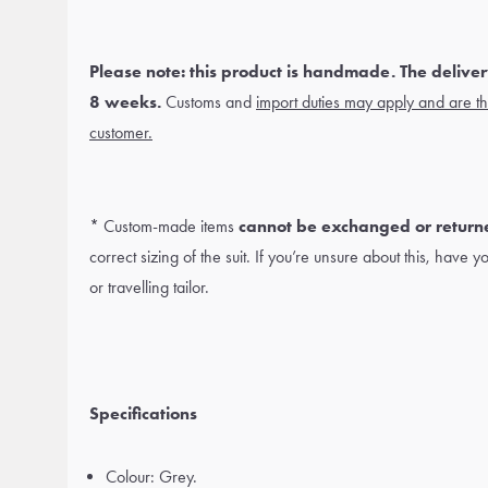
Please note: this product is handmade. The delivery
8 weeks.
Customs and
import duties may apply and are the
customer.
* Custom-made items
cannot be exchanged or return
correct sizing of the suit. If you’re unsure about this, have 
or travelling tailor.
Specifications
Colour: Grey.