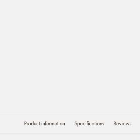
Product information
Specifications
Reviews