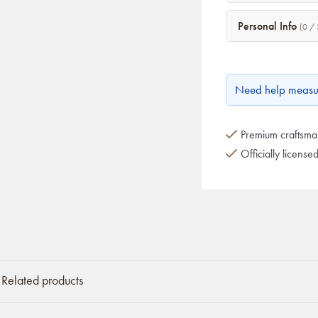
Personal Info
(0 / 
Need help measu
Premium craftsman
Officially license
Related products