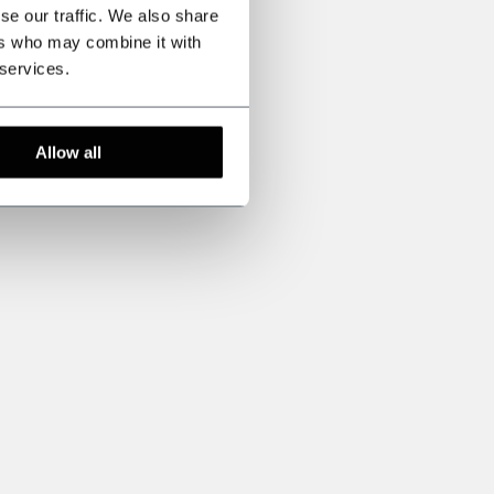
se our traffic. We also share
ers who may combine it with
 services.
Allow all