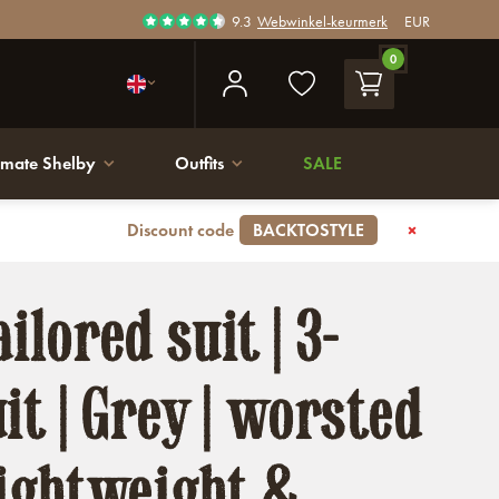
9.3
Webwinkel-keurmerk
EUR
0
imate Shelby
Outfits
SALE
Discount code
BACKTOSTYLE
ilored suit | 3-
it | Grey | worsted
Lightweight &