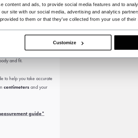
e content and ads, to provide social media features and to analy
 our site with our social media, advertising and analytics partn
 provided to them or that they’ve collected from your use of their
e
Customize
ies. Choose a
made-to-
ody and fit.
 to help you take accurate
in
centimeters
and your
 measurement guide*