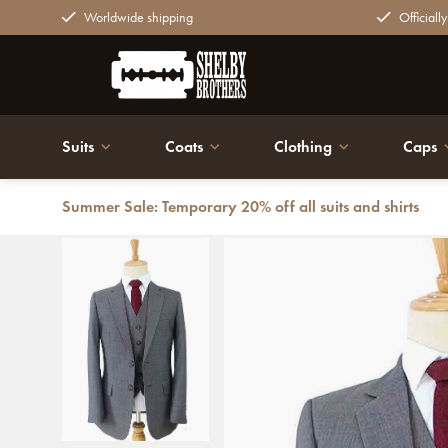
Worldwide shipping
Officiall
Suits
Coats
Clothing
Caps
Summer Sale: Temporary 20% off all suits and shirts
Back
Men's tailored suit | 3-piece suit | Grey | worsted woo