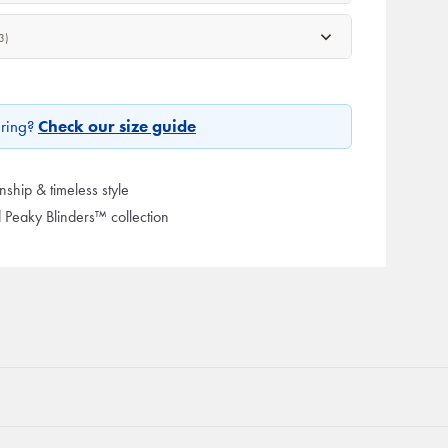
3)
ring?
Check our size guide
ship & timeless style
d Peaky Blinders™ collection