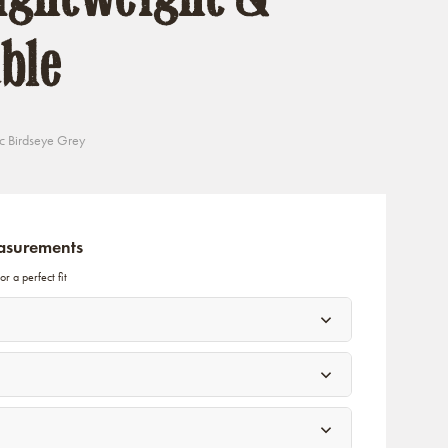
ble
c Birdseye Grey
asurements
r a perfect fit
)