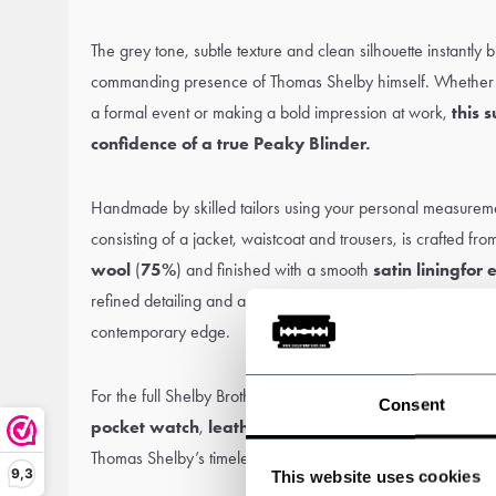
The grey tone, subtle texture and clean silhouette instantly 
commanding presence of Thomas Shelby himself. Whether i
a formal event or making a bold impression at work,
this s
confidence of a true Peaky Blinder.
Handmade by skilled tailors using your personal measurement
consisting of a jacket, waistcoat and trousers, is crafted fr
wool
(
75%
) and finished with a smooth
satin lining
for 
refined detailing and a modern cut, blending classic British
contemporary edge.
For the full Shelby Brothers effect, complete the look with a
Consent
pocket watch
,
leather boots
and of course, a
Peaky 
Thomas Shelby’s timeless sophistication – now ready for s
9,3
This website uses cookies