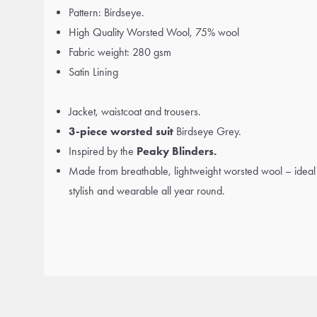
Pattern: Birdseye.
High Quality Worsted Wool, 75% wool
Fabric weight: 280 gsm
Satin Lining
Jacket, waistcoat and trousers.
3-piece worsted suit
Birdseye Grey.
Inspired by the
Peaky Blinders.
Made from breathable, lightweight worsted wool – ideal
stylish and wearable all year round.