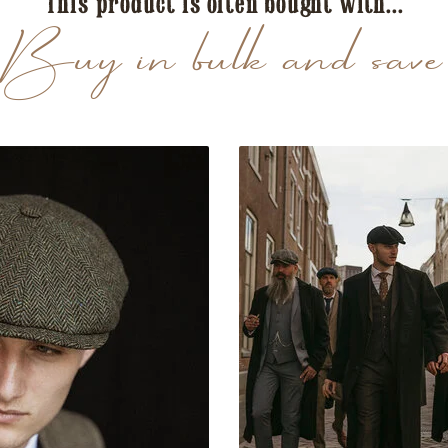
This product is often bought with...
Buy in bulk and save