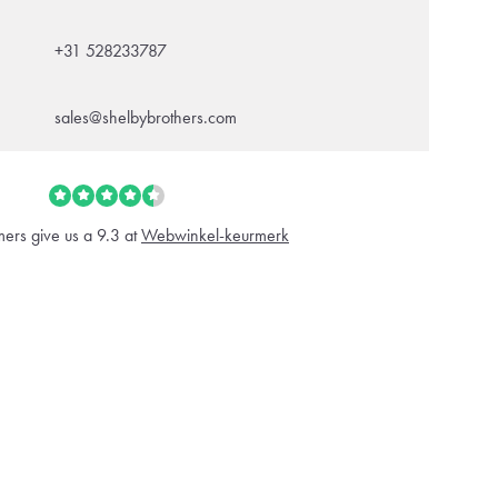
+31 528233787
sales@shelbybrothers.com
ers give us a 9.3 at
Webwinkel-keurmerk