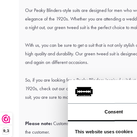
Our Peaky Blinders-style suits are designed for men who w
elegance of the 1920s. Whether you are attending a weddin
a night out, our green tweed suit is the perfect choice to m
With us, you can be sure to get a suit that is not only stylish
high quality and durability. Our green tweed suit is designe
and again on different occasions.
So, if you are looking for a Peaky Blinders-inspired suit that
1920s, check out our collection and choose our beautiful g
suit, you are sure to make a statement and will look impec
Consent
Please note:
Customs and import duties may apply and are 
9,3
This website uses cookies
the customer.