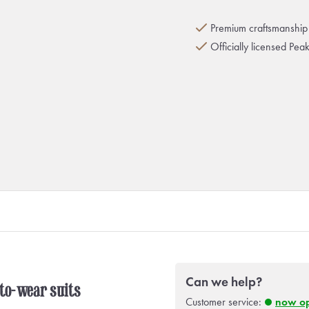
Premium craftsmanship 
Officially licensed Pea
Can we help?
-to-wear suits
Customer service:
now o