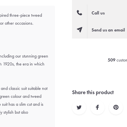
Call us
spired three-piece tweed
for other occasions.
Send us an email
including our stunning green
509
custom
ish 1920s, the era in which
and classic suit suitable not
Share this product
e green colour and tweed
 suit has a slim cut and is
 stylish but also