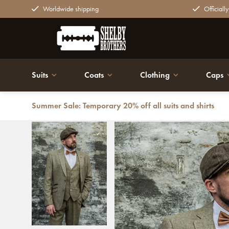
Worldwide shipping
Officiall
Suits
Coats
Clothing
Caps
Summer Sale: Temporary 20% off all suits and shirts
Back
3-piece Peaky Blinders Gaston Green - Ready-to-wear s