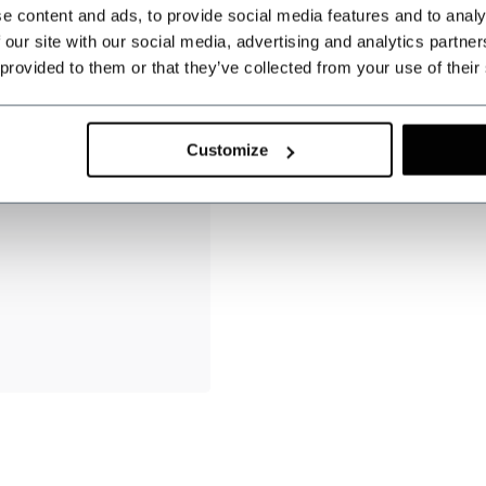
e content and ads, to provide social media features and to analy
 our site with our social media, advertising and analytics partn
 provided to them or that they’ve collected from your use of their
Customize