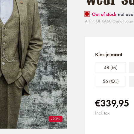
Out of stock
not ava
Art.nr: OF KA60 GastonSage 
Kies je maat
48 (M)
56 (XXL)
€339,95
Incl. tax
-20%