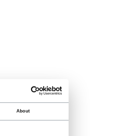
About