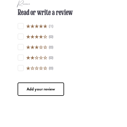
Reviews
Read or write a review
(1)
(0)
(0)
(0)
(0)
Add your review