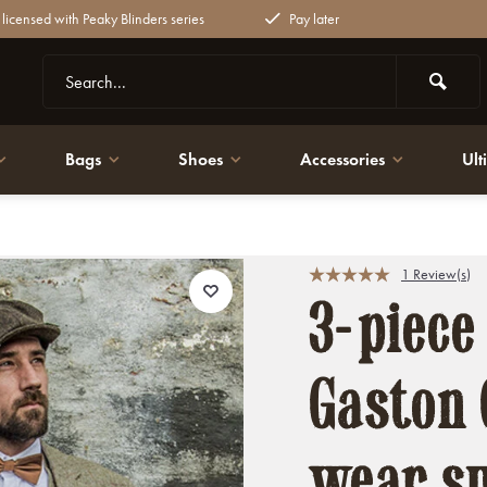
y licensed with Peaky Blinders series
Pay later
Bags
Shoes
Accessories
Ult
uits
1 Review(s)
3-piece
Gaston 
wear su