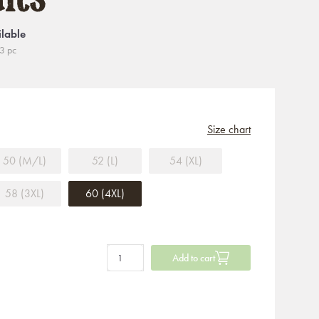
ilable
3 pc
Size chart
50 (M/L)
52 (L)
54 (XL)
58 (3XL)
60 (4XL)
Add to cart