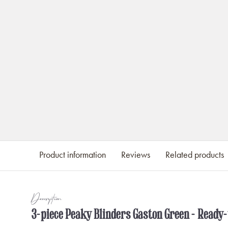
Product information
Reviews
Related products
Description
3-piece Peaky Blinders Gaston Green - Ready