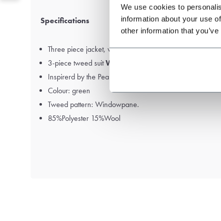
We use cookies to personalis
information about your use of
Specifications
other information that you’ve
Three piece jacket, waistcoat and trousers.
3-piece tweed suit
Windowpane Tweed
.
Inspirerd by the Peaky Blinders
Colour: green
Tweed pattern: Windowpane.
85%Polyester 15%Wool