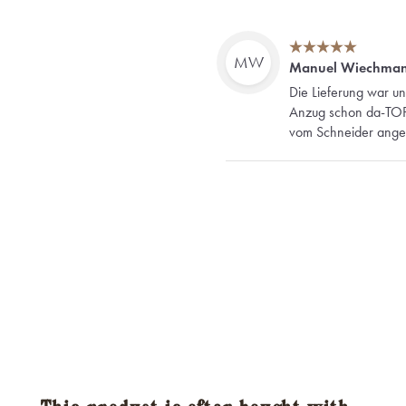
MW
Manuel Wiechma
Die Lieferung war un
Anzug schon da-TOP! 
vom Schneider angefer