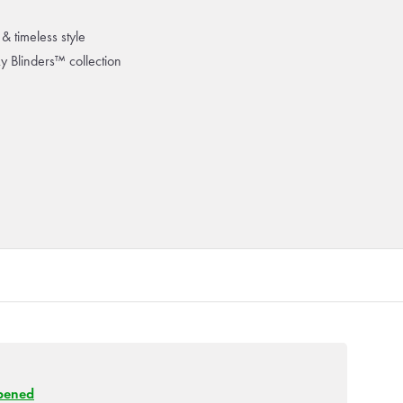
& timeless style
ky Blinders™ collection
pened