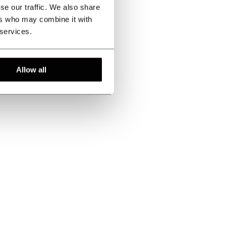
se our traffic. We also share
ers who may combine it with
 services.
Allow all