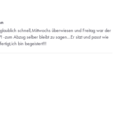
nn
glaublich schnell,Mittwochs überwiesen und Freitag war der
-zum Abzug selber bleibt zu sagen...Er sitzt und passt wie
tigt,ich bin begeistert!!!