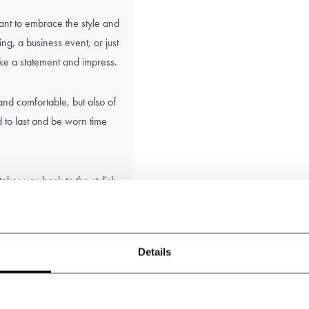
ant to embrace the style and
g, a business event, or just
ake a statement and impress.
 and comfortable, but also of
d to last and be worn time
 takes you back to the stylish
reen tweed suit. With our
cable on any occasion.
Details
the sole responsibility of