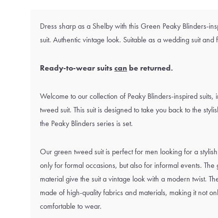
Dress sharp as a Shelby with this Green Peaky Blinders-in
suit. Authentic vintage look. Suitable as a wedding suit and 
Ready-to-wear suits
can
be returned.
Welcome to our collection of Peaky Blinders-inspired suits, 
tweed suit. This suit is designed to take you back to the styl
the Peaky Blinders series is set.
Our green tweed suit is perfect for men looking for a stylish 
only for formal occasions, but also for informal events. Th
material give the suit a vintage look with a modern twist. The
made of high-quality fabrics and materials, making it not only
comfortable to wear.