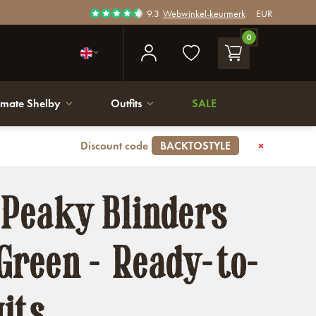
9.3
Webwinkel-keurmerk
EUR
0
imate Shelby
Outfits
SALE
Discount code
BACKTOSTYLE
 Peaky Blinders
Green - Ready-to-
its