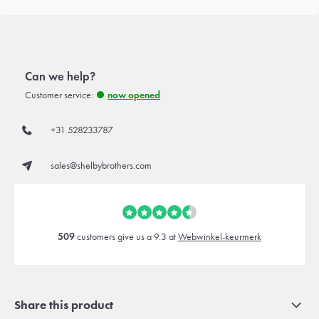
Can we help?
Customer service:
now opened
+31 528233787
sales@shelbybrothers.com
509
customers give us a 9.3 at
Webwinkel-keurmerk
Share this product