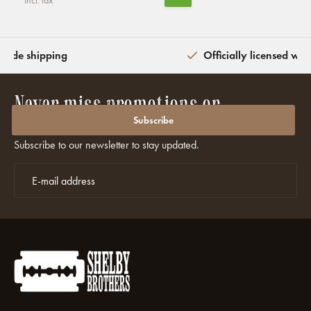
Incl. tax
wide shipping
Officially licensed wit
Never miss promotions or
discounts again?
Subscribe
Subscribe to our newsletter to stay updated.