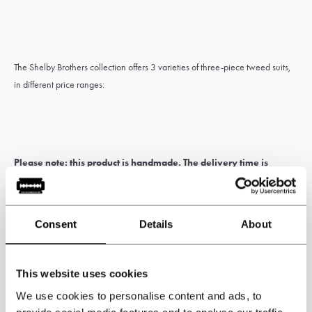
The Shelby Brothers collection offers 3 varieties of three-piece tweed suits,
in different price ranges:
Please note: this product is handmade. The delivery time is
generally 5 to 6 weeks.
Customs and import duties may apply and are
the sole responsibility of the customer.
Consent
Details
About
* Custom-made items
cannot be exchanged or returned
. Measure
carefully for correct sizing of the suit. If you’re unsure about this, have
yourself measured by a tailor or travelling tailor.
This website uses cookies
We use cookies to personalise content and ads, to