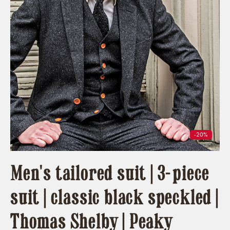
-20%
Men's tailored suit | 3-piece
suit | classic black speckled |
Thomas Shelby | Peaky