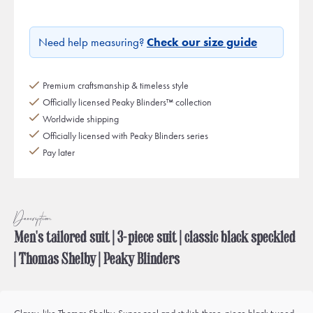
Need help measuring?
Check our size guide
Premium craftsmanship & timeless style
Officially licensed Peaky Blinders™ collection
Worldwide shipping
Officially licensed with Peaky Blinders series
Pay later
Description
Men's tailored suit | 3-piece suit | classic black speckled
| Thomas Shelby | Peaky Blinders