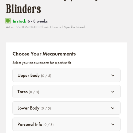
Blinders
In stock
6 - 8 weeks
Art.nr: SB-DTM-CP-110 Classic Charcoal Speckle Tweed
Choose Your Measurements
Select your measurements for a perfect fit
Upper Body
(0 / 5)
Torso
(0 / 3)
Lower Body
(0 / 5)
Personal Info
(0 / 3)