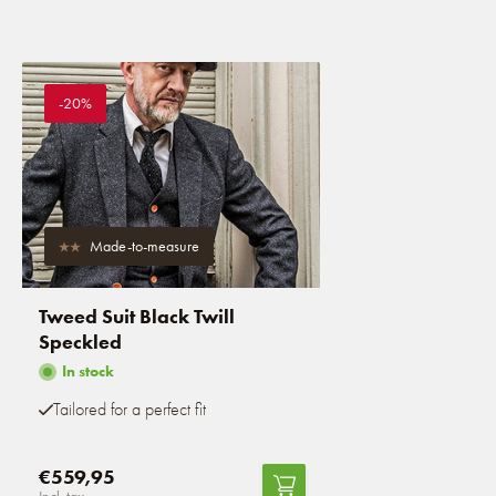
-20%
Made-to-measure
Tweed Suit Black Twill
Speckled
In stock
Tailored for a perfect fit
€559,95