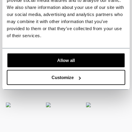
provide social media features and to analyse our traffic.
We also share information about your use of our site with
Specifications
our social media, advertising and analytics partners who
may combine it with other information that you’ve
provided to them or that they’ve collected from your use
Three piece jacket, waistcoat and trousers.
of their services.
3-piece tweed suit
Black Speckle Tweed.
Inspirerd by the Peaky Blinders.
Colour: Black.
Tweed pattern: Speckle.
Allow all
The suits from the Shelby Brothers collection are available in various
authentic colors and patterns.
Customize