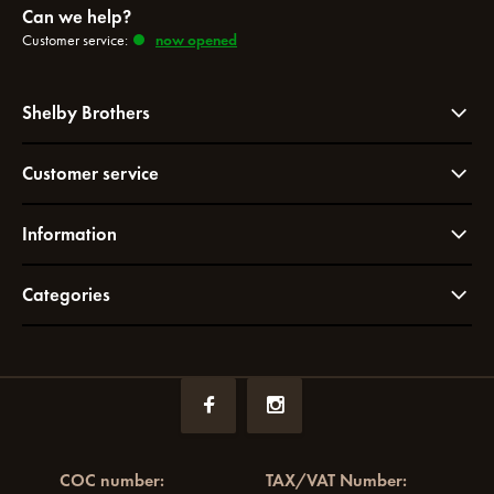
Can we help?
Customer service:
now opened
Shelby Brothers
Customer service
Information
Categories
COC number:
TAX/VAT Number: