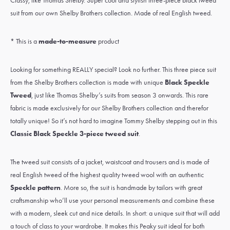
Classy, like Thomas Shelby. Super cool and stylish three-piece black tweed
suit from our own Shelby Brothers collection. Made of real English tweed.
* This is a
made-to-measure
product
Looking for something REALLY special? Look no further. This three piece suit
from the Shelby Brothers collection is made with unique
Black Speckle
Tweed
, just like Thomas Shelby’s suits from season 3 onwards. This rare
fabric is made exclusively for our Shelby Brothers collection and therefor
totally unique! So it’s not hard to imagine Tommy Shelby stepping out in this
Classic Black Speckle 3-piece tweed suit
.
The tweed suit consists of a jacket, waistcoat and trousers and is made of
real
English tweed
of the highest quality
tweed wool
with an authentic
Speckle pattern
. More so, the suit is handmade by tailors with great
craftsmanship who’ll use your personal measurements and combine these
with a modern, sleek cut and nice details. In short: a unique suit that will add
a touch of class to your wardrobe. It makes this Peaky suit ideal for both