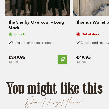
The Shelby Overcoat – Long
Thomas Wallet 
Black
In stock
Out of stock
Signature long coat silhouette
Durable and timeles
€249,95
€49,95
Incl. tax
Incl. tax
You might like this
Don't forget these!