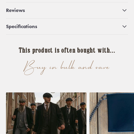
Reviews
Specifications
This product is often bought with...
Buy in bulk and save