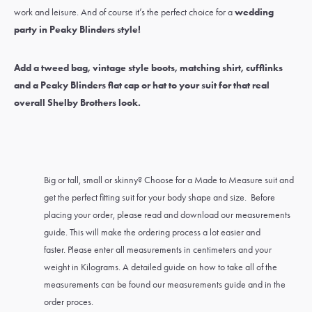
work and leisure. And of course it’s the perfect choice for a
wedding
party in Peaky Blinders style
!
Add a
tweed bag
,
vintage style boots
,
matching shirt
,
cufflinks
and a Peaky Blinders
flat cap
or
hat
to your suit for that real
overall Shelby Brothers look.
Big or tall, small or skinny? Choose for a Made to Measure suit and
get the perfect fitting suit for your body shape and size. Before
placing your order, please read and download our measurements
guide. This will make the ordering process a lot easier and
faster. Please enter all measurements in centimeters and your
weight in Kilograms. A detailed guide on how to take all of the
measurements can be found our measurements guide and in the
order proces.