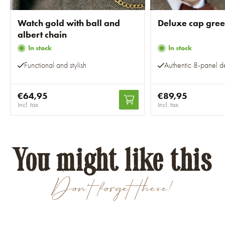
Watch gold with ball and
Deluxe cap gre
albert chain
In stock
In stock
Functional and stylish
Authentic 8-panel d
€64,95
€89,95
Incl. tax
Incl. tax
You might like this
Don't forget these!