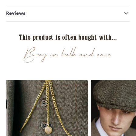
Reviews
This product is often bought with...
Buy in bulk and save