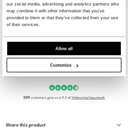
our social media, advertising and analytics partners who
may combine it with other information that you’ve
provided to them or that they’ve collected from your use
of their services.
Can we help?
Customer service:
Allow all
+31 528233787
Customize
sales@shelbybrothers.com
509
customers give us a 9.3 at
Webwinkel-keurmerk
Share this product