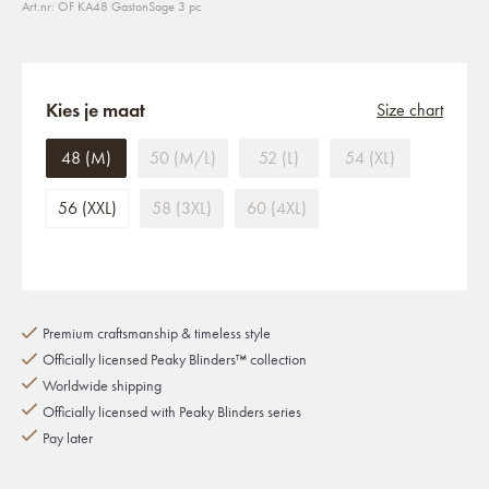
Art.nr: OF KA48 GastonSage 3 pc
Kies je maat
Size chart
48 (M)
50 (M/L)
52 (L)
54 (XL)
56 (XXL)
58 (3XL)
60 (4XL)
Premium craftsmanship & timeless style
Officially licensed Peaky Blinders™ collection
Worldwide shipping
Officially licensed with Peaky Blinders series
Pay later