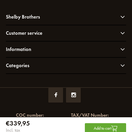
Shelby Brothers
Customer service
Information
Categories
COC number:
TAX/VAT Number:
€339,95
72049766
NL858964065B01
Add to cart
Incl. tax