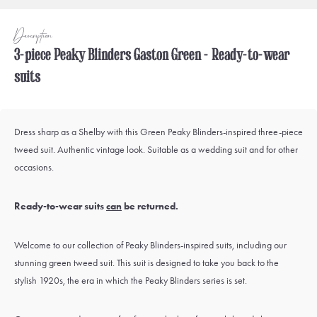
Description
3-piece Peaky Blinders Gaston Green - Ready-to-wear
suits
Dress sharp as a Shelby with this Green Peaky Blinders-inspired three-piece
tweed suit. Authentic vintage look. Suitable as a wedding suit and for other
occasions.
Ready-to-wear suits
can
be returned.
Welcome to our collection of Peaky Blinders-inspired suits, including our
stunning green tweed suit. This suit is designed to take you back to the
stylish 1920s, the era in which the Peaky Blinders series is set.