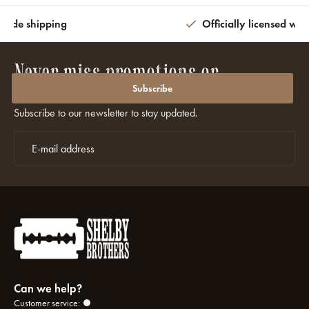
wide shipping
Officially licensed wit
Never miss promotions or
discounts again?
Subscribe
Subscribe to our newsletter to stay updated.
Can we help?
Customer service: