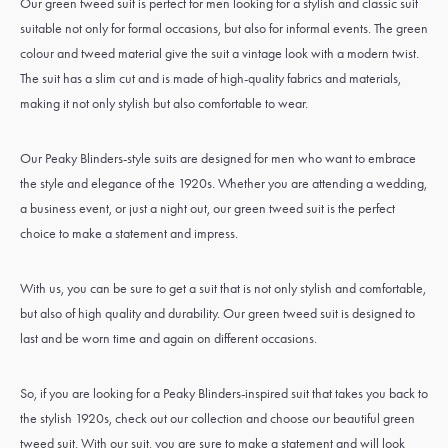
Our green tweed suit is perfect for men looking for a stylish and classic suit
suitable not only for formal occasions, but also for informal events. The green
colour and tweed material give the suit a vintage look with a modern twist.
The suit has a slim cut and is made of high-quality fabrics and materials,
making it not only stylish but also comfortable to wear.
Our Peaky Blinders-style suits are designed for men who want to embrace
the style and elegance of the 1920s. Whether you are attending a wedding,
a business event, or just a night out, our green tweed suit is the perfect
choice to make a statement and impress.
With us, you can be sure to get a suit that is not only stylish and comfortable,
but also of high quality and durability. Our green tweed suit is designed to
last and be worn time and again on different occasions.
So, if you are looking for a Peaky Blinders-inspired suit that takes you back to
the stylish 1920s, check out our collection and choose our beautiful green
tweed suit. With our suit, you are sure to make a statement and will look