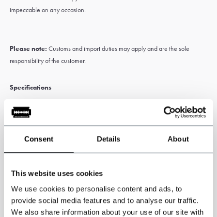
impeccable on any occasion.
Please note:
Customs and import duties may apply and are the sole
responsibility of the customer.
Specifications
Three piece jacket, waistcoat and trousers.
3-piece tweed suit
Windowpane Tweed
.
Inspirerd by the Peaky Blinders
Consent
Details
About
Colour: green
Tweed pattern: Windowpane.
This website uses cookies
85%Polyester 15%Wool
We use cookies to personalise content and ads, to
provide social media features and to analyse our traffic.
We also share information about your use of our site with