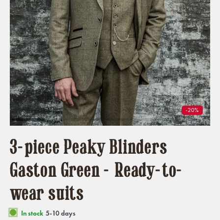
-20%
3-piece Peaky Blinders
Gaston Green - Ready-to-
wear suits
In stock
5-10 days