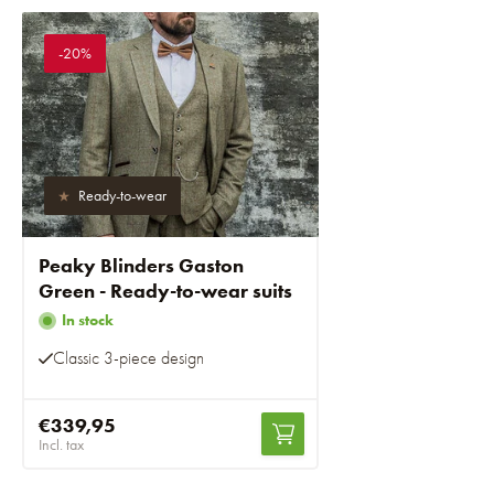
-20%
Ready-to-wear
Peaky Blinders Gaston
Green - Ready-to-wear suits
In stock
Classic 3-piece design
€339,95
Incl. tax