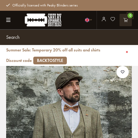
Officially licensed with Peaky Blinders series
0
Summer Sale: Temporary 20% off all suits and shirts
Back
3-piece Peaky Blinders Gaston Green - Ready-to-wear suits
Discount code
BACKTOSTYLE