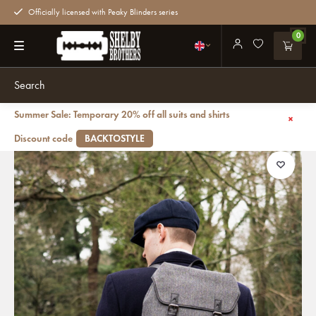
Officially licensed with Peaky Blinders series
0
Summer Sale: Temporary 20% off all suits and shirts
Back
Danny - Tweed Backpack - Grey/Black
Discount code
BACKTOSTYLE