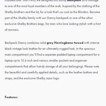
troubled one. That’s why we designed this sturdy
backpack
as a homage
to one of the most loyal members of the mob. Inspired by the clothing of the
Shelby brothers and the lot, for a look that’s as cool as the Blinders. Become
part of the Shelby family with our Danny backpack or one of the other
exclusive Shelby Brothers bags. For men who love looking stylish with a hint
of rawness.
Backpack Danny combines solid
grey Herringbone tweed
with intense
black vintage look leather for an ultimately rugged look. In the spacious
main compartment you’ll find a separate padded laptop compartment for a
laptop up to 15.6 inch and various smaller pockets and organiser
compartments that allow handy storage of all your belongings. Please note
the beautiful and carefully applied details, such as the leather bottom and
straps, and the exclusive Shelby razor logo.
Features