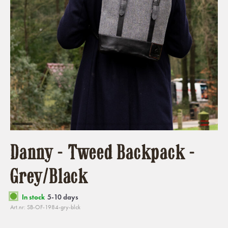
Danny - Tweed Backpack -
Grey/Black
In stock
5-10 days
Art.nr: SB-OF-1984-gry-blck