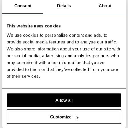
Consent
Details
About
Can we help?
Customer service:
visiting hours
This website uses cookies
+31 528233787
We use cookies to personalise content and ads, to
provide social media features and to analyse our traffic.
sales@shelbybrothers.com
We also share information about your use of our site with
our social media, advertising and analytics partners who
may combine it with other information that you’ve
provided to them or that they’ve collected from your use
509
customers give us a 9.3 at
Webwinkel-keurmerk
of their services.
Share this product
Allow all
Reviews
Customize