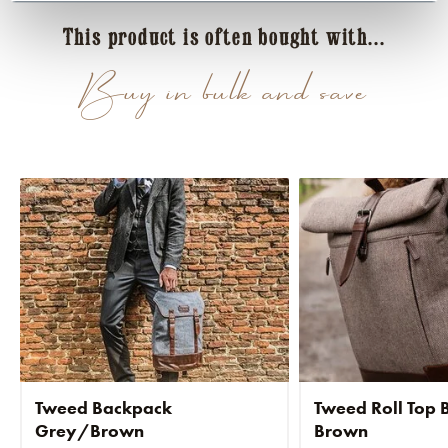
This product is often bought with...
Buy in bulk and save
Tweed Backpack
Tweed Roll Top
Grey/Brown
Brown