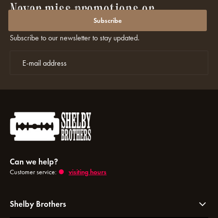
Never miss promotions or
discounts again?
Subscribe
Subscribe to our newsletter to stay updated.
Can we help?
Customer service:
visiting hours
Shelby Brothers