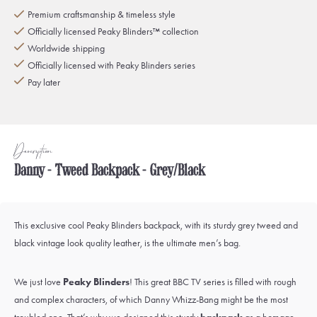
Premium craftsmanship & timeless style
Officially licensed Peaky Blinders™ collection
Worldwide shipping
Officially licensed with Peaky Blinders series
Pay later
Description
Danny - Tweed Backpack - Grey/Black
This exclusive cool Peaky Blinders backpack, with its sturdy grey tweed and
black vintage look quality leather, is the ultimate men’s bag.
We just love
Peaky Blinders
! This great BBC TV series is filled with rough
and complex characters, of which
Danny Whizz-Bang
might be the most