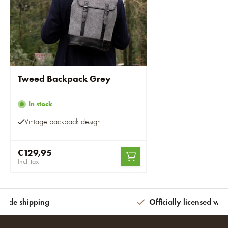
Tweed Backpack Grey
In stock
Vintage backpack design
€129,95
Incl. tax
wide shipping
Officially licensed wit