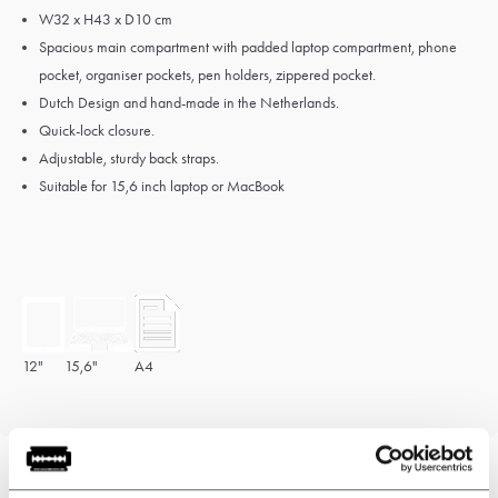
W32 x H43 x D10 cm
Spacious main compartment with padded laptop compartment, phone
pocket, organiser pockets, pen holders, zippered pocket.
Dutch Design and hand-made in the Netherlands.
Quick-lock closure.
Adjustable, sturdy back straps.
Suitable for 15,6 inch laptop or MacBook
12"
15,6"
A4