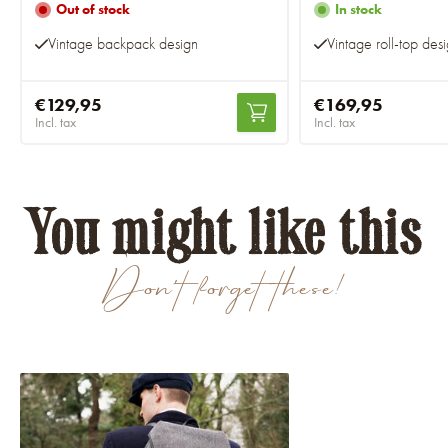
Out of stock
In stock
Vintage backpack design
Vintage roll-top des
€129,95
€169,95
Incl. tax
Incl. tax
You might like this
Don't forget these!