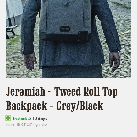
Jeramiah - Tweed Roll Top
Backpack - Grey/Black
In stock
5-10 days
Art.nr: SB-OF-2011-gry-blck