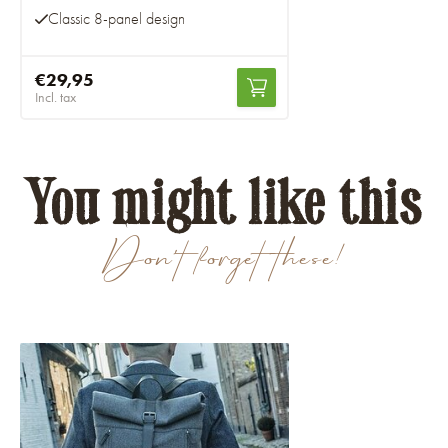
Classic 8-panel design
€29,95
Incl. tax
You might like this
Don't forget these!