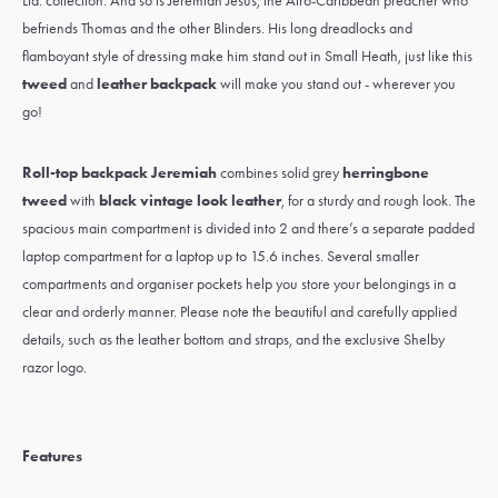
Ltd. collection. And so is
Jeremiah Jesus
, the Afro-Caribbean preacher who
befriends
Thomas
and the other Blinders. His long dreadlocks and
flamboyant style of dressing make him stand out in
Small Heath
, just like this
tweed
and
leather backpack
will make you stand out - wherever you
go!
Roll-top backpack Jeremiah
combines solid grey
herringbone
tweed
with
black vintage look leather
, for a sturdy and rough look. The
spacious main compartment is divided into 2 and there’s a separate padded
laptop compartment for a laptop up to 15.6 inches. Several smaller
compartments and organiser pockets help you store your belongings in a
clear and orderly manner. Please note the beautiful and carefully applied
details, such as the leather bottom and straps, and the exclusive Shelby
razor logo.
Features