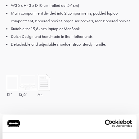
W36 x H43 x D10 cm (rolled out 57 cm)
Main compartment divided into 2 compartments, padded laptop
compartment, zippered pocket, organiser pockets, rear zippered pocket.
Suitable for 15,6-inch laptop or MacBook.
Dutch Design and hand
made in the Netherlands.
Detachable and adjustable shoulder strap, sturdy handle.
12"
15,6"
A4