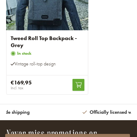
Tweed Roll Top Backpack -
Grey
In stock
Vintage roll-top design
€169,95
Incl. tax
wide shipping
Officially licensed wit
Never miss promotions or