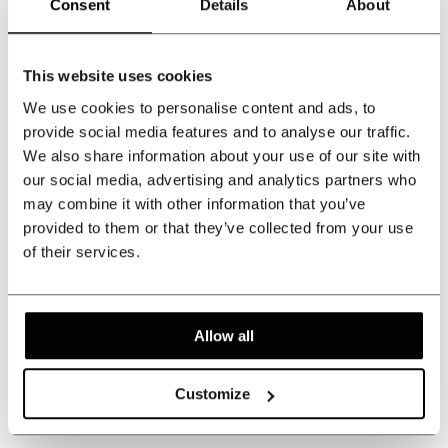
Can we help?
Consent
Details
About
Customer service:
This website uses cookies
+31 528233787
We use cookies to personalise content and ads, to
sales@shelbybrothers.com
provide social media features and to analyse our traffic.
We also share information about your use of our site with
our social media, advertising and analytics partners who
may combine it with other information that you’ve
provided to them or that they’ve collected from your use
509
customers give us a 9.3 at
Webwinkel-keurmerk
of their services.
Share this product
Allow all
Reviews
Customize