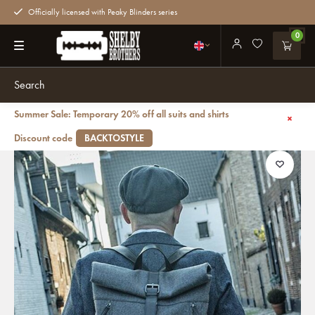
Officially licensed with Peaky Blinders series
0
Summer Sale: Temporary 20% off all suits and shirts
Back
Jeramiah - Tweed Roll Top Backpack - Grey/Black
Discount code
BACKTOSTYLE