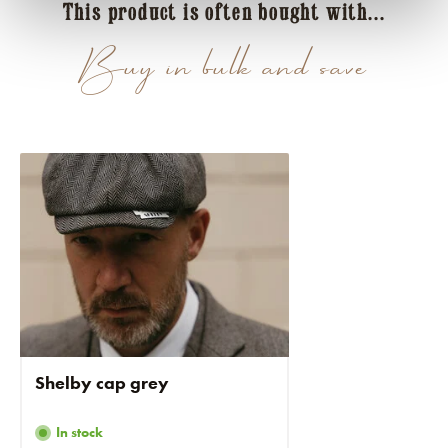
This product is often bought with...
Buy in bulk and save
Shelby cap grey
In stock