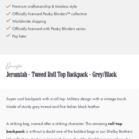
Premium craftsmanship & timeless style
Officially licensed Peaky Blinders™ collection
Worldwide shipping
Officially licensed with Peaky Blinders series
Pay later
Description
Jeramiah - Tweed Roll Top Backpack - Grey/Black
Super cool backpack with a roll top. Military design with a vintage touch.
Made of sturdy grey tweed and fine Italian black leather.
A striking bag, named after a striking character. This amazing
roll-top
backpack
is without a doubt one of the boldest bags in our Shelby Brothers