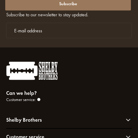
discounts again?
Subscribe
Subscribe to our newsletter to stay updated.
Can we help?
Customer service:
Shelby Brothers
Customer service