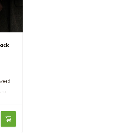
pack
 tweed
ents