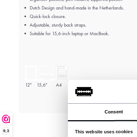
Dutch Design and hand-made in the Netherlands.
Quick-lock closure.
Adjustable, sturdy back straps.
Suitable for 15,6-inch laptop or MacBook.
12"
15,6"
A4
Consent
9,3
This website uses cookies