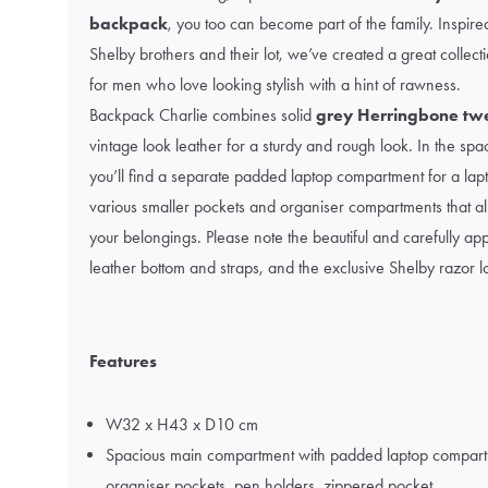
backpack
, you too can become part of the family. Inspired
Shelby brothers and their lot, we’ve created a great collect
for men who love looking stylish with a hint of rawness.
Backpack Charlie combines solid
grey Herringbone tw
vintage look leather for a sturdy and rough look. In the s
you’ll find a separate padded laptop compartment for a lap
various smaller pockets and organiser compartments that al
your belongings. Please note the beautiful and carefully appl
leather bottom and straps, and the exclusive Shelby razor l
Features
W32 x H43 x D10 cm
Spacious main compartment with padded laptop compart
organiser pockets, pen holders, zippered pocket.