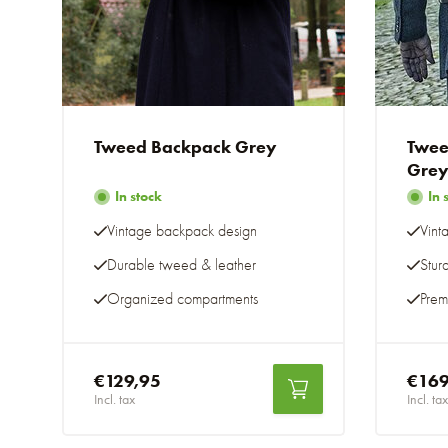
Tweed Backpack Grey
Twee
Gre
In stock
In 
Vintage backpack design
Vint
Durable tweed & leather
Stur
Organized compartments
Prem
€129,95
€169
Incl. tax
Incl. tax