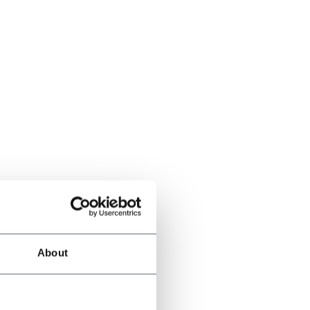
About