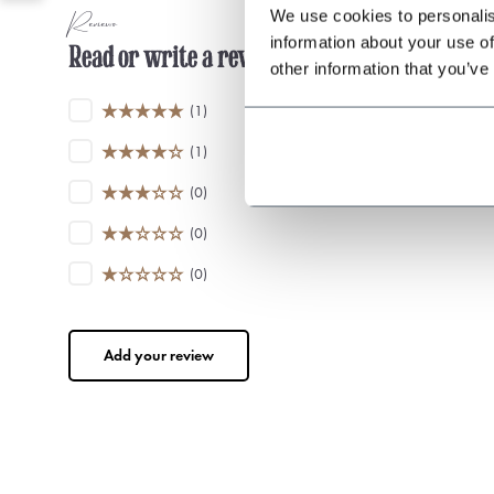
We use cookies to personalis
Reviews
information about your use of
Read or write a review
other information that you’ve
(1)
(1)
(0)
(0)
(0)
Add your review