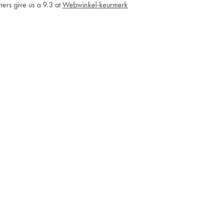
ers give us a 9.3 at
Webwinkel-keurmerk