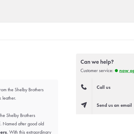
Can we help?
Customer service:
now o
Call us
from the Shelby Brothers
 leather.
Send us an email
the Shelby Brothers
lf. Named after good old
ers
. With this extraordinary