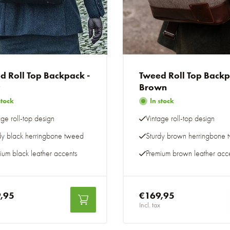
d Roll Top Backpack -
Tweed Roll Top Back
y
Brown
stock
In stock
age roll-top design
Vintage roll-top design
dy black herringbone tweed
Sturdy brown herringbone
ium black leather accents
Premium brown leather acc
,95
€169,95
Incl. tax