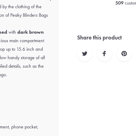
509
custom
 by the clothing of the
ion of
Peaky Blinders Bags
eed
with
dark brown
Share this product
pacious main compartment
top up to 15.6 inch and
low handy storage of all
ied details, such as the
ogo.
ment, phone pocket,