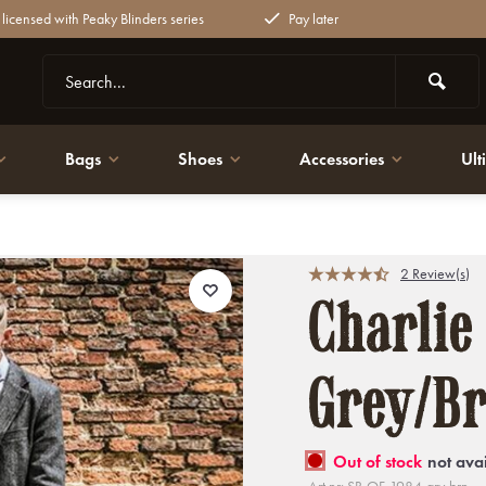
y licensed with Peaky Blinders series
Pay later
Bags
Shoes
Accessories
Ult
2 Review(s)
Charlie
Grey/B
Out of stock
not ava