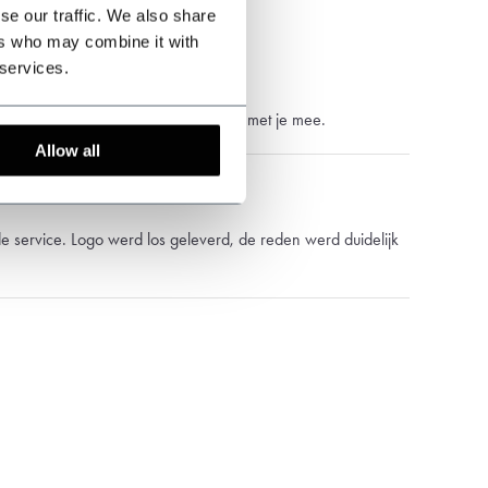
se our traffic. We also share
ers who may combine it with
 services.
vering, service is prima en denkt ook met je mee.
Allow all
 service. Logo werd los geleverd, de reden werd duidelijk