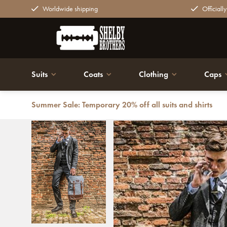
Worldwide shipping
Officiall
Suits
Coats
Clothing
Caps
Summer Sale: Temporary 20% off all suits and shirts
Back
Charlie - Tweed Backpack Grey/Brown