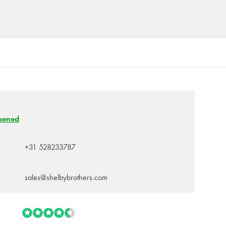
pened
+31 528233787
sales@shelbybrothers.com