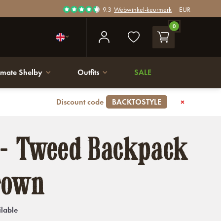
9.3
Webwinkel-keurmerk
EUR
0
imate Shelby
Outfits
SALE
Discount code
BACKTOSTYLE
 - Tweed Backpack
rown
ilable