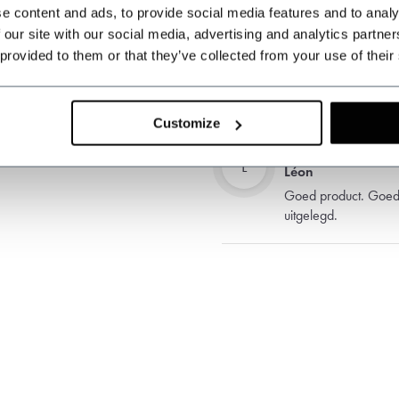
e content and ads, to provide social media features and to analy
 our site with our social media, advertising and analytics partn
 provided to them or that they’ve collected from your use of their
LC
Léon Croiset
Goede tas, snelle le
Customize
L
Léon
Goed product. Goede
uitgelegd.