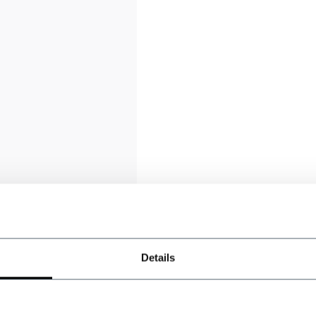
Details