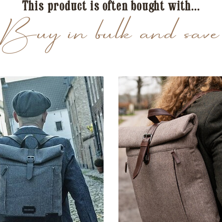
This product is often bought with...
Buy in bulk and save