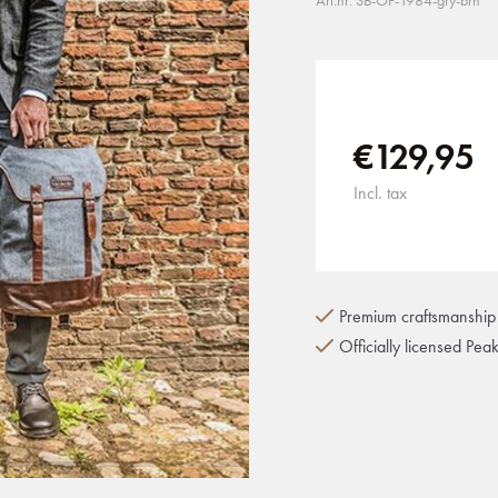
Art.nr: SB-OF-1984-gry-brn
€129,95
Incl. tax
Premium craftsmanship 
Officially licensed Pea