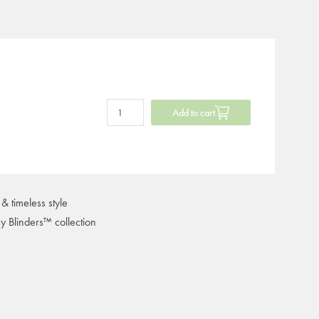
Add to cart
& timeless style
ky Blinders™ collection