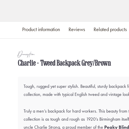
Product information
Reviews
Related products
Description
Charlie - Tweed Backpack Grey/Brown
Tough, rugged yet super stylish. Beautiful, sturdy backpack 
collection, made with typical English tweed and vintage look
Truly a men’s backpack for hard workers. This beauty from 
collection is as tough and rough as 1920’s Birmingham itse
uncle
Charlie Strong
, a proud member of the
Peaky Blind