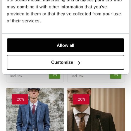
may combine it with other information that you’ve
provided to them or that they’ve collected from your use
of their services.
Caridi brown
Caridi brown
Waistcoat
Trousers
In stock
In stock
Allow all
Refined Prince of Wales
Refined Prince of Wales
pattern
pattern
Customize
€99,95
€99,95
Incl. tax
Incl. tax
-20%
-20%