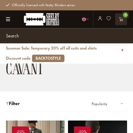
Officially licensed with Peaky Blinders series
0
Summer Sale: Temporary 20% off all suits and shirts
Back
Brands
Cavani
Discount code
BACKTOSTYLE
CAVANI
Filter
-20%
-20%