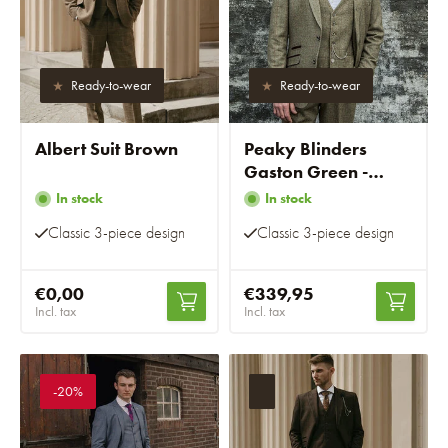
Ready-to-wear
Ready-to-wear
Albert Suit Brown
Peaky Blinders
Gaston Green -
Ready-to-wear suits
In stock
In stock
Classic 3-piece design
Classic 3-piece design
€0,00
€339,95
Incl. tax
Incl. tax
-20%