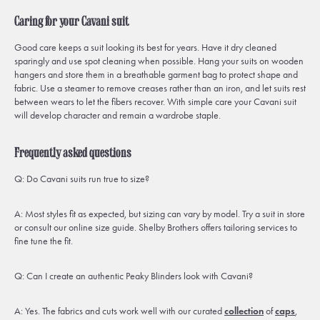
Caring for your Cavani suit
Good care keeps a suit looking its best for years. Have it dry cleaned
sparingly and use spot cleaning when possible. Hang your suits on wooden
hangers and store them in a breathable garment bag to protect shape and
fabric. Use a steamer to remove creases rather than an iron, and let suits rest
between wears to let the fibers recover. With simple care your Cavani suit
will develop character and remain a wardrobe staple.
Frequently asked questions
Q: Do Cavani suits run true to size?
A: Most styles fit as expected, but sizing can vary by model. Try a suit in store
or consult our online size guide. Shelby Brothers offers tailoring services to
fine tune the fit.
Q: Can I create an authentic Peaky Blinders look with Cavani?
A: Yes. The fabrics and cuts work well with our curated
collection
of
caps
,