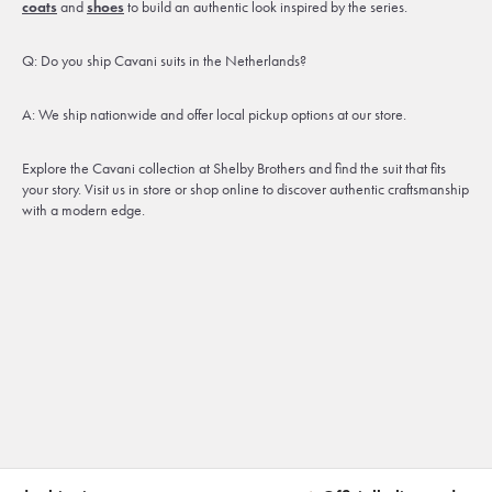
coats
and
shoes
to build an authentic look inspired by the series.
Q: Do you ship Cavani suits in the Netherlands?
A: We ship nationwide and offer local pickup options at our store.
Explore the Cavani collection at Shelby Brothers and find the suit that fits
your story. Visit us in store or shop online to discover authentic craftsmanship
with a modern edge.