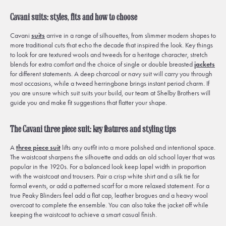
Cavani suits: styles, fits and how to choose
Cavani
suits
arrive in a range of silhouettes, from slimmer modern shapes to
more traditional cuts that echo the decade that inspired the look. Key things
to look for are textured wools and tweeds for a heritage character, stretch
blends for extra comfort and the choice of single or double breasted
jackets
for different statements. A deep charcoal or navy suit will carry you through
most occasions, while a tweed herringbone brings instant period charm. If
you are unsure which suit suits your build, our team at Shelby Brothers will
guide you and make fit suggestions that flatter your shape.
The Cavani three piece suit: key features and styling tips
A
three piece suit
lifts any outfit into a more polished and intentional space.
The waistcoat sharpens the silhouette and adds an old school layer that was
popular in the 1920s. For a balanced look keep lapel width in proportion
with the waistcoat and trousers. Pair a crisp white shirt and a silk tie for
formal events, or add a patterned scarf for a more relaxed statement. For a
true Peaky Blinders feel add a flat cap, leather brogues and a heavy wool
overcoat to complete the ensemble. You can also take the jacket off while
keeping the waistcoat to achieve a smart casual finish.