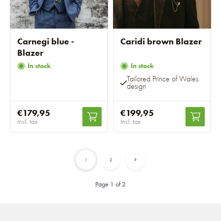
Carnegi blue -
Caridi brown Blazer
Blazer
In stock
In stock
Tailored Prince of Wales
design
€179,95
€199,95
Incl. tax
Incl. tax
1
2
Page 1 of 2