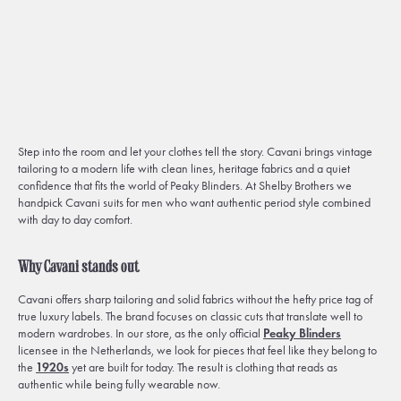
Step into the room and let your clothes tell the story. Cavani brings vintage
tailoring to a modern life with clean lines, heritage fabrics and a quiet
confidence that fits the world of Peaky Blinders. At Shelby Brothers we
handpick Cavani suits for men who want authentic period style combined
with day to day comfort.
Why Cavani stands out
Cavani offers sharp tailoring and solid fabrics without the hefty price tag of
true luxury labels. The brand focuses on classic cuts that translate well to
modern wardrobes. In our store, as the only official
Peaky Blinders
licensee in the Netherlands, we look for pieces that feel like they belong to
the
1920s
yet are built for today. The result is clothing that reads as
authentic while being fully wearable now.