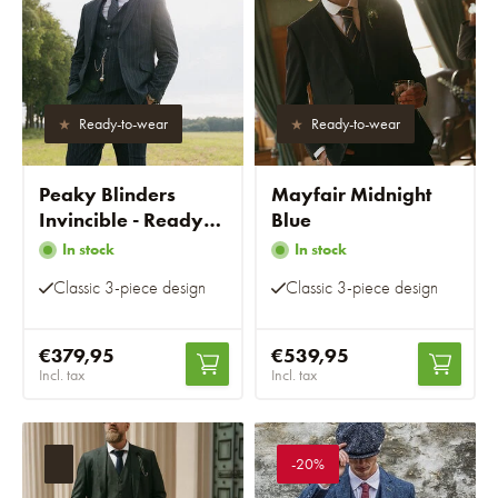
Ready-to-wear
Ready-to-wear
Peaky Blinders
Mayfair Midnight
Invincible - Ready-
Blue
to-wear suits
In stock
In stock
Classic 3-piece design
Classic 3-piece design
€379,95
€539,95
Incl. tax
Incl. tax
-20%