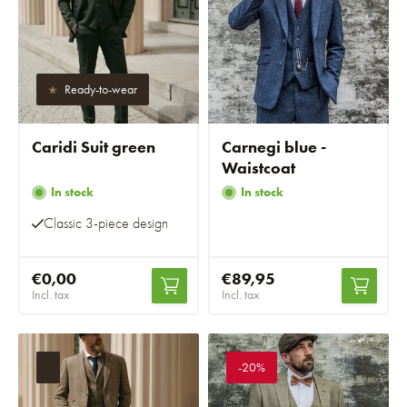
Ready-to-wear
Caridi Suit green
Carnegi blue -
Waistcoat
In stock
In stock
Classic 3-piece design
€0,00
€89,95
Incl. tax
Incl. tax
-20%