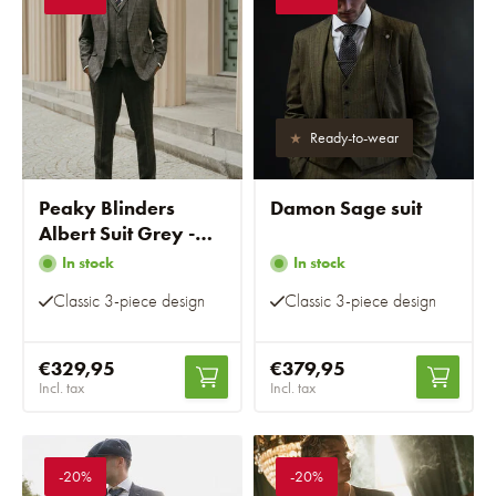
Ready-to-wear
Peaky Blinders
Damon Sage suit
Albert Suit Grey -
Ready-to-wear suits
In stock
In stock
Classic 3-piece design
Classic 3-piece design
€329,95
€379,95
Incl. tax
Incl. tax
-20%
-20%