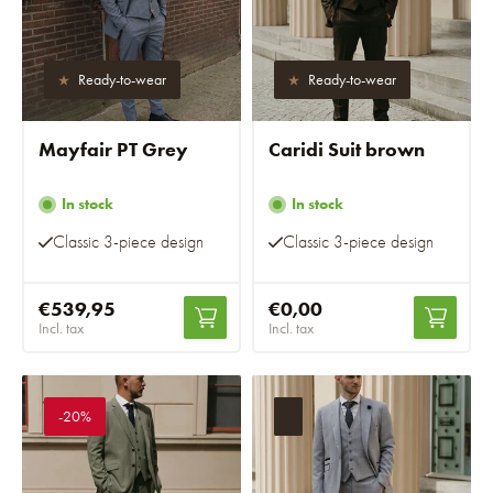
Ready-to-wear
Ready-to-wear
Mayfair PT Grey
Caridi Suit brown
In stock
In stock
Classic 3-piece design
Classic 3-piece design
€539,95
€0,00
Incl. tax
Incl. tax
-20%