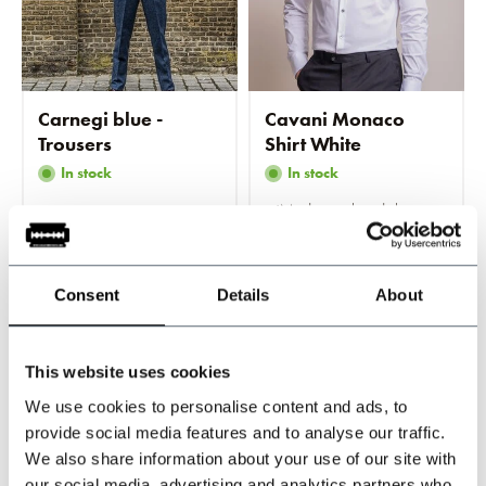
Carnegi blue -
Cavani Monaco
Trousers
Shirt White
In stock
In stock
Modern tailored shirt
€89,95
€79,95
Consent
Details
About
Incl. tax
Incl. tax
This website uses cookies
-20%
-20%
We use cookies to personalise content and ads, to
provide social media features and to analyse our traffic.
We also share information about your use of our site with
our social media, advertising and analytics partners who