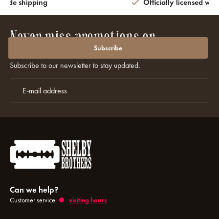
wide shipping
Officially licensed wit
Never miss promotions or
discounts again?
Subscribe
Subscribe to our newsletter to stay updated.
Can we help?
Customer service:
visiting hours