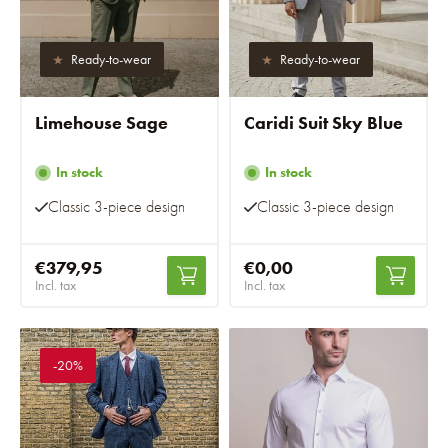
Ready-to-wear
Ready-to-wear
Limehouse Sage
Caridi Suit Sky Blue
In stock
In stock
Classic 3-piece design
Classic 3-piece design
€379,95
€0,00
Incl. tax
Incl. tax
-20%