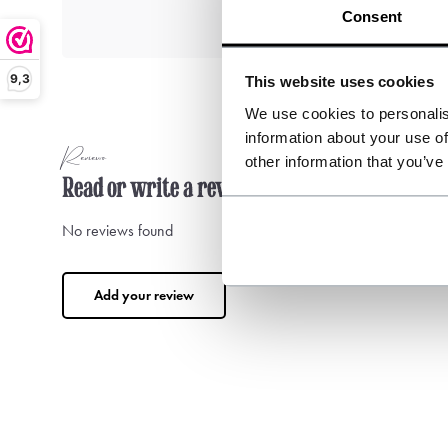
Consent
9,3
This website uses cookies
We use cookies to personalis
information about your use of
Reviews
other information that you’ve
Read or write a review
No reviews found
Add your review