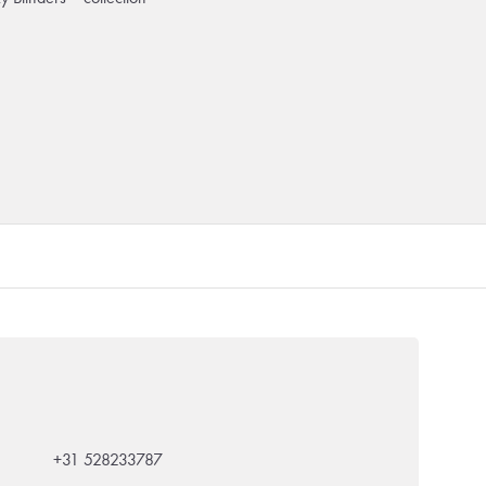
+31 528233787