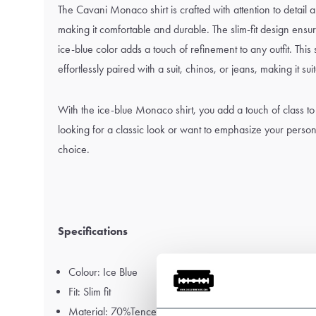
The Cavani Monaco shirt is crafted with attention to detail a
making it comfortable and durable. The slim-fit design ensures
ice-blue color adds a touch of refinement to any outfit. This 
effortlessly paired with a suit, chinos, or jeans, making it su
With the ice-blue Monaco shirt, you add a touch of class to
looking for a classic look or want to emphasize your personal 
choice.
Specifications
Colour: Ice Blue
Fit: Slim fit
Material: 70%Tencel - 30%Cotton