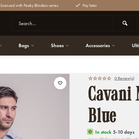
y licensed with Peaky Blinders series
Pay later
Bags
Shoes
Accessories
Ult
0 Review(s)
Cavani 
Blue
In stock
5-10 days