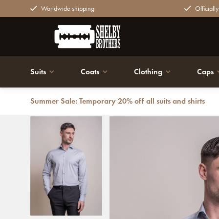
Worldwide shipping
Officiall
Suits
Coats
Clothing
Caps
Summer Sale: Temporary 20% off all suits and shirts
Back
Cavani Monaco Shirt Ice Blue