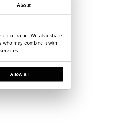
About
se our traffic. We also share
ers who may combine it with
 services.
Allow all