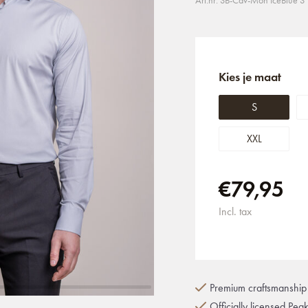
Art.nr: SB-Cav-Mon IceBlue S
Kies je maat
S
XXL
€79,95
Incl. tax
Premium craftsmanship 
Officially licensed Pea