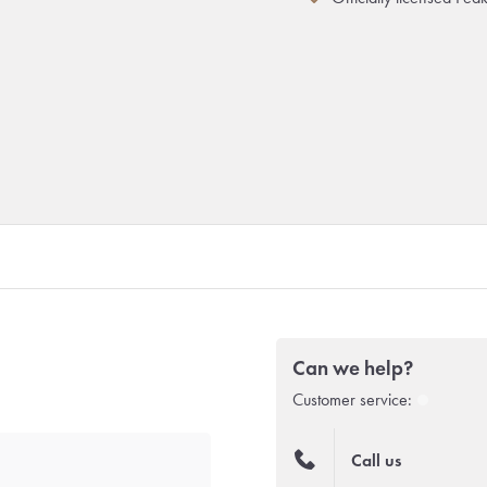
Can we help?
Customer service:
Call us