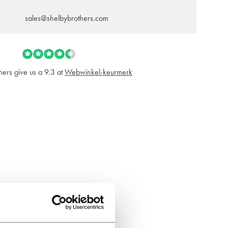
sales@shelbybrothers.com
ers give us a 9.3 at
Webwinkel-keurmerk