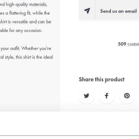
nd high-quality materials,
Send us an email
 a flattering fit, while the
shirt is versatile and can be
itable for any occasion.
509
custom
 your outfit. Whether you're
style, this shirt is the ideal
Share this product