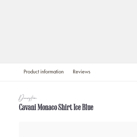
Product information
Reviews
Description
Cavani Monaco Shirt Ice Blue