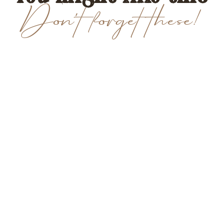
Don't forget these!