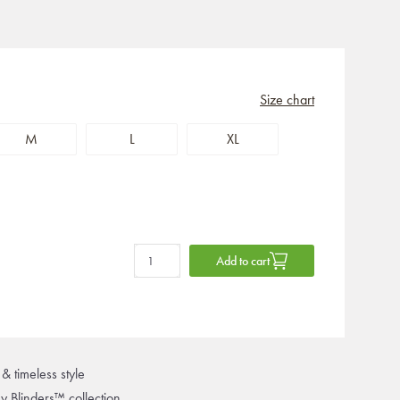
Size chart
M
L
XL
Add to cart
& timeless style
ky Blinders™ collection