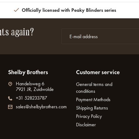
Officially licensed with Peaky Blinders series
nts again?
Shelby Brothers
Customer service
Handelsweg 6
General terms and
7921 JR, Zuidwolde
conditions
+31 528233787
Payment Methods
sales@shelbybrothers.com
Shipping Returns
Privacy Policy
Disclaimer