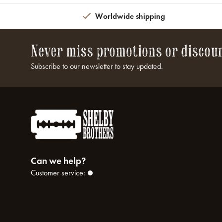
Worldwide shipping
Never miss promotions or discou
Subscribe to our newsletter to stay updated.
Can we help?
Customer service: