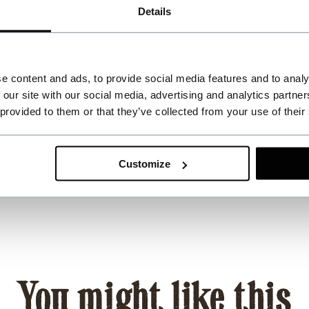
Details
e content and ads, to provide social media features and to analy
 our site with our social media, advertising and analytics partn
 provided to them or that they’ve collected from your use of their
Customize
You might like this