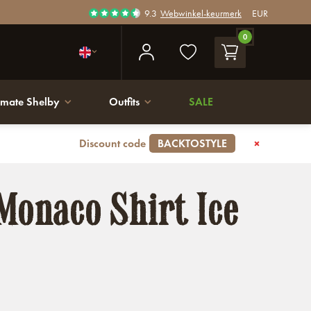
9.3
Webwinkel-keurmerk
EUR
0
imate Shelby
Outfits
SALE
Discount code
BACKTOSTYLE
Monaco Shirt Ice