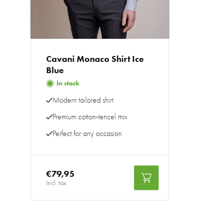
Cavani Monaco Shirt Ice
Blue
In stock
Modern tailored shirt
Premium cotton‑tencel mix
Perfect for any occasion
€79,95
Incl. tax