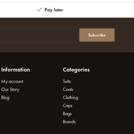
Pay later
Subscribe
Information
Categories
My account
Suits
Our Story
Coats
Blog
Clothing
Caps
Bags
Brands