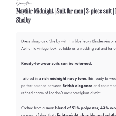
Description
Mayfair Midnight | Suit for men | 3-piece suit 
Shelby
Dress sharp as a Shelby with this bluePeaky Blinders-inspire
Authentic vintage look. Suitable as a wedding suit and for o
Ready-to-wear suits
can
be returned.
Tailored in a
rich midnight navy tone
, this ready-to-wea
perfect balance between
British elegance
and contempor
refined charm of London’s most prestigious district.
Crafted from a smart
blend of 51% polyester, 43% wo
delivers a fabric that’s
lightweight, durable and subtly