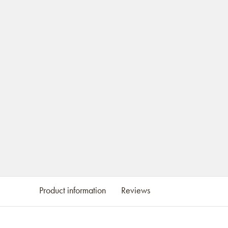
Product information
Reviews