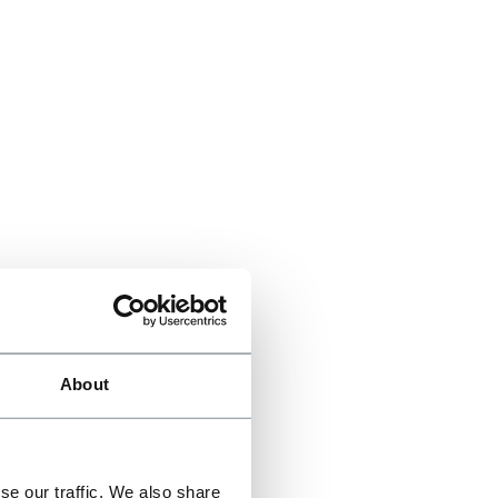
About
se our traffic. We also share