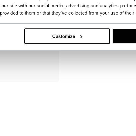
 our site with our social media, advertising and analytics partn
 provided to them or that they’ve collected from your use of their
Customize