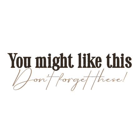
You might like this
Don't forget these!