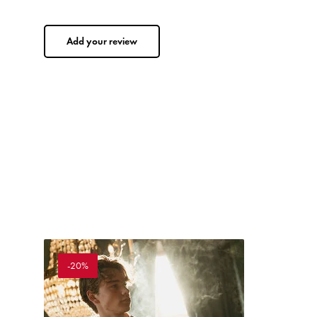
Add your review
-20%