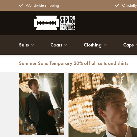
Worldwide shipping
Officiall
Suits
Coats
Clothing
Caps
Summer Sale: Temporary 20% off all suits and shirts
Back
Mayfair Midnight | Suit for men | 3-piece suit | Midnig