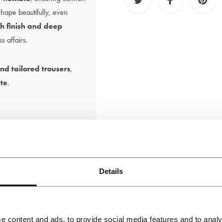
s shape beautifully, even
h finish and deep
s affairs.
nd tailored trousers
,
tte
.
the sole responsibility of
Details
e content and ads, to provide social media features and to analy