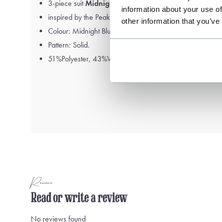
3-piece suit
Midnight Navy Blue
information about your use of
inspired by the Peaky Blinders
other information that you’ve
Colour: Midnight Blue
Pattern: Solid.
51%Polyester, 43%Wool, 6%Elastane
Reviews
Read or write a review
No reviews found