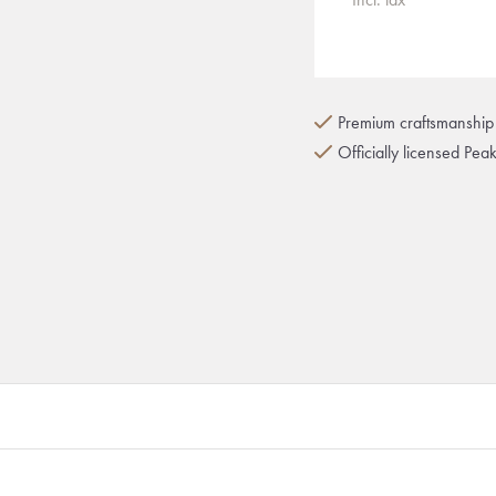
Premium craftsmanship 
Officially licensed Pea