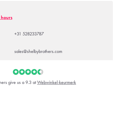
g hours
+31 528233787
sales@shelbybrothers.com
ers give us a 9.3 at
Webwinkel-keurmerk