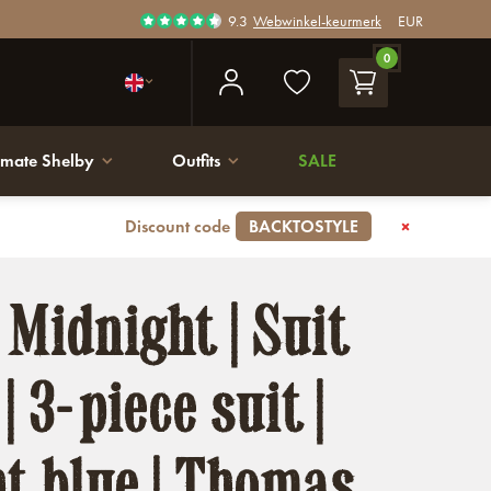
9.3
Webwinkel-keurmerk
EUR
0
imate Shelby
Outfits
SALE
Discount code
BACKTOSTYLE
 Midnight | Suit
| 3-piece suit |
t blue | Thomas