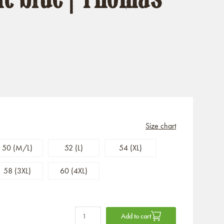
Size chart
50 (M/L)
52 (L)
54 (XL)
58 (3XL)
60 (4XL)
Add to cart