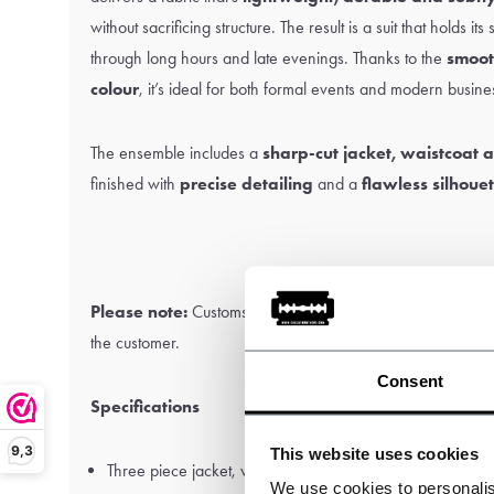
without sacrificing structure. The result is a suit that holds it
through long hours and late evenings. Thanks to the
smoot
colour
, it’s ideal for both formal events and modern busines
The ensemble includes a
sharp-cut jacket, waistcoat a
finished with
precise detailing
and a
flawless silhoue
Please note:
Customs and import duties may apply and are 
the customer.
Consent
Specifications
9,3
This website uses cookies
Three piece jacket, waistcoat and trousers.
We use cookies to personalis