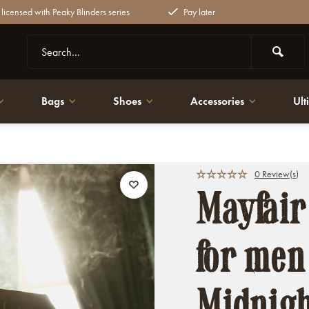
y licensed with Peaky Blinders series
Pay later
Bags
Shoes
Accessories
Ult
ht blue | Thomas Shelby
0 Review(s)
Mayfair
for men 
Midnigh