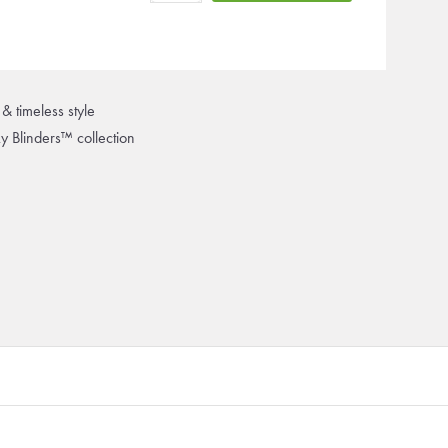
& timeless style
ky Blinders™ collection