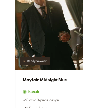
Ready-to-wear
Mayfair Midnight Blue
In stock
Classic 3-piece design