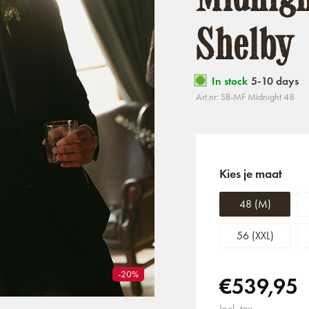
Shelby
In stock
5-10 days
Art.nr: SB-MF Midnight 48
Kies je maat
48 (M)
56 (XXL)
-20%
€539,95
Incl. tax