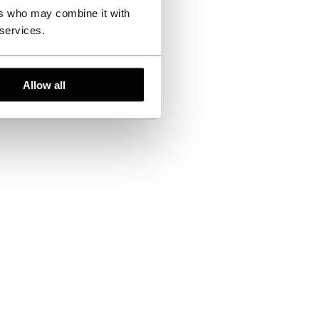
ers who may combine it with
 services.
Allow all