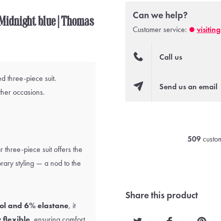
Can we help?
| Midnight blue | Thomas
Customer service:
visitin
Call us
d three-piece suit.
Send us an email
ther occasions.
509
custom
r three-piece suit offers the
ary styling — a nod to the
Share this product
ol and 6% elastane
, it
 flexible
, ensuring comfort