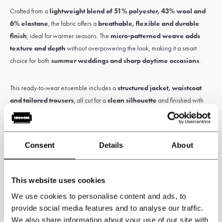
Crafted from a
lightweight blend of 51% polyester, 43% wool and
6% elastane
, the fabric offers a
breathable, flexible and durable
finish
, ideal for warmer seasons. The
micro-patterned weave adds
texture and depth
without overpowering the look, making it a smart
choice for both
summer weddings and sharp daytime occasions
.
This ready-to-wear ensemble includes a
structured jacket, waistcoat
and tailored trousers
, all cut for a
clean silhouette
and finished with
refined detailing
.
Consent
Details
About
Please note:
Customs and import duties may apply and are the sole
responsibility of the customer.
This website uses cookies
We use cookies to personalise content and ads, to
Specifications
provide social media features and to analyse our traffic.
We also share information about your use of our site with