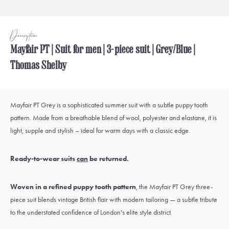
Description
Mayfair PT | Suit for men | 3-piece suit | Grey/Blue |
Thomas Shelby
Mayfair PT Grey is a sophisticated summer suit with a subtle puppy tooth
pattern. Made from a breathable blend of wool, polyester and elastane, it is
light, supple and stylish – ideal for warm days with a classic edge.
Ready-to-wear suits
can
be returned.
Woven in a refined puppy tooth pattern
, the Mayfair PT Grey three-
piece suit blends vintage British flair with modern tailoring — a subtle tribute
to the understated confidence of London's elite style district.