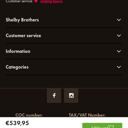
Customer service:
visiting hours
Shelby Brothers
Customer service
Information
Categories
COC number:
TAX/VAT Number:
€539,95
72049766
NL858964065B01
Add to cart