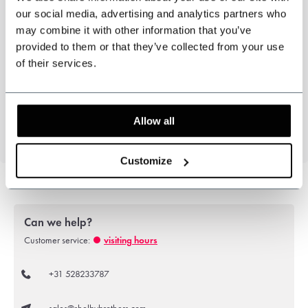
our social media, advertising and analytics partners who
Three piece jacket, waistcoat and trousers.
may combine it with other information that you’ve
3-piece suit
PT Grey
provided to them or that they’ve collected from your use
Inspirerd by the Peaky Blinders
of their services.
Colour: Grey/Blue
Pattern: Puppytooth.
51%Polyester, 43%Wool, 6%Elastane
Allow all
Customize
Can we help?
Customer service:
visiting hours
+31 528233787