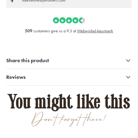
sales@shelbybrothers.com
509
customers give us a 9.3 at
Webwinkel-keurmerk
Share this product
Reviews
You might like this
Don't forget these!