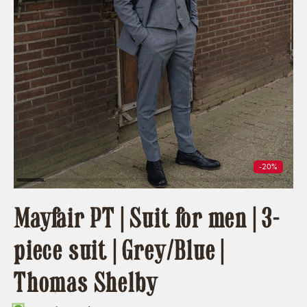
-20%
Mayfair PT | Suit for men | 3-
piece suit | Grey/Blue |
Thomas Shelby