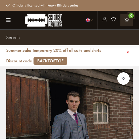
Officially licensed with Peaky Blinders series
0
Summer Sale: Temporary 20% off all suits and shirts
Back
Mayfair PT | Suit for men | 3-piece suit | Grey/Blue | Thomas Shelby
Discount code
BACKTOSTYLE