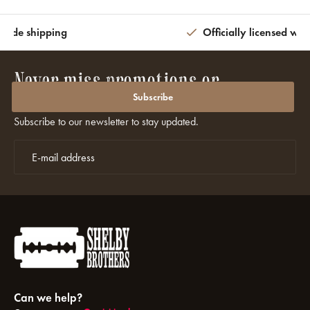
wide shipping
Officially licensed wit
Never miss promotions or
discounts again?
Subscribe
Subscribe to our newsletter to stay updated.
Can we help?