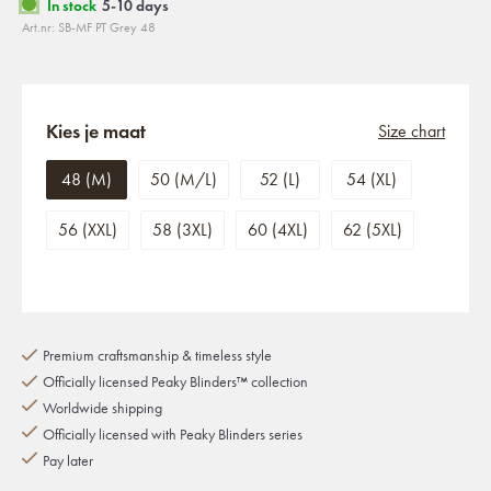
In stock
5-10 days
Art.nr: SB-MF PT Grey 48
Kies je maat
Size chart
48 (M)
50 (M/L)
52 (L)
54 (XL)
56 (XXL)
58 (3XL)
60 (4XL)
62 (5XL)
Premium craftsmanship & timeless style
Officially licensed Peaky Blinders™ collection
Worldwide shipping
Officially licensed with Peaky Blinders series
Pay later