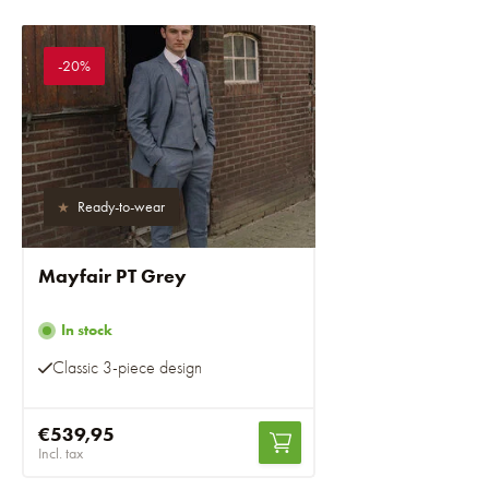
-20%
Ready-to-wear
Mayfair PT Grey
In stock
Classic 3-piece design
€539,95
Incl. tax