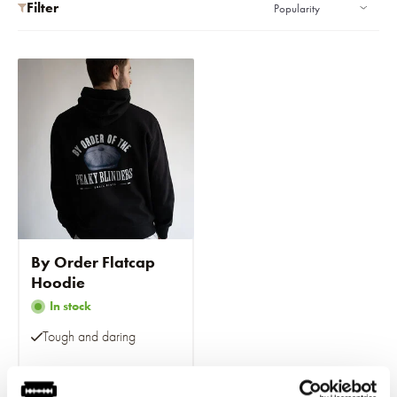
Filter
By Order Flatcap
Hoodie
In stock
Tough and daring
€69,95