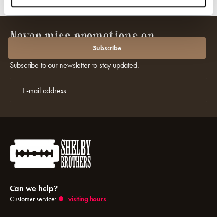
wide shipping
Officially licensed wit
Never miss promotions or
discounts again?
Subscribe
Subscribe to our newsletter to stay updated.
Can we help?
Customer service:
visiting hours