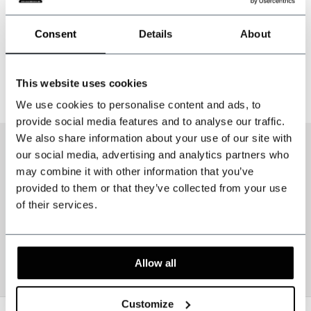
Incl. tax
Consent
Details
About
1
This website uses cookies
Page 1 of 1
We use cookies to personalise content and ads, to
provide social media features and to analyse our traffic.
We also share information about your use of our site with
our social media, advertising and analytics partners who
may combine it with other information that you’ve
provided to them or that they’ve collected from your use
of their services.
Allow all
Customize