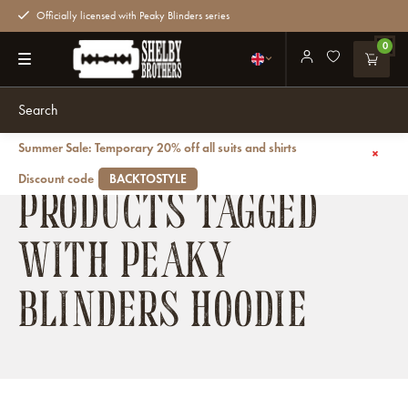
Officially licensed with Peaky Blinders series
0
Summer Sale: Temporary 20% off all suits and shirts
Back
Discount code
BACKTOSTYLE
PRODUCTS TAGGED
WITH PEAKY
BLINDERS HOODIE