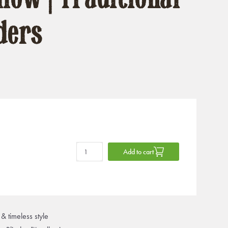
ders
Add to cart
& timeless style