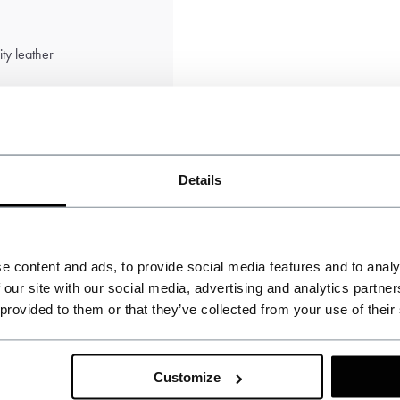
ty leather
Details
e content and ads, to provide social media features and to analy
 our site with our social media, advertising and analytics partn
 provided to them or that they’ve collected from your use of their
AN
Customize
Andreas N.