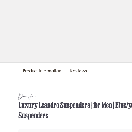
Product information
Reviews
Description
Luxury Leandro Suspenders | for Men | Blue/ye
Suspenders