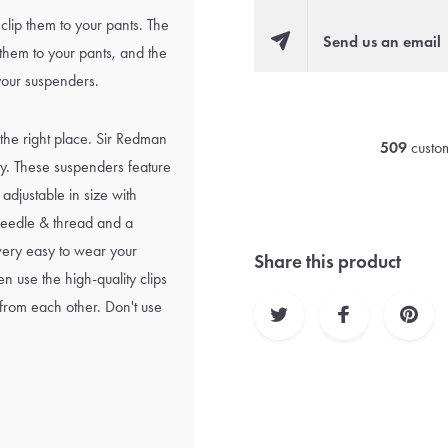
clip them to your pants. The
Send us an email
 them to your pants, and the
 your suspenders.
 the right place. Sir Redman
509
custom
ity. These suspenders feature
 adjustable in size with
, needle & thread and a
s very easy to wear your
Share this product
n use the high-quality clips
 from each other. Don't use