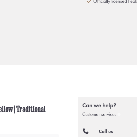
Officially licensed Pea
Can we help?
llow | Traditional
Customer service:
Call us