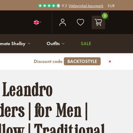
9.3
Webwinkel-keurmerk
EUR
0
imate Shelby
Outfits
SALE
Discount code
BACKTOSTYLE
 Leandro
ers | for Men |
llow | Traditional