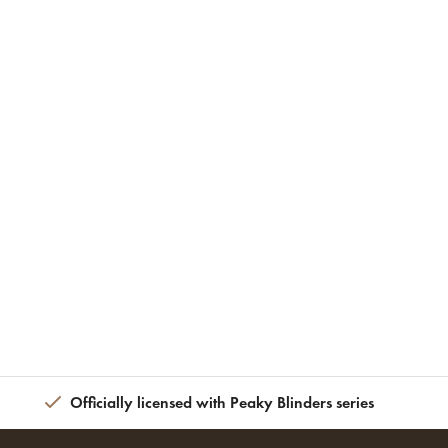
Officially licensed with Peaky Blinders series