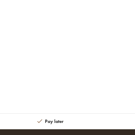
Pay later