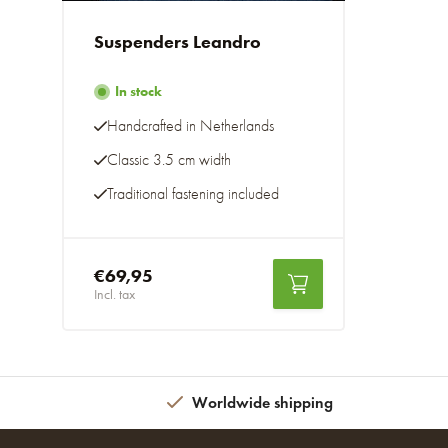
Suspenders Leandro
In stock
Handcrafted in Netherlands
Classic 3.5 cm width
Traditional fastening included
€69,95
Incl. tax
Worldwide shipping