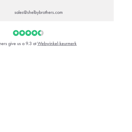
sales@shelbybrothers.com
ers give us a 9.3 at
Webwinkel-keurmerk