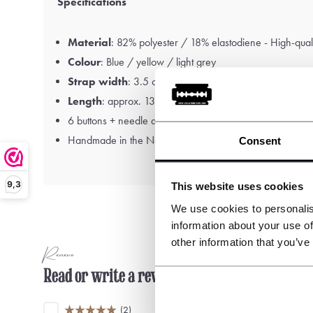
Specifications
Material
: 82% polyester / 18% elastodiene - High-quali
Colour
: Blue / yellow / light grey
Strap width
: 3.5 cm
Length
: approx. 130 cm
6 buttons + needle and thread included
Handmade in the Netherlands
Consent
9,3
This website uses cookies
We use cookies to personalis
information about your use of
other information that you’ve
Reviews
Read or write a review
(2)