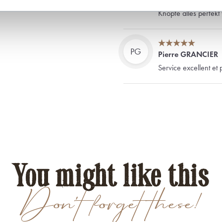
Ein Muß für den Anz
Knöpfe alles perfekt 
PG
Pierre GRANCIER
Service excellent et 
You might like this
Don't forget these!