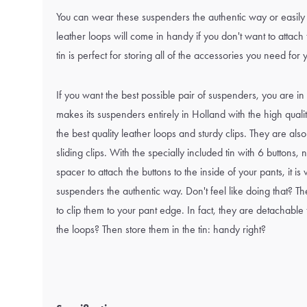
You can wear these suspenders the authentic way or easily 
leather loops will come in handy if you don't want to attach
tin is perfect for storing all of the accessories you need for
If you want the best possible pair of suspenders, you are in
makes its suspenders entirely in Holland with the high qual
the best quality leather loops and sturdy clips. They are also
sliding clips. With the specially included tin with 6 buttons
spacer to attach the buttons to the inside of your pants, it i
suspenders the authentic way. Don't feel like doing that? The
to clip them to your pant edge. In fact, they are detachable
the loops? Then store them in the tin: handy right?