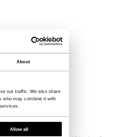
About
se our traffic. We also share
ers who may combine it with
 services.
Allow all