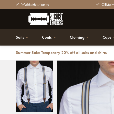
Worldwide shipping
Officiall
Suits
Coats
Clothing
Caps
Summer Sale: Temporary 20% off all suits and shirts
Back
Luxury Leandro Suspenders | for Men | Blue/yellow | T