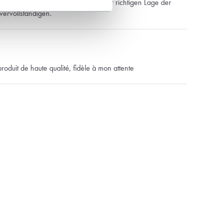
ug… Der Schneider konnte dank der richtigen Lage der
vervollständigen.
produit de haute qualité, fidèle à mon attente