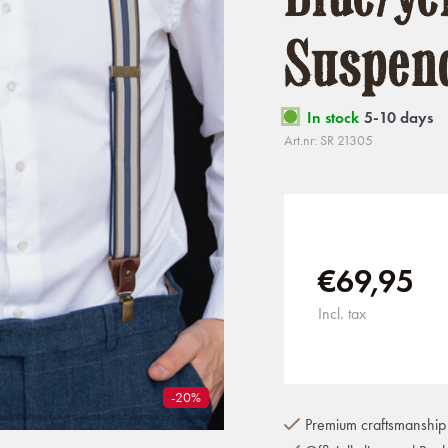
Suspen
In stock
5-10 days
Art.nr: SR 21305
€69,95
Incl. tax
-20%
Premium craftsmanship 