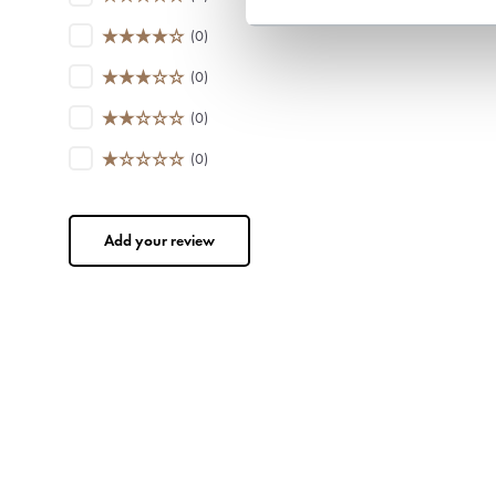
(0)
(0)
(0)
(0)
Add your review