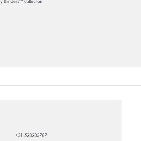
ky Blinders™ collection
+31 528233787