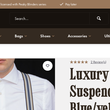
y licensed with Peaky Blinders series
Pay later
Bags
Shoes
Accessories
Ult
raditional Suspenders
2 Review(s)
Luxury
Suspend
Blue/ye