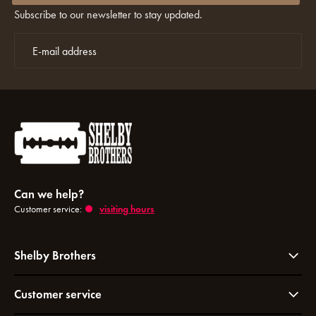
Subscribe to our newsletter to stay updated.
Can we help?
Customer service:
visiting hours
Shelby Brothers
Customer service