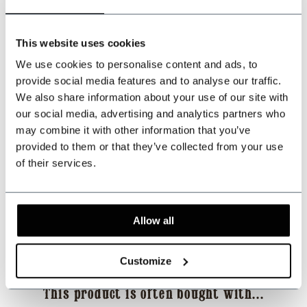
+31 528233787
This website uses cookies
We use cookies to personalise content and ads, to
sales@shelbybrothers.com
provide social media features and to analyse our traffic.
We also share information about your use of our site with
our social media, advertising and analytics partners who
may combine it with other information that you’ve
509
customers give us a 9.3 at
Webwinkel-keurmerk
provided to them or that they’ve collected from your use
of their services.
Share this product
Allow all
Reviews
Customize
This product is often bought with...