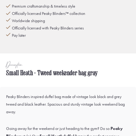
Premium craftsmanship & timeless style
Officially licensed Peaky Blinders™ collection
Worldwide shipping
Officially licensed with Peaky Blinders series
Pay later
Description
Small Heath - Tweed weekender bag gray
Peaky Blinders inspired duffel bag made of vintage look black and grey
tweed and black leather. Spacious and sturdy vintage look weekend bag
away.
Going away for the weekend or just heading to the gym? Do so
Peaky