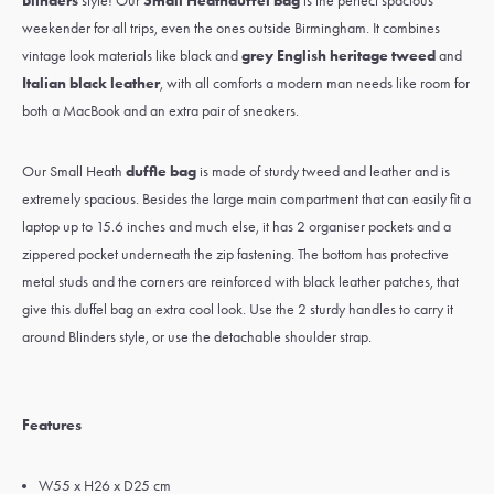
Blinders
style! Our
Small Heath
duffel bag
is the perfect spacious
weekender for all trips, even the ones outside Birmingham. It combines
vintage look materials like black and
grey English heritage tweed
and
Italian black leather
, with all comforts a modern man needs like room for
both a MacBook and an extra pair of sneakers.
Our Small Heath
duffle bag
is made of sturdy tweed and leather and is
extremely spacious. Besides the large main compartment that can easily fit a
laptop up to 15.6 inches and much else, it has 2 organiser pockets and a
zippered pocket underneath the zip fastening. The bottom has protective
metal studs and the corners are reinforced with black leather patches, that
give this duffel bag an extra cool look. Use the 2 sturdy handles to carry it
around Blinders style, or use the detachable shoulder strap.
Features
W55 x H26 x D25 cm