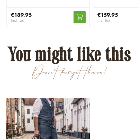
€189,95
€159,95
Incl. tax
Incl. tax
You might like this
Don't forget these!