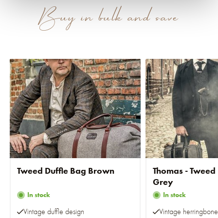
Buy in bulk and save
Tweed Duffle Bag Brown
Thomas - Tweed
Grey
In stock
In stock
Vintage duffle design
Vintage herringbone