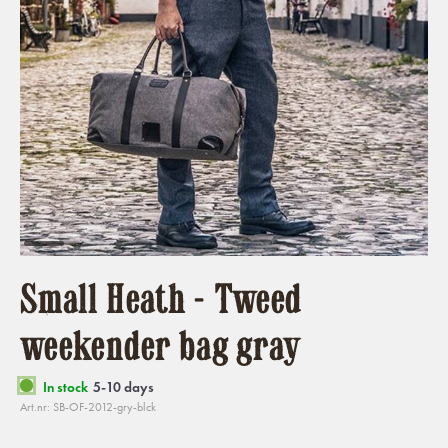
Small Heath - Tweed
weekender bag gray
In stock
5-10 days
Art.nr: SB-OF-2012-gry-blck