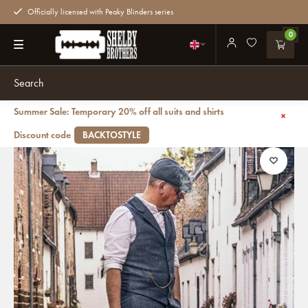
Officially licensed with Peaky Blinders series
0
Summer Sale: Temporary 20% off all suits and shirts
Back
Small Heath - Tweed weekender bag gray
Discount code
BACKTOSTYLE