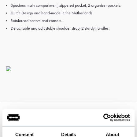
Spacious main compartment, zippered pocket, 2 organiser pockets.
Dutch Design and hand-
made in the Netherlands.
Reinforced bottom and corners.
Detachable and adjustable shoulder strap, 2 sturdy handles.
Can we help?
Consent
Details
About
Customer service:
visiting hours