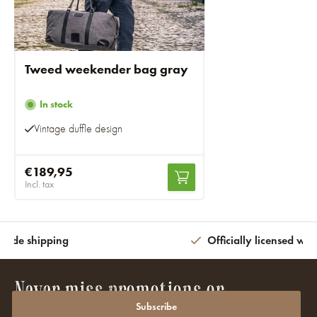
Tweed weekender bag gray
In stock
Vintage duffle design
€189,95
Incl. tax
wide shipping
Officially licensed wit
Never miss promotions or
discounts again?
Subscribe