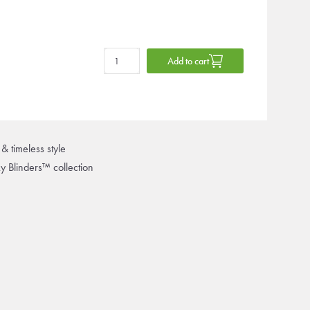
Add to cart
& timeless style
ky Blinders™ collection