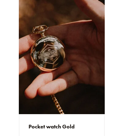
Pocket watch Gold