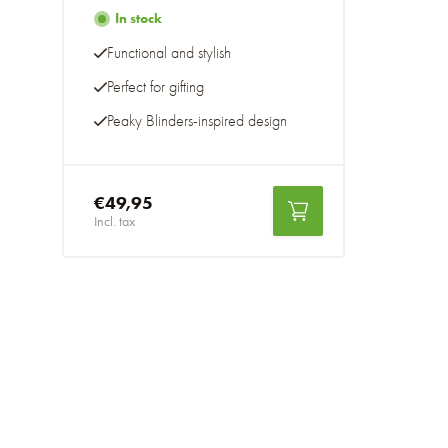
In stock
Functional and stylish
Perfect for gifting
Peaky Blinders-inspired design
€49,95
Incl. tax