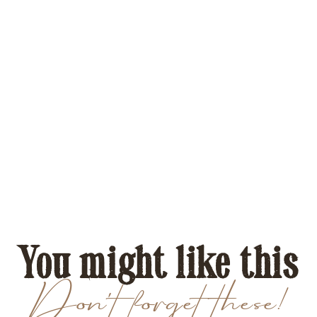
You might like this
Don't forget these!