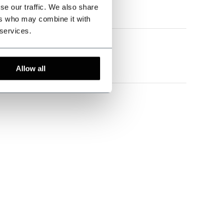
se our traffic. We also share
en ziet er zeer mooi uit
ers who may combine it with
 services.
eira
Allow all
Garne zu einem sehr moderaten Preis sind hier an der
 100 % weiter zu empfehlen. ;-)