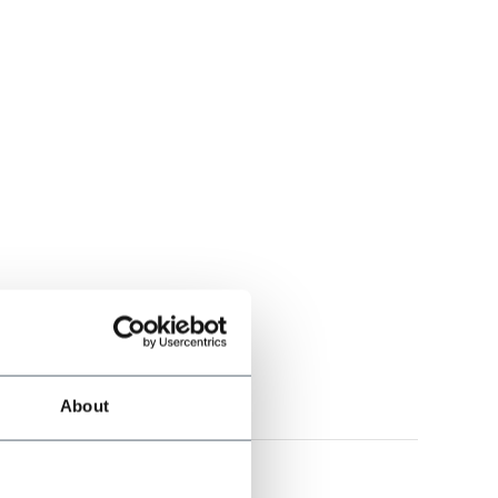
l
ité au top très chic
About