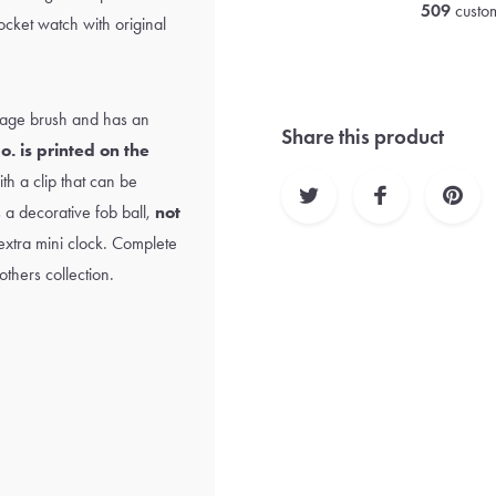
509
custom
ocket watch with original
ntage brush and has an
Share this product
o. is printed on the
h a clip that can be
s a decorative fob ball,
not
n extra mini clock. Complete
thers collection.