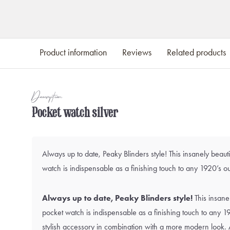
Product information
Reviews
Related products
Description
Pocket watch silver
Always up to date, Peaky Blinders style! This insanely beauti
watch is indispensable as a finishing touch to any 1920’s out
Always up to date, Peaky Blinders style!
This insanel
pocket watch is indispensable as a finishing touch to any 192
stylish accessory in combination with a more modern look. 