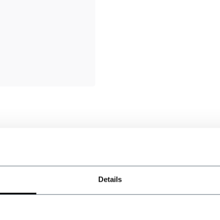
AJ
Authier Jean miche
Excellent produit qual
Details
S
Steve