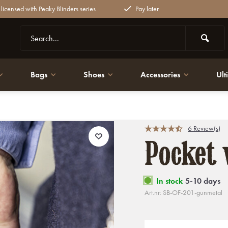
y licensed with Peaky Blinders series
Pay later
Bags
Shoes
Accessories
Ult
6 Review(s)
Pocket 
In stock
5-10 days
Art.nr: SB-OF-201-gunmetal