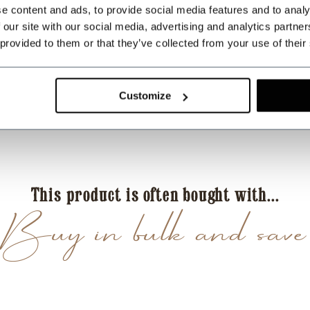
e content and ads, to provide social media features and to analy
Zeer vlotte levering 
 our site with our social media, advertising and analytics partn
 provided to them or that they’ve collected from your use of their
AP
Antonio Pedro Ferr
Geweldig service
Customize
EB
Eric Blumers
Duidelijk assortiment,
This product is often bought with...
Buy in bulk and save
DB
Dave Bowman
Sauber verarbeitete 
Tagesordnung. Daher