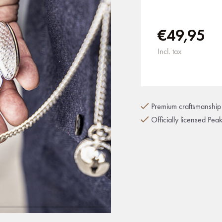
€49,95
Incl. tax
Premium craftsmanship 
Officially licensed Pea