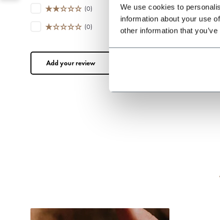
We use cookies to personalis
(0)
information about your use of
(0)
other information that you’ve
Add your review