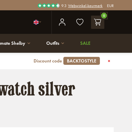
9.3
Webwinkel-keurmerk
EUR
0
imate Shelby
Outfits
SALE
Discount code
BACKTOSTYLE
watch silver