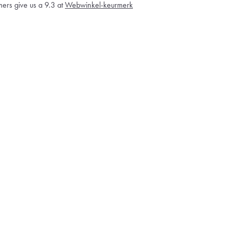
ers give us a 9.3 at
Webwinkel-keurmerk