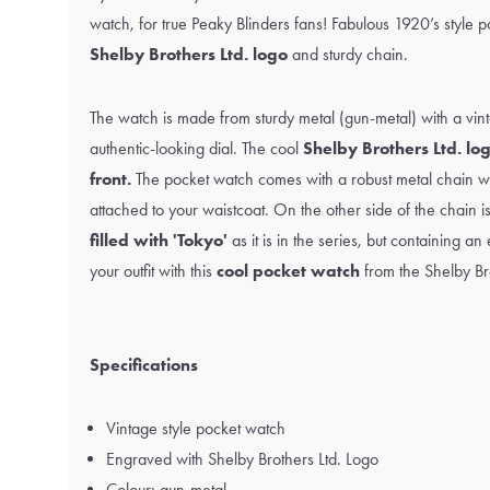
watch, for true Peaky Blinders fans! Fabulous 1920’s style p
Shelby Brothers Ltd. logo
and sturdy chain.
The watch is made from sturdy metal (gun-metal) with a vi
authentic-looking dial. The cool
Shelby Brothers Ltd. log
front.
The pocket watch comes with a robust metal chain wit
attached to your waistcoat. On the other side of the chain i
filled with 'Tokyo'
as it is in the series, but containing a
your outfit with this
cool pocket watch
from the Shelby Bro
Specifications
Vintage style pocket watch
Engraved with Shelby Brothers Ltd. Logo
Colour: gun-metal