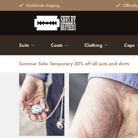
Worldwide shipping
Officiall
Suits
Coats
Clothing
Caps
Summer Sale: Temporary 20% off all suits and shirts
Back
Pocket watch silver