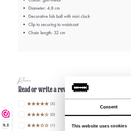
Diameter: 4,8 cm
Decorative fob ball with mini clock
Clip to securing to waistcoat
Chain length: 32 cm
Reviews
Read or write a review
(5)
Consent
(0)
9,3
(1)
This website uses cookies