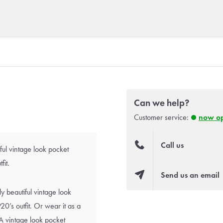
Can we help?
Customer service:
now o
Call us
ful vintage look pocket
fit.
Send us an email
y beautiful vintage look
0’s outfit. Or wear it as a
A vintage look pocket