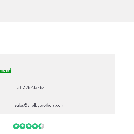
pened
+31 528233787
sales@shelbybrothers.com