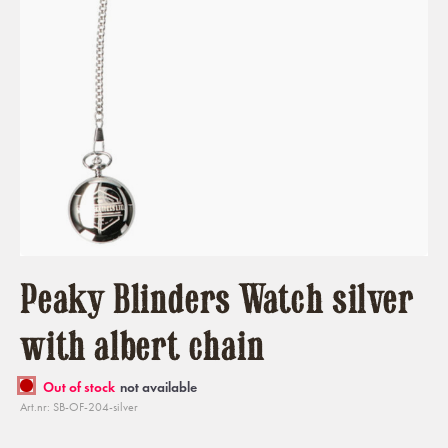
Peaky Blinders Watch silver
with albert chain
Out of stock
not available
Art.nr: SB-OF-204-silver