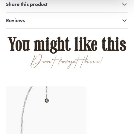
Share this product
Reviews
You might like this
Don't forget these!