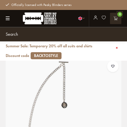
Officially licensed with Peaky Blinders series
0
Summer Sale: Temporary 20% off all suits and shirts
Back
Peaky Blinders Watch silver with albert chain
Discount code
BACKTOSTYLE