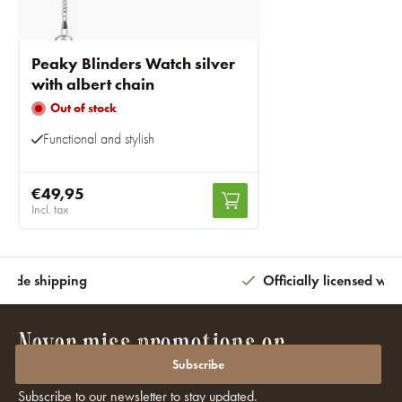
Peaky Blinders Watch silver
with albert chain
Out of stock
Functional and stylish
€49,95
Incl. tax
wide shipping
Officially licensed wit
Never miss promotions or
discounts again?
Subscribe
Subscribe to our newsletter to stay updated.