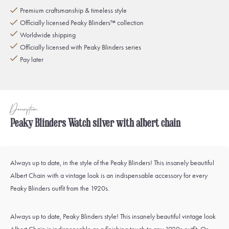
Premium craftsmanship & timeless style
Officially licensed Peaky Blinders™ collection
Worldwide shipping
Officially licensed with Peaky Blinders series
Pay later
Description
Peaky Blinders Watch silver with albert chain
Always up to date, in the style of the Peaky Blinders! This insanely beautiful
Albert Chain with a vintage look is an indispensable accessory for every
Peaky Blinders outfit from the 1920s.
Always up to date, Peaky Blinders style! This insanely beautiful vintage look