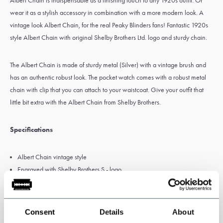
Albert Chain is indispensable as a finishing touch to any 1920s outfit. Or
wear it as a stylish accessory in combination with a more modern look. A
vintage look Albert Chain, for the real Peaky Blinders fans! Fantastic 1920s
style Albert Chain with original Shelby Brothers Ltd. logo and sturdy chain.
The Albert Chain is made of sturdy metal (Silver) with a vintage brush and
has an authentic robust look. The pocket watch comes with a robust metal
chain with clip that you can attach to your waistcoat. Give your outfit that
little bit extra with the Albert Chain from Shelby Brothers.
Specifications
Albert Chain vintage style
Engraved with Shelby Brothers S - logo
Color: Silber
Clip to attach to waistcoat
Chain length: 32 cm
Consent
Details
About
Metal chain