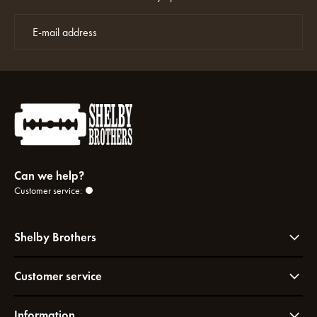
Can we help?
Customer service:
Shelby Brothers
Customer service
Information