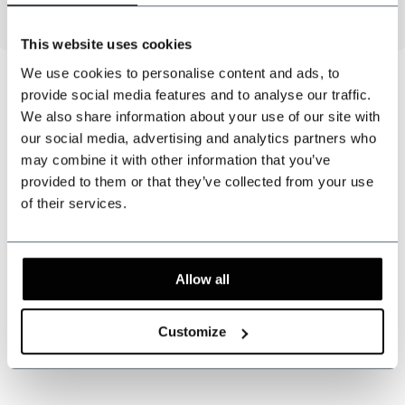
This website uses cookies
We use cookies to personalise content and ads, to
provide social media features and to analyse our traffic.
We also share information about your use of our site with
Can we help?
our social media, advertising and analytics partners who
Customer service:
may combine it with other information that you’ve
provided to them or that they’ve collected from your use
+31 528233787
of their services.
sales@shelbybrothers.com
Allow all
509
customers give us a 9.3 at
Webwinkel-keurmerk
Customize