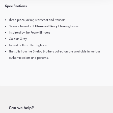
Specifications
Three piece jacket, waistcoat and trousers.
3-piece tweed suit
Charcoal Grey Herringbone.
Inspirerd by the Peaky Blinders
Colour: Grey
Tweed pattern: Herringbone
The suits from the Shelby Brothers collection are available in various
authentic colors and patterns.
Can we help?