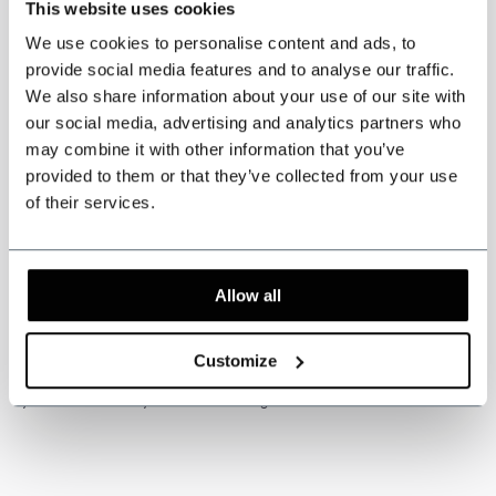
This website uses cookies
centimeters
and your weight in
kilograms
.
We use cookies to personalise content and ads, to
provide social media features and to analyse our traffic.
*Press the PDF logo to download our measurement
We also share information about your use of our site with
guide*
our social media, advertising and analytics partners who
may combine it with other information that you’ve
provided to them or that they’ve collected from your use
of their services.
Please note: this product is handmade. Delivery time is usually 5
to 6 weeks.
Customs and import duties may apply and are the sole
responsibility of the customer.
Allow all
* Custom-made items
cannot be exchanged or returned
. Measure
Customize
carefully for correct sizing of the suit. If you’re unsure about this, have
yourself measured by a tailor or travelling tailor.