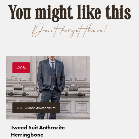
You might like this
Don't forget these!
-20%
Made-to-measure
Tweed Suit Anthracite
Herringbone