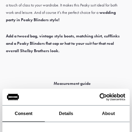
a touch of class to your wardrobe. It makes this Peaky suit ideal for both
work and leisure. And of course it’s the perfect choice for a
wedding
party in Peaky Blinders style
!
Add a
tweed bag
,
vintage style boots
,
matching shirt
,
cufflinks
and a Peaky Blinders
flat cap
or
hat
to your suit for that real
overall Shelby Brothers look.
Measurement guide
Tall and broad or smaller and slim? No worries. Choose a
made-
to-measure
suit
designed for your body and fit.
Consent
Details
About
Before ordering, download our measurement guide to help you
take accurate measurements. Please enter all measurements in