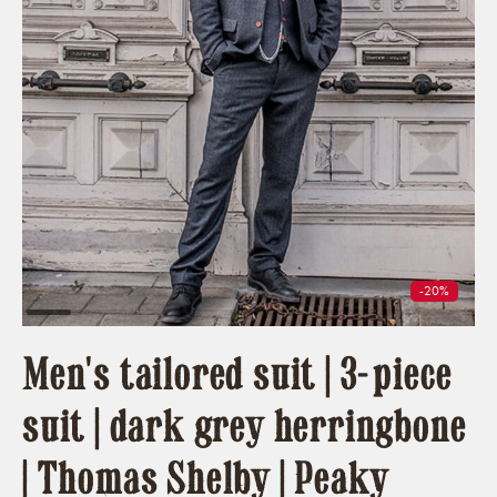
-20%
Men's tailored suit | 3-piece
suit | dark grey herringbone
| Thomas Shelby | Peaky