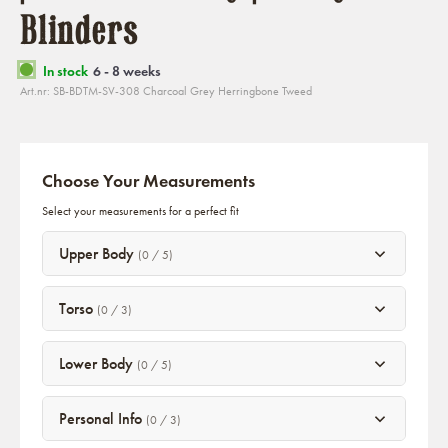
Blinders
In stock
6 - 8 weeks
Art.nr: SB-BDTM-SV-308 Charcoal Grey Herringbone Tweed
Choose Your Measurements
Select your measurements for a perfect fit
Upper Body
(0 / 5)
Torso
(0 / 3)
Lower Body
(0 / 5)
Personal Info
(0 / 3)