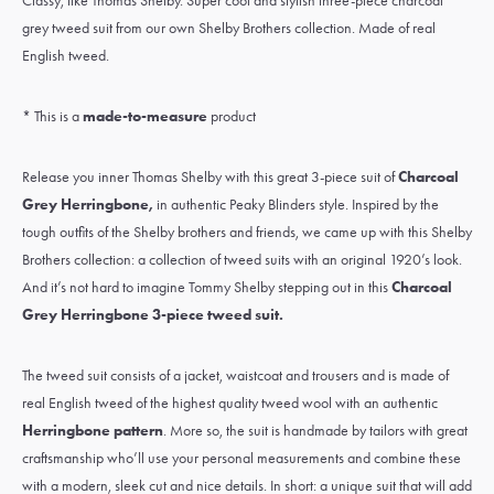
Classy, like Thomas Shelby. Super cool and stylish three-piece charcoal
grey tweed suit from our own Shelby Brothers collection. Made of real
English tweed.
* This is a
made-to-measure
product
Release you inner Thomas Shelby with this great 3-piece suit of
Charcoal
Grey Herringbone
,
in authentic Peaky Blinders style. Inspired by the
tough outfits of the Shelby brothers and friends, we came up with this Shelby
Brothers collection: a collection of tweed suits with an original 1920’s look.
And it’s not hard to imagine Tommy Shelby stepping out in this
Charcoal
Grey Herringbone
3-piece tweed suit
.
The tweed suit consists of a jacket, waistcoat and trousers and is made of
real
English tweed
of the highest quality
tweed wool
with an authentic
Herringbone pattern
. More so, the suit is handmade by tailors with great
craftsmanship who’ll use your personal measurements and combine these
with a modern, sleek cut and nice details. In short: a unique suit that will add