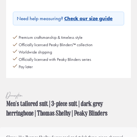
Need help measuring?
Check our size guide
Premium craftsmanship & timeless style
Officially licensed Peaky Blinders™ collection
Worldwide shipping
Officially licensed with Peaky Blinders series
Pay later
Description
Men's tailored suit | 3-piece suit | dark grey
herringbone | Thomas Shelby | Peaky Blinders