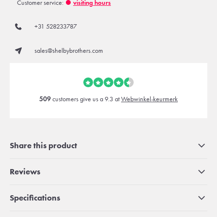
Customer service:
visiting hours
+31 528233787
sales@shelbybrothers.com
509
customers give us a 9.3 at
Webwinkel-keurmerk
Share this product
Reviews
Specifications