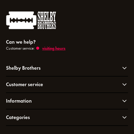
Can we help?
Customer service:
visiting hours
Shelby Brothers
Customer service
Information
Categories