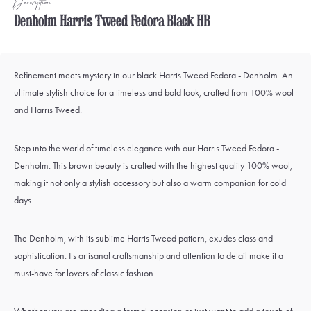
Description
Denholm Harris Tweed Fedora Black HB
Refinement meets mystery in our black Harris Tweed Fedora - Denholm. An
ultimate stylish choice for a timeless and bold look, crafted from 100% wool
and Harris Tweed.
Step into the world of timeless elegance with our Harris Tweed Fedora -
Denholm. This brown beauty is crafted with the highest quality 100% wool,
making it not only a stylish accessory but also a warm companion for cold
days.
The Denholm, with its sublime Harris Tweed pattern, exudes class and
sophistication. Its artisanal craftsmanship and attention to detail make it a
must-have for lovers of classic fashion.