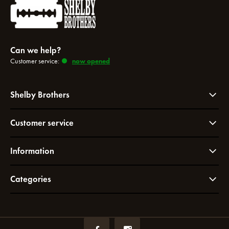
Can we help?
Customer service:
now opened
Shelby Brothers
Customer service
Information
Categories