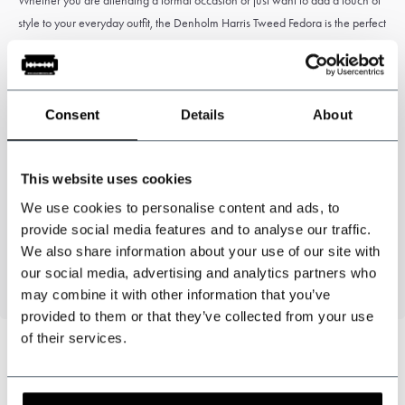
Whether you are attending a formal occasion or just want to add a touch of
style to your everyday outfit, the Denholm Harris Tweed Fedora is the perfect
choice. Add this timeless classic to your wardrobe and make a statement
with every step you take.
Consent
Details
About
Specifications
This website uses cookies
We use cookies to personalise content and ads, to
Colour: Black
provide social media features and to analyse our traffic.
100% Wool - Genuine Harris Tweed
We also share information about your use of our site with
Fully lined
our social media, advertising and analytics partners who
may combine it with other information that you’ve
provided to them or that they’ve collected from your use
of their services.
Can we help?