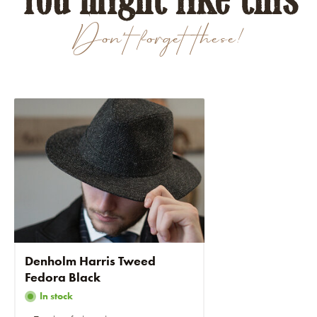
Don't forget these!
Denholm Harris Tweed
Fedora Black
In stock