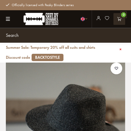
Officially licensed with Peaky Blinders series
0
Summer Sale: Temporary 20% off all suits and shirts
Back
Denholm Harris Tweed Fedora Black HB
Discount code
BACKTOSTYLE