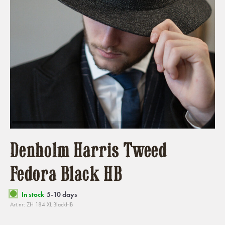
Denholm Harris Tweed
Fedora Black HB
In stock
5-10 days
Art.nr: ZH 184 XL BlackHB