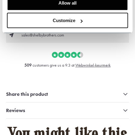
Allow all
Customer service:
now opened
+31 528233787
Customize
sales@shelbybrothers.com
509
customers give us a 9.3 at
Webwinkel-keurmerk
Share this product
Reviews
You might like this