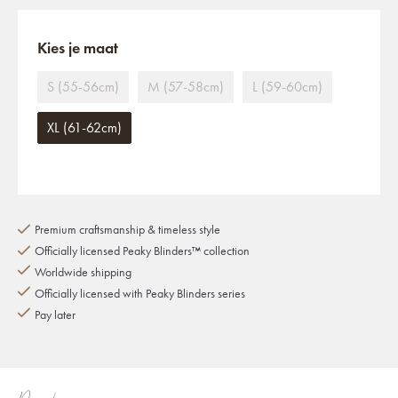
Kies je maat
S (55-56cm)
M (57-58cm)
L (59-60cm)
XL (61-62cm)
Premium craftsmanship & timeless style
Officially licensed Peaky Blinders™ collection
Worldwide shipping
Officially licensed with Peaky Blinders series
Pay later