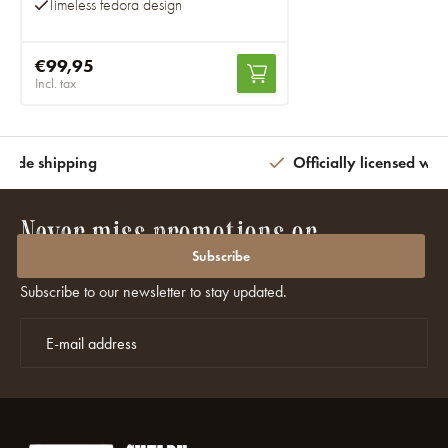
Timeless fedora design
€99,95
Incl. tax
wide shipping
Officially licensed wit
Never miss promotions or
discounts again?
Subscribe
Subscribe to our newsletter to stay updated.