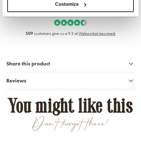
sales@shelbybrothers.com
Customize
509
customers give us a 9.3 at
Webwinkel-keurmerk
Share this product
Reviews
You might like this
Don't forget these!