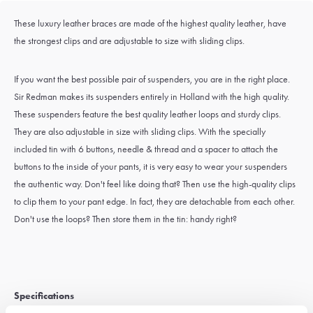
These luxury leather braces are made of the highest quality leather, have
the strongest clips and are adjustable to size with sliding clips.
If you want the best possible pair of suspenders, you are in the right place.
Sir Redman makes its suspenders entirely in Holland with the high quality.
These suspenders feature the best quality leather loops and sturdy clips.
They are also adjustable in size with sliding clips. With the specially
included tin with 6 buttons, needle & thread and a spacer to attach the
buttons to the inside of your pants, it is very easy to wear your suspenders
the authentic way. Don't feel like doing that? Then use the high-quality clips
to clip them to your pant edge. In fact, they are detachable from each other.
Don't use the loops? Then store them in the tin: handy right?
Specifications