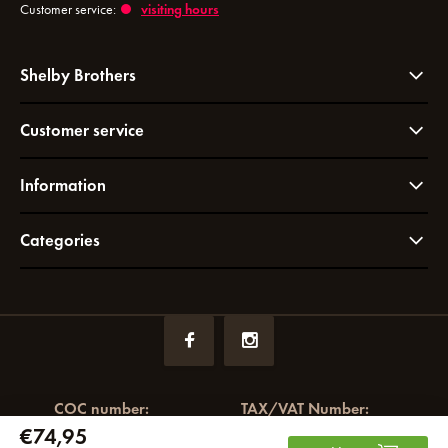
Customer service:
visiting hours
Shelby Brothers
Customer service
Information
Categories
COC number:
TAX/VAT Number:
€74,95
72049766
NL858964065B01