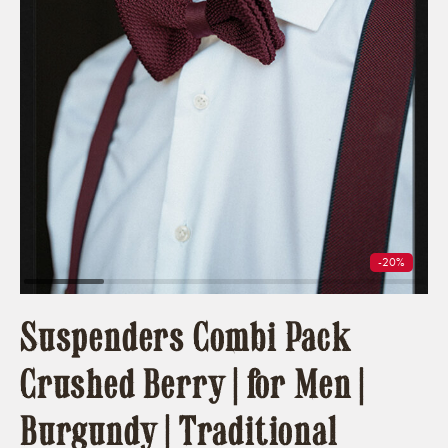
-20%
Suspenders Combi Pack
Crushed Berry | for Men |
Burgundy | Traditional