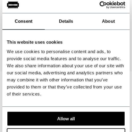
Material
: 81% polyester / 15% elastodiene / 4% polyamide - High-
quality leather
Consent
Details
About
Colour
: Burgundy / blue
Strap width
: 3.5 cm
Length
: approx. 130 cm
This website uses cookies
6 buttons + needle and thread included
We use cookies to personalise content and ads, to
Handmade in the Netherlands
provide social media features and to analyse our traffic.
We also share information about your use of our site with
our social media, advertising and analytics partners who
may combine it with other information that you’ve
provided to them or that they’ve collected from your use
of their services.
Can we help?
Customer service:
visiting hours
Allow all
+31 528233787