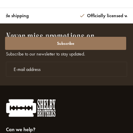
wide shipping
Officially licensed wit
Never miss promotions or
discounts again?
Subscribe
Subscribe to our newsletter to stay updated.
Can we help?