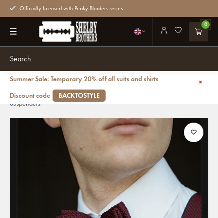
Officially licensed with Peaky Blinders series
0
Summer Sale: Temporary 20% off all suits and shirts
Back
Suspenders Combi Pack Crushed Berry | for Men | Burgundy | Traditional
Discount code
BACKTOSTYLE
Suspenders