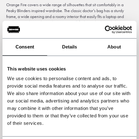
Orange Fire covers a wide range of silhouettes that sit comfortably in a
Peaky Blinders inspired wardrobe. The classic doctor’s bag has a sturdy
frame, a wide opening and a roomy interior that easily fits a laptop and
work essentials. For day to day use you will find cross body satchels,
briefcases and weekend holdalls that balance vintage appeal with practical
compartments. Search the
collection
for an Orange Fire bag or an Orange
Fire leather bag and you will find options that read both rugged and refined.
Consent
Details
About
How to choose the right bag
Think about size and how you will carry it. A doctor’s bag makes a bold
This website uses cookies
statement and works well for travel or formal appointments. Slim briefcases
We use cookies to personalise content and ads, to
and messenger styles
suit
daily commutes and more minimal packing. Look
at the leather finish when deciding on a mood. Matte and waxed surfaces
provide social media features and to analyse our traffic.
feel lived in right away, while glossier leathers give a more polished
We also share information about your use of our site with
presence. Pick the shape and finish that matches the way you dress and the
our social media, advertising and analytics partners who
items you carry most.
may combine it with other information that you’ve
provided to them or that they’ve collected from your use
Care and longevity
of their services.
A little attention goes a long way with quality leather. Clean off dust and dirt,
apply a leather balm occasionally to keep the hide supple, and avoid