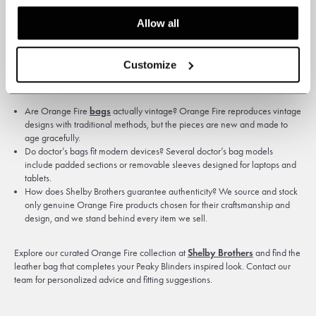
leaving the bag wet for long periods. Store it in a breathable dust bag when
not in use and stuff it lightly to preserve shape. Small scuffs will blend into
Allow all
the patina over time, and deeper wear can often be treated by a specialist
so the bag keeps functioning for years.
Customize
Frequently asked questions
Are Orange Fire
bags
actually vintage? Orange Fire reproduces vintage
designs with traditional methods, but the pieces are new and made to
age gracefully.
Do doctor’s bags fit modern devices? Several doctor’s bag models
include padded sections or removable sleeves designed for laptops and
tablets.
How does Shelby Brothers guarantee authenticity? We source and stock
only genuine Orange Fire products chosen for their craftsmanship and
design, and we stand behind every item we sell.
Explore our curated Orange Fire collection at
Shelby Brothers
and find the
leather bag that completes your Peaky Blinders inspired look. Contact our
team for personalized advice and fitting suggestions.