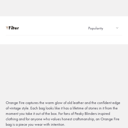
Filter
Orange Fire captures the warm glow of old leather and the confident edge
of vintage style. Each bag looks like it has a lifetime of stories in it from the
moment you take it out of the box. For fans of Peaky Blinders inspired
clothing and for anyone who values honest craftsmanship, an Orange Fire
bag is a piece you wear with intention.