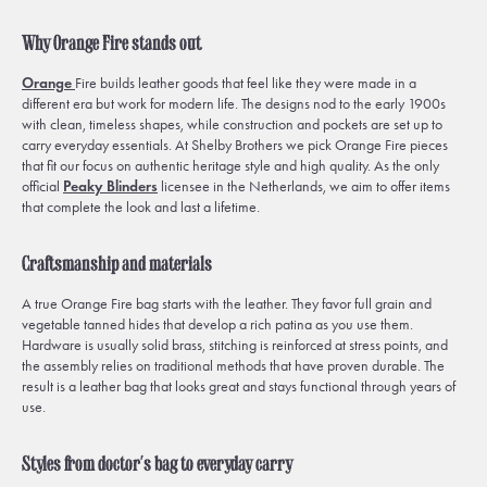
Why Orange Fire stands out
Orange
Fire builds leather goods that feel like they were made in a
different era but work for modern life. The designs nod to the early 1900s
with clean, timeless shapes, while construction and pockets are set up to
carry everyday essentials. At Shelby Brothers we pick Orange Fire pieces
that fit our focus on authentic heritage style and high quality. As the only
official
Peaky Blinders
licensee in the Netherlands, we aim to offer items
that complete the look and last a lifetime.
Craftsmanship and materials
A true Orange Fire bag starts with the leather. They favor full grain and
vegetable tanned hides that develop a rich patina as you use them.
Hardware is usually solid brass, stitching is reinforced at stress points, and
the assembly relies on traditional methods that have proven durable. The
result is a leather bag that looks great and stays functional through years of
use.
Styles from doctor’s bag to everyday carry