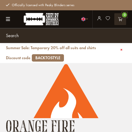
Officially licensed with Peaky Blinders series
0
Summer Sale: Temporary 20% off all suits and shirts
Back
Brands
Orange Fire
Discount code
BACKTOSTYLE
ORANGE FIRE