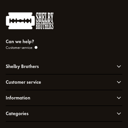
Can we help?
Customer service:
Shelby Brothers
Customer service
Information
Categories