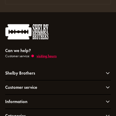
Can we help?
Customer service:
visiting hours
Shelby Brothers
Customer service
Information
Categories