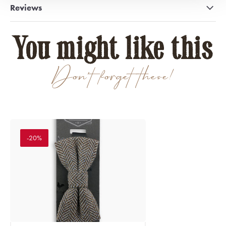
Reviews
You might like this
Don't forget these!
-20%