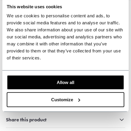
This website uses cookies
We use cookies to personalise content and ads, to
provide social media features and to analyse our traffic.
Can we help?
We also share information about your use of our site with
Customer service:
visiting hours
our social media, advertising and analytics partners who
may combine it with other information that you’ve
+31 528233787
provided to them or that they’ve collected from your use
of their services.
sales@shelbybrothers.com
Allow all
509
customers give us a 9.3 at
Webwinkel-keurmerk
Customize
Share this product