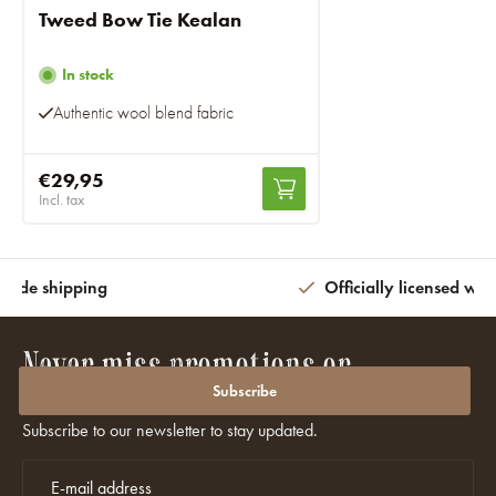
Tweed Bow Tie Kealan
In stock
Authentic wool blend fabric
€29,95
Incl. tax
wide shipping
Officially licensed wit
Never miss promotions or
discounts again?
Subscribe
Subscribe to our newsletter to stay updated.