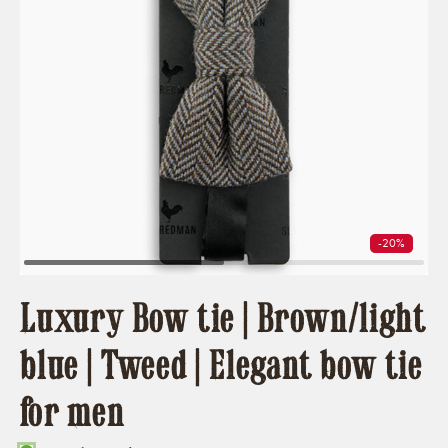
-20%
Luxury Bow tie | Brown/light
blue | Tweed | Elegant bow tie
for men