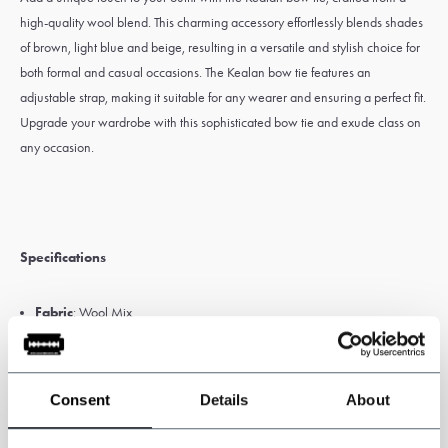
high-quality wool blend. This charming accessory effortlessly blends shades
of brown, light blue and beige, resulting in a versatile and stylish choice for
both formal and casual occasions. The Kealan bow tie features an
adjustable strap, making it suitable for any wearer and ensuring a perfect fit.
Upgrade your wardrobe with this sophisticated bow tie and exude class on
any occasion.
Specifications
Fabric
: Wool Mix
Colour
: brown/light blue/beige
Size
: 12cm x 6cm
Premade bow tie with Adjustable strap
Consent
Details
About