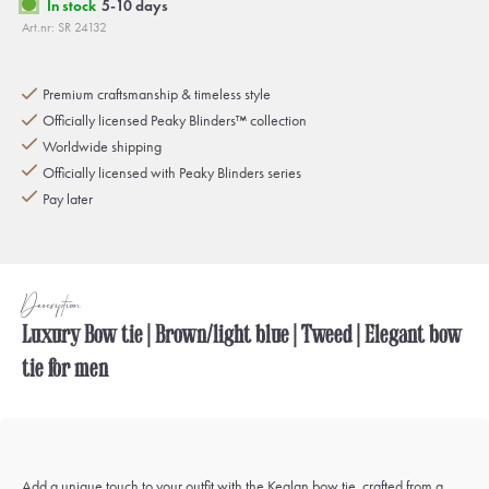
In stock
5-10 days
Art.nr: SR 24132
Premium craftsmanship & timeless style
Officially licensed Peaky Blinders™ collection
Worldwide shipping
Officially licensed with Peaky Blinders series
Pay later
Description
Luxury Bow tie | Brown/light blue | Tweed | Elegant bow
tie for men
Add a unique touch to your outfit with the Kealan bow tie, crafted from a