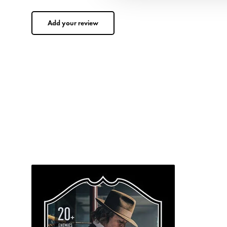
Add your review