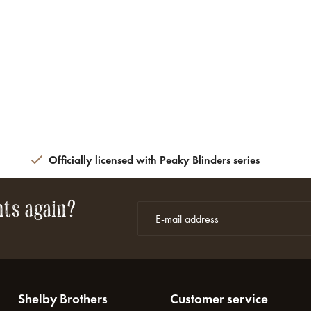
Officially licensed with Peaky Blinders series
nts again?
Shelby Brothers
Customer service