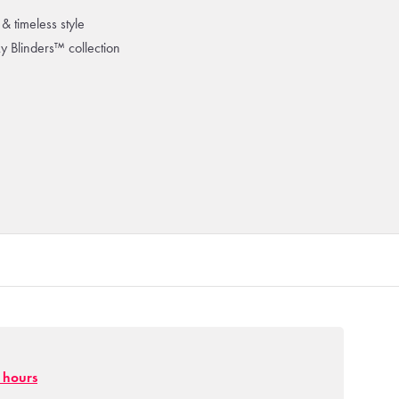
& timeless style
ky Blinders™ collection
g hours