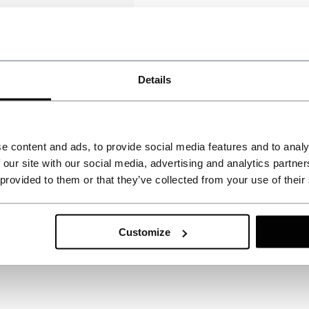
Details
e content and ads, to provide social media features and to analy
 our site with our social media, advertising and analytics partn
 provided to them or that they’ve collected from your use of their
Customize