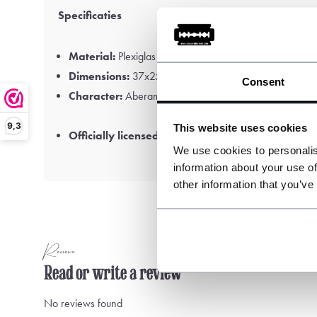
Specificaties
Material:
Plexiglas
Dimensions:
37x25cm
Consent
Character:
Aberama Gold
9,3
This website uses cookies
Officially licensed Peaky Blinders™ product
We use cookies to personalis
information about your use of
other information that you’ve
Reviews
Read or write a review
No reviews found