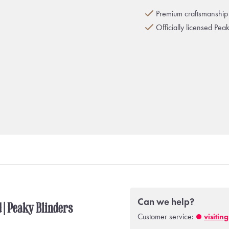
Premium craftsmanship 
Officially licensed Pea
Can we help?
d | Peaky Blinders
Customer service:
visitin