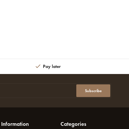
Pay later
Subscribe
Information
Categories