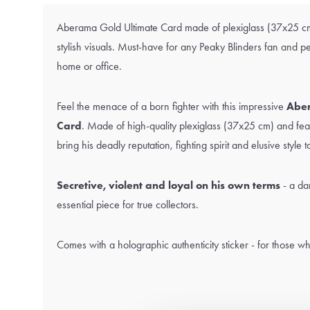
Aberama Gold Ultimate Card made of plexiglass (37x25 cm
stylish visuals. Must-have for any Peaky Blinders fan and p
home or office.
Feel the menace of a born fighter with this impressive
Aber
Card
. Made of high-quality plexiglass (37x25 cm) and feat
bring his deadly reputation, fighting spirit and elusive style to
Secretive, violent and loyal on his own terms
- a da
essential piece for true collectors.
Comes with a holographic authenticity sticker - for those wh