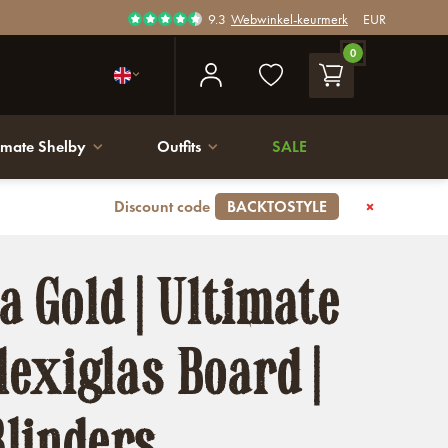
9.3
Webwinkel-keurmerk
EUR
0
imate Shelby
Outfits
SALE
Discount code
BACKTOSTYLE
 Gold | Ultimate
lexiglas Board |
linders