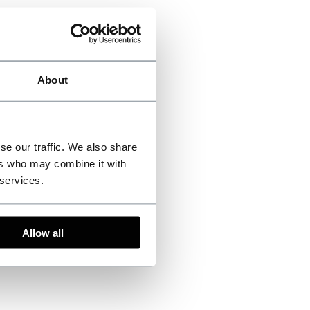
About
se our traffic. We also share
ers who may combine it with
 services.
Allow all