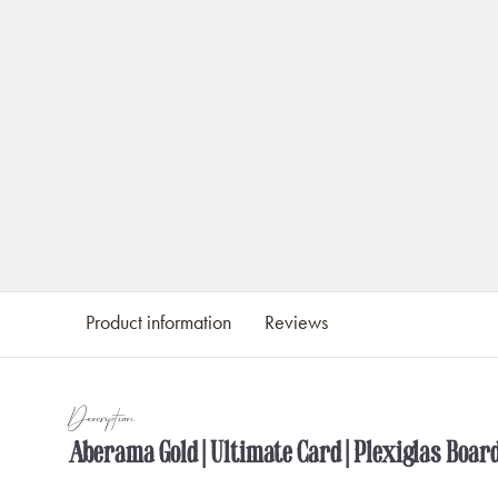
Product information
Reviews
Description
Aberama Gold | Ultimate Card | Plexiglas Boar