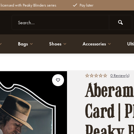
y licensed with Peaky Blinders series
Pay later
Bags
Shoes
Accessories
Ult
ky Blinders
0 Review(s)
Aberama
Card | P
Peaky B