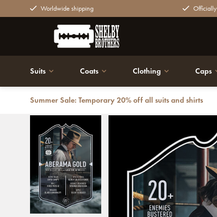
Worldwide shipping
Officiall
Suits
Coats
Clothing
Caps
Summer Sale: Temporary 20% off all suits and shirts
Back
Aberama Gold | Ultimate Card | Plexiglas Board | Pea