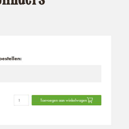
estellen:
Toevoegen aan winkelwagen