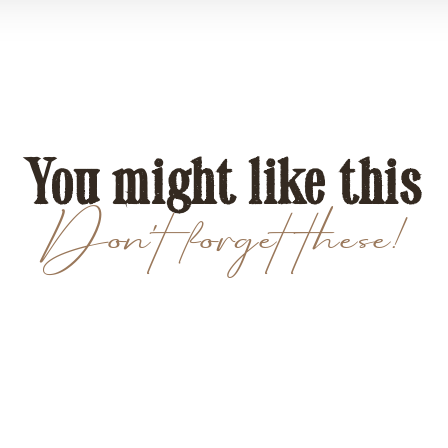
You might like this
Don't forget these!