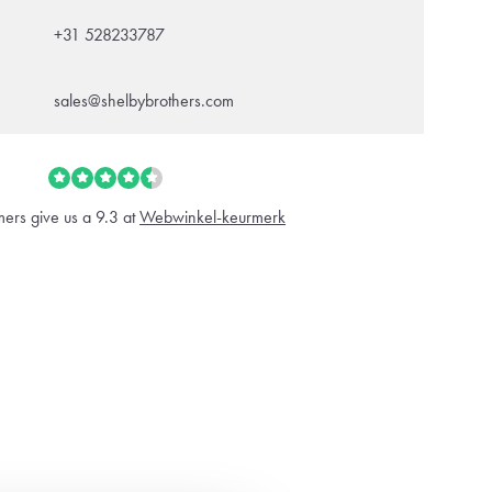
+31 528233787
sales@shelbybrothers.com
ers give us a 9.3 at
Webwinkel-keurmerk