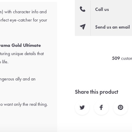
Call us
) with character info and
erfect eye-catcher for your
Send us an email
ama Gold Ultimate
uring unique details that
509
custom
 life.
ngerous ally and an
Share this product
o want only the real thing.