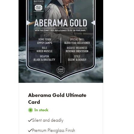
Aberama Gold Ultimate
Card
In stock
Silent and deadly
Premium Plexiglass Finish