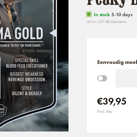
In stock
5-10 days
Art.nr: ULT-SB Aberama
Eenvoudig meeb
€39,95
Incl. tax