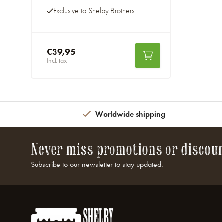
Exclusive to Shelby Brothers
€39,95
Incl. tax
Worldwide shipping
Never miss promotions or discou
Subscribe to our newsletter to stay updated.