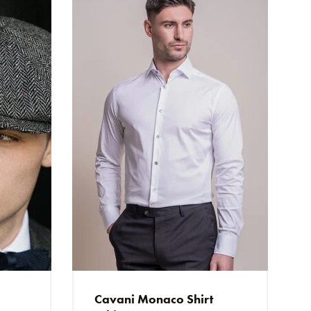
ring
g, die Qualität ist sehr gut.
alle Sachen passen
t quality and comfort.
Cavani Monaco Shirt