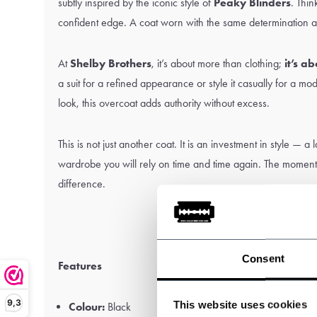
subtly inspired by the iconic style of
Peaky Blinders
. Thin
confident edge. A coat worn with the same determination a
At
Shelby Brothers
, it’s about more than clothing;
it’s a
a suit for a refined appearance or style it casually for a m
look, this overcoat adds authority without excess.
This is not just another coat. It is an investment in style — a
wardrobe you will rely on time and time again. The moment y
difference.
Consent
Features
9,3
This website uses cookies
Colour:
Black