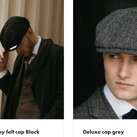
J
Jeroen
Perfect & snelle leve
D
Daniel
Sehr schnelle Lieferun
SS
Stefan Stelzmüller
Schnelle Lieferung, 
KH
Kris Hendrix
Products are Excellen
y felt cap Black
Deluxe cap grey