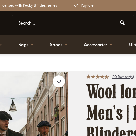
y licensed with Peaky Blinders series
Pay later
Bags
Shoes
Accessories
Ult
inders
20 Review(s)
Wool lon
Men's | 
Blinder