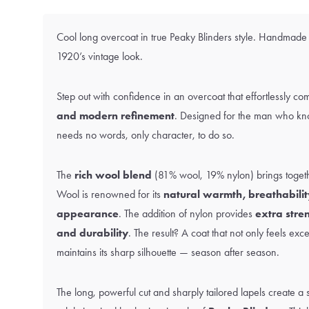
Cool long overcoat in true Peaky Blinders style. Handmade
1920’s vintage look.
Step out with confidence in an overcoat that effortlessly c
and modern refinement
. Designed for the man who kn
needs no words, only character, to do so.
The
rich wool blend
(81% wool, 19% nylon) brings togeth
Wool is renowned for its
natural warmth, breathabilit
appearance
. The addition of nylon provides
extra stre
and durability
. The result? A coat that not only feels exc
maintains its sharp silhouette — season after season.
The long, powerful cut and sharply tailored lapels create a s