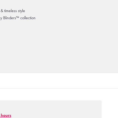
& timeless style
ky Blinders™ collection
g hours