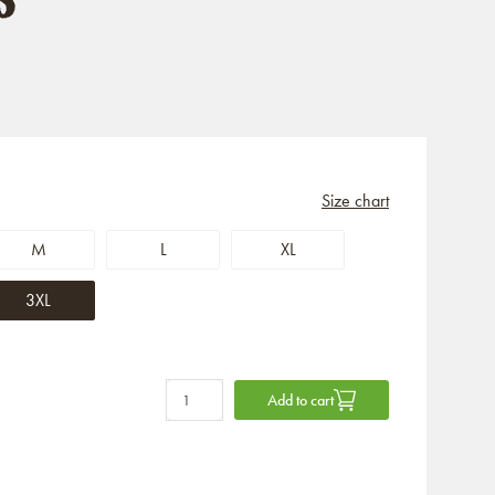
Size chart
M
L
XL
3XL
Add to cart