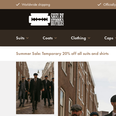
Worldwide shipping
Officiall
Suits
Coats
Clothing
Caps
Summer Sale: Temporary 20% off all suits and shirts
Back
Wool long coat | Black | Men's | 1920s style | Peaky Bl