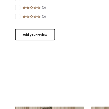
(0)
(0)
Add your review