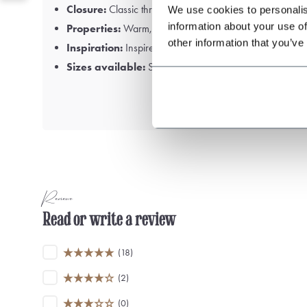
Closure:
Classic three-button fastening
We use cookies to personalis
information about your use of
Properties:
Warm, luxurious and durable
other information that you’ve
Inspiration:
Inspired by the BBC series
Peaky Blinders
Sizes available:
S, M, L, XL, XXL and 3X
Reviews
Read or write a review
(18)
(2)
(0)