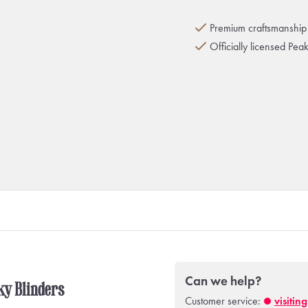
Premium craftsmanship 
Officially licensed Pea
Can we help?
aky Blinders
Customer service:
visitin