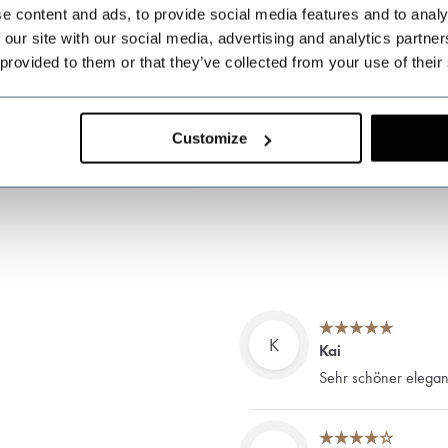
e content and ads, to provide social media features and to analy
 our site with our social media, advertising and analytics partn
 provided to them or that they’ve collected from your use of their
Customize
K
Kai
Sehr schöner elegant