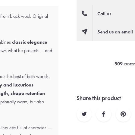
Call us
 from black wool. Original
Send us an email
ombines
classic elegance
ows what he projects — and
509
custom
er the best of both worlds.
y and luxurious
ngth, shape retention
Share this product
eptionally warm, but also
ilhouette full of character —