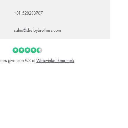
+31 528233787
sales@shelbybrothers.com
ers give us a 9.3 at
Webwinkel-keurmerk