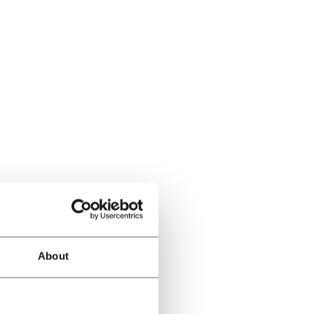
About