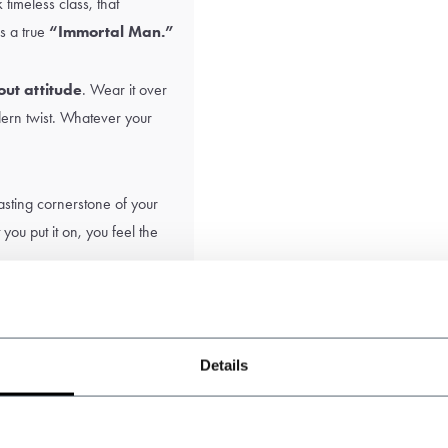
k timeless class, that
s a true
“Immortal Man.”
bout attitude
. Wear it over
odern twist. Whatever your
 lasting cornerstone of your
ou put it on, you feel the
Details