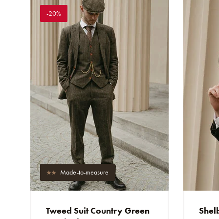
-20%
Made-to-measure
Tweed Suit Country Green
Shelb