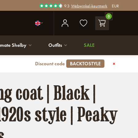
9.3
Webwinkel-keurmerk
EUR
0
imate Shelby
Outfits
SALE
Discount code
BACKTOSTYLE
g coat | Black |
1920s style | Peaky
s