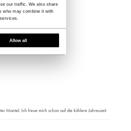
se our traffic. We also share
ers who may combine it with
 services.
Allow all
er Mantel. Ich freue mich schon auf die kühlere Jahreszeit