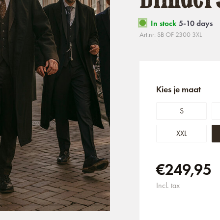
In stock
5-10 days
Art.nr: SB OF 2300 3XL
Kies je maat
S
XXL
€249,95
Incl. tax