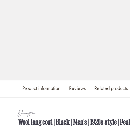
Product information
Reviews
Related products
Description
Wool long coat | Black | Men's | 1920s style | Pe