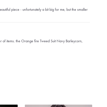
autiful piece - unfortunately a bit big for me, but the smaller
 of items. the Orange fire Tweed Suit Navy Barleycorn,
aux pocket square, and the Orange Fire Overcoat
y all came if very quickly. It was weeks faster than they said it
 pieces were in great condition and made perfectly. I actually
I got the notification the shipment had arrived lol (which was
 Absolutely would recommend the company and clothing.
thers.com
nd Mega Qualität problemlos und schnell