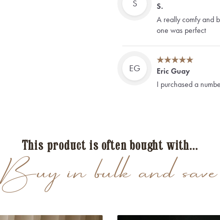
S
S.
A really comfy and be
one was perfect
EG
Eric Guay
I purchased a number
Bordeaux Tie, Borde
long/black. I will the
would arrive. All the
tried them on before 
only 2 hours later)
This product is often bought with...
Thank you Shelbybro
Buy in bulk and save
F
Frank
Alles Super, passt u