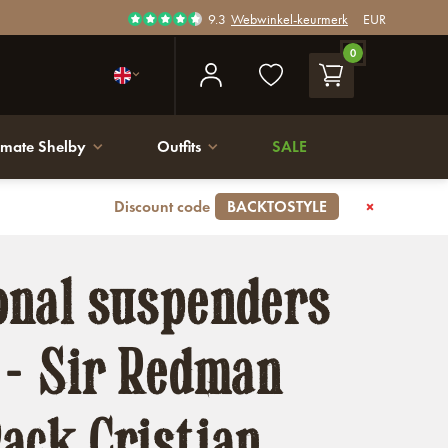
9.3
Webwinkel-keurmerk
EUR
0
imate Shelby
Outfits
SALE
Discount code
BACKTOSTYLE
onal suspenders
 - Sir Redman
ack Cristian