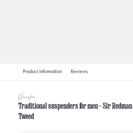
Product information
Reviews
Description
Traditional suspenders for men - Sir Redman
Tweed