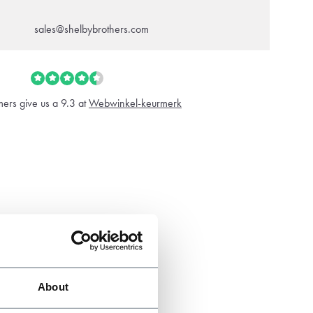
sales@shelbybrothers.com
ers give us a 9.3 at
Webwinkel-keurmerk
About