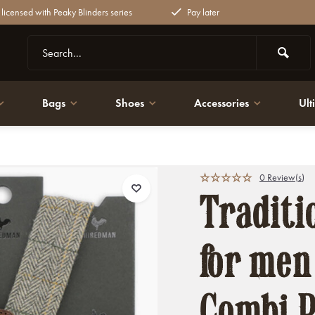
y licensed with Peaky Blinders series
Pay later
Bags
Shoes
Accessories
Ult
k Cristian Tweed
0 Review(s)
Traditi
for men
Combi P