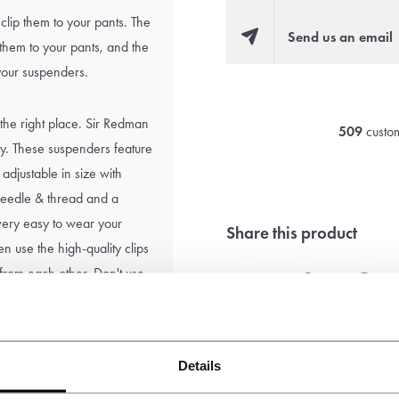
clip them to your pants. The
Send us an email
 them to your pants, and the
 your suspenders.
 the right place. Sir Redman
509
custom
ity. These suspenders feature
 adjustable in size with
, needle & thread and a
s very easy to wear your
Share this product
n use the high-quality clips
 from each other. Don't use
Details