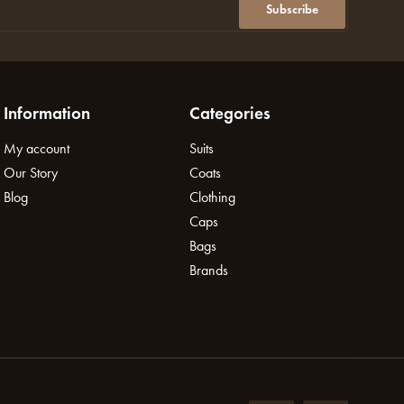
Subscribe
Information
Categories
My account
Suits
Our Story
Coats
Blog
Clothing
Caps
Bags
Brands