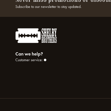
Subscribe to our newsletter to stay updated.
Can we help?
Customer service: