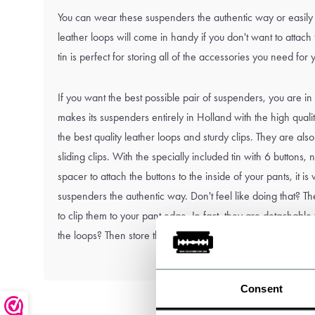
You can wear these suspenders the authentic way or easily 
leather loops will come in handy if you don't want to attach
tin is perfect for storing all of the accessories you need for
If you want the best possible pair of suspenders, you are in
makes its suspenders entirely in Holland with the high qual
the best quality leather loops and sturdy clips. They are also
sliding clips. With the specially included tin with 6 buttons
spacer to attach the buttons to the inside of your pants, it i
suspenders the authentic way. Don't feel like doing that? The
to clip them to your pant edge. In fact, they are detachable
the loops? Then store them in the tin: handy right?
Consent