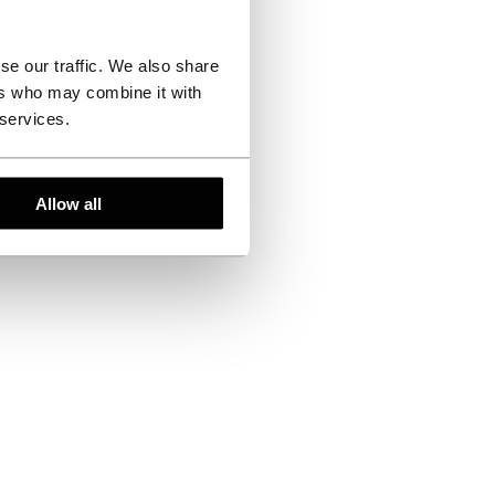
se our traffic. We also share
ers who may combine it with
 services.
Allow all