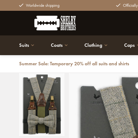
Worldwide shipping
Officiall
Suits
Coats
Clothing
Caps
Summer Sale: Temporary 20% off all suits and shirts
Back
Traditional suspenders for men - Sir Redman Combi Pac