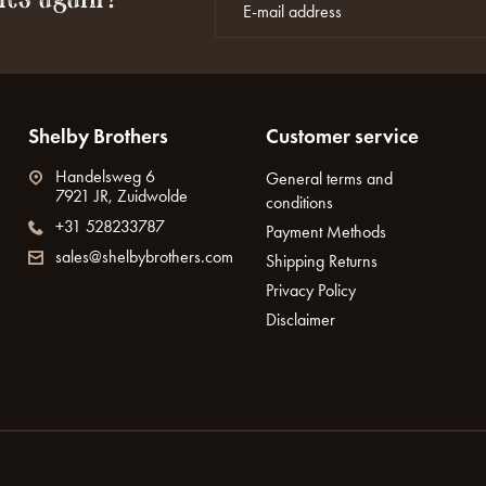
Shelby Brothers
Customer service
Handelsweg 6
General terms and
7921 JR, Zuidwolde
conditions
+31 528233787
Payment Methods
sales@shelbybrothers.com
Shipping Returns
Privacy Policy
Disclaimer