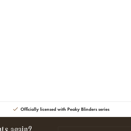
Officially licensed with Peaky Blinders series
nts again?