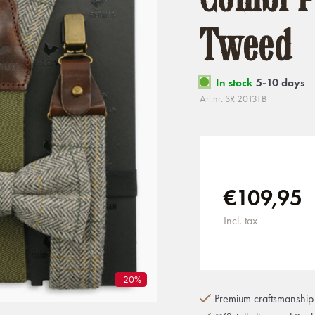
Tweed
In stock
5-10 days
Art.nr: SR 20131B
€109,95
Incl. tax
-20%
Premium craftsmanship 