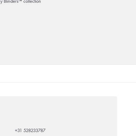
ky Blinders™ collection
+31 528233787