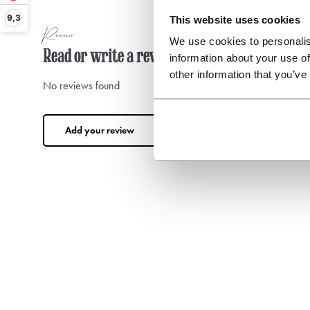
9,3
This website uses cookies
Reviews
We use cookies to personalis
Read or write a review
information about your use of
other information that you’ve
No reviews found
Add your review