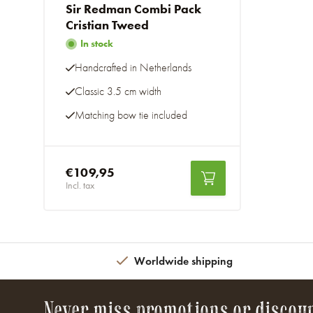
Sir Redman Combi Pack
Cristian Tweed
In stock
Handcrafted in Netherlands
Classic 3.5 cm width
Matching bow tie included
€109,95
Incl. tax
Worldwide shipping
Never miss promotions or discou