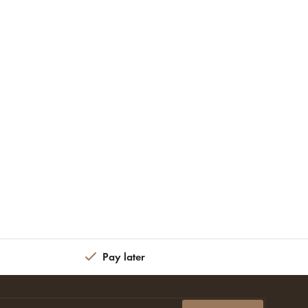
Pay later