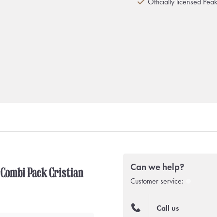
Officially licensed Pea
Can we help?
 Combi Pack Cristian
Customer service:
Call us