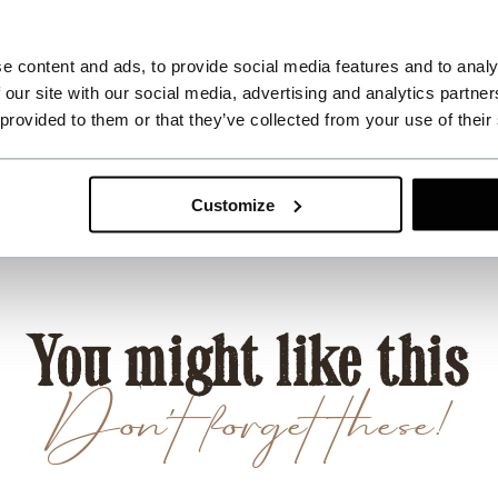
e content and ads, to provide social media features and to analy
 our site with our social media, advertising and analytics partn
 provided to them or that they’ve collected from your use of their
Customize
You might like this
Don't forget these!