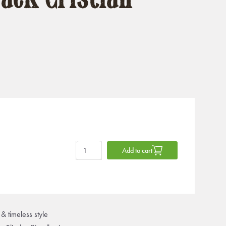
Add to cart
& timeless style