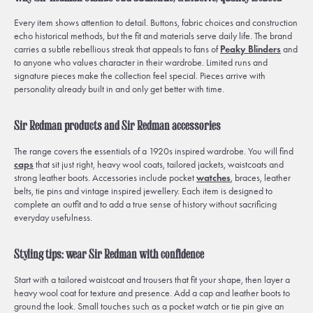
Every item shows attention to detail. Buttons, fabric choices and construction
echo historical methods, but the fit and materials serve daily life. The brand
carries a subtle rebellious streak that appeals to fans of
Peaky Blinders
and
to anyone who values character in their wardrobe. Limited runs and
signature pieces make the collection feel special. Pieces arrive with
personality already built in and only get better with time.
Sir Redman products and Sir Redman accessories
The range covers the essentials of a 1920s inspired wardrobe. You will find
caps
that sit just right, heavy wool coats, tailored jackets, waistcoats and
strong leather boots. Accessories include pocket
watches
, braces, leather
belts, tie pins and vintage inspired jewellery. Each item is designed to
complete an outfit and to add a true sense of history without sacrificing
everyday usefulness.
Styling tips: wear Sir Redman with confidence
Start with a tailored waistcoat and trousers that fit your shape, then layer a
heavy wool coat for texture and presence. Add a cap and leather boots to
ground the look. Small touches such as a pocket watch or tie pin give an