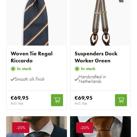
Woven Tie Regal
Suspenders Dock
Riccardo
Worker Green
In stock
In stock
Handcrafted in
Smooth silk finish
Netherlands
€69,95
€69,95
Incl. tax
Incl. tax
-20%
-20%