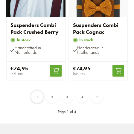
Suspenders Combi
Suspenders Combi
Pack Crushed Berry
Pack Cognac
In stock
In stock
Handcrafted in
Handcrafted in
Netherlands
Netherlands
€74,95
€74,95
Incl. tax
Incl. tax
1
2
3
4
Page 1 of 4