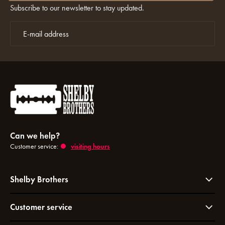
Subscribe to our newsletter to stay updated.
Can we help?
Customer service:
visiting hours
Shelby Brothers
Customer service