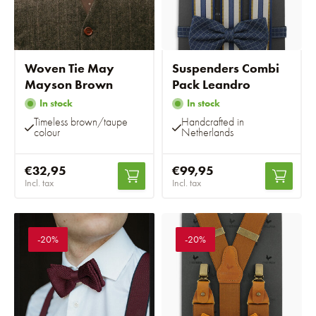
Woven Tie May
Suspenders Combi
Mayson Brown
Pack Leandro
In stock
In stock
Timeless brown/taupe
Handcrafted in
colour
Netherlands
€32,95
€99,95
Incl. tax
Incl. tax
-20%
-20%