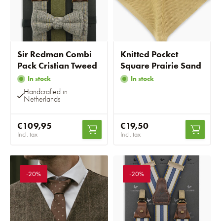
Sir Redman Combi
Knitted Pocket
Pack Cristian Tweed
Square Prairie Sand
In stock
In stock
Handcrafted in
Netherlands
€109,95
€19,50
Incl. tax
Incl. tax
-20%
-20%