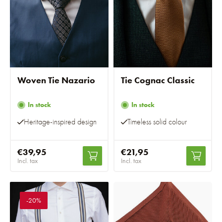
Woven Tie Nazario
Tie Cognac Classic
In stock
In stock
Heritage-inspired design
Timeless solid colour
€39,95
€21,95
Incl. tax
Incl. tax
-20%