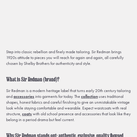
Step into classic rebellion and finely made tailoring. Sir Redman brings
1920s attitude to pieces you will reach for again and again, all carefully
chosen by Shelby Brothers for authenticity and style.
What is Sir Redman (brand)?
Sir Redman is a modern heritage label that turns early 20th century tailoring
and
accessories
into garments for today. The
collection
uses traditional
shapes, honest fabrics and careful finishing to give an unmistakable vintage
look while staying comfortable and wearable. Expect waistcoats with real
structure,
coats
with old school presence and accessories that look like they
belong in a period drama but feel current.
Why Sir Redman stands out: authentic, exclusive, quality focused