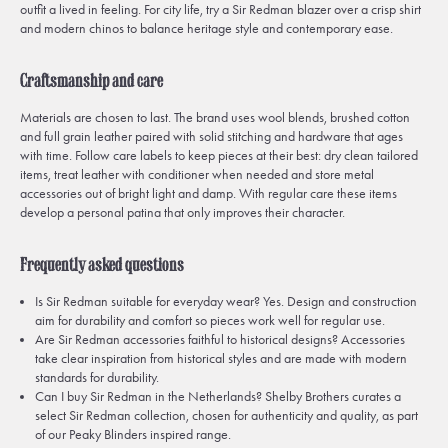
outfit a lived in feeling. For city life, try a Sir Redman blazer over a crisp shirt
and modern chinos to balance heritage style and contemporary ease.
Craftsmanship and care
Materials are chosen to last. The brand uses wool blends, brushed cotton
and full grain leather paired with solid stitching and hardware that ages
with time. Follow care labels to keep pieces at their best: dry clean tailored
items, treat leather with conditioner when needed and store metal
accessories out of bright light and damp. With regular care these items
develop a personal patina that only improves their character.
Frequently asked questions
Is Sir Redman suitable for everyday wear? Yes. Design and construction
aim for durability and comfort so pieces work well for regular use.
Are Sir Redman accessories faithful to historical designs? Accessories
take clear inspiration from historical styles and are made with modern
standards for durability.
Can I buy Sir Redman in the Netherlands? Shelby Brothers curates a
select Sir Redman collection, chosen for authenticity and quality, as part
of our Peaky Blinders inspired range.