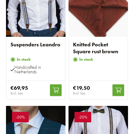
Suspenders Leandro
Knitted Pocket
Square rust brown
In stock
In stock
Handcrafted in
Netherlands
€69,95
€19,50
Incl. tax
Incl. tax
-20%
-20%