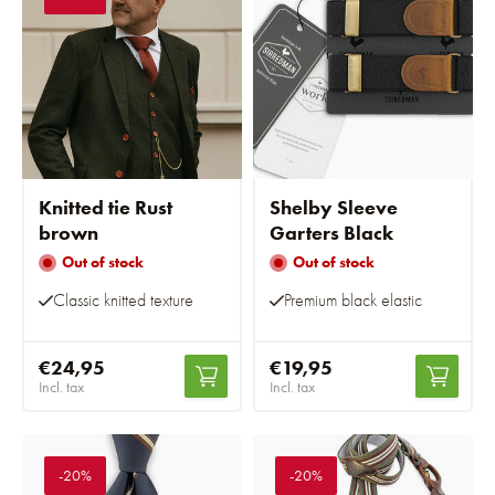
Knitted tie Rust
Shelby Sleeve
brown
Garters Black
Out of stock
Out of stock
Classic knitted texture
Premium black elastic
€24,95
€19,95
Incl. tax
Incl. tax
-20%
-20%