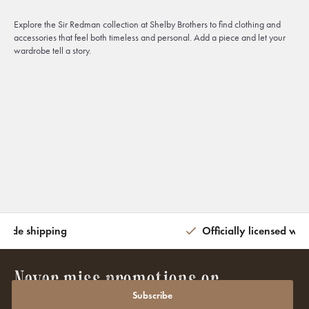
Explore the Sir Redman collection at Shelby Brothers to find clothing and
accessories that feel both timeless and personal. Add a piece and let your
wardrobe tell a story.
wide shipping
Officially licensed wit
Never miss promotions or
discounts again?
Subscribe