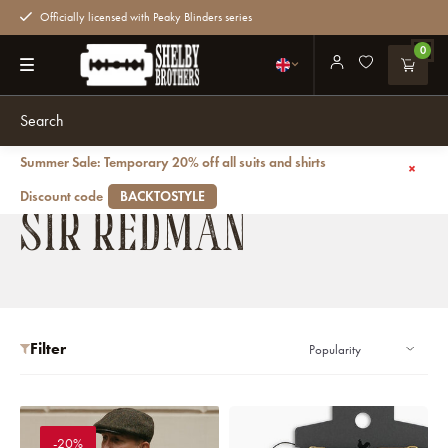
Officially licensed with Peaky Blinders series
0
Summer Sale: Temporary 20% off all suits and shirts
Back
Brands
Sir Redman
Discount code
BACKTOSTYLE
SIR REDMAN
Filter
-20%