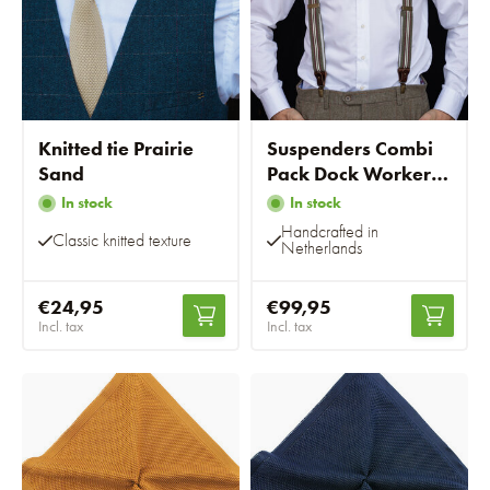
Knitted tie Prairie
Suspenders Combi
Sand
Pack Dock Worker
Green
In stock
In stock
Handcrafted in
Classic knitted texture
Netherlands
€24,95
€99,95
Incl. tax
Incl. tax