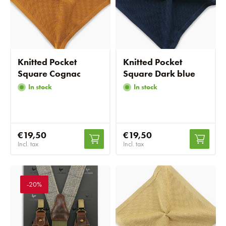
Knitted Pocket
Knitted Pocket
Square Cognac
Square Dark blue
In stock
In stock
€19,50
€19,50
Incl. tax
Incl. tax
-20%